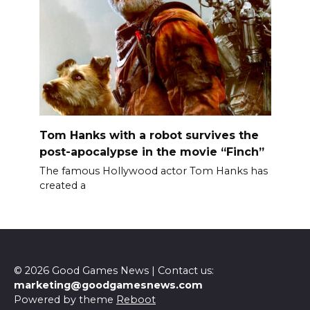
Tom Hanks with a robot survives the
post-apocalypse in the movie “Finch”
The famous Hollywood actor Tom Hanks has
created a
© 2026 Good Games News | Contact us:
marketing@goodgamesnews.com
Powered by theme
Reboot