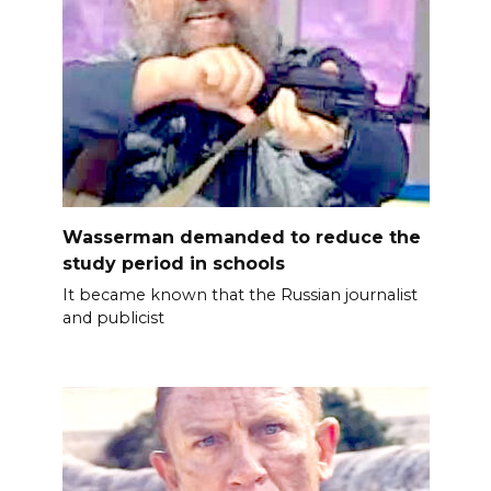
Wasserman demanded to reduce the
study period in schools
It became known that the Russian journalist
and publicist