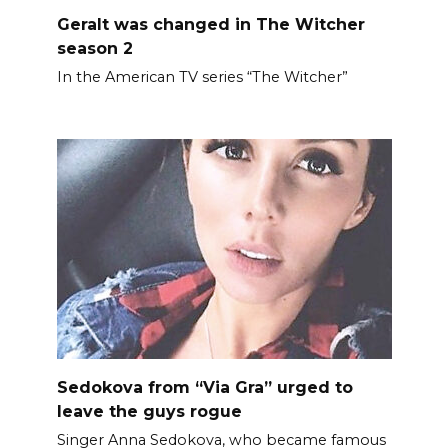
Geralt was changed in The Witcher
season 2
In the American TV series “The Witcher”
Sedokova from “Via Gra” urged to
leave the guys rogue
Singer Anna Sedokova, who became famous