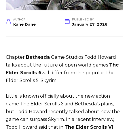
AUTHOR
PUBLISHED BY
Kane Dane
January 27, 2026
Chapter
Bethesda
Game Studios Todd Howard
talks about the future of open world games
The
Elder Scrolls 6
will differ from the popular The
Elder Scrolls 5: Skyrim.
Little is known officially about the new action
game The Elder Scrolls 6 and Bethesda’s plans,
but Todd Howard recently talked about how the
game can surpass Skyrim. In a recent interview,
Todd Howard said that in
The Elder Scrolls VI