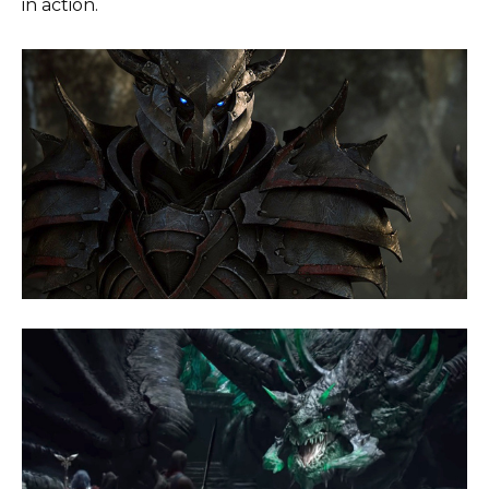
in action.