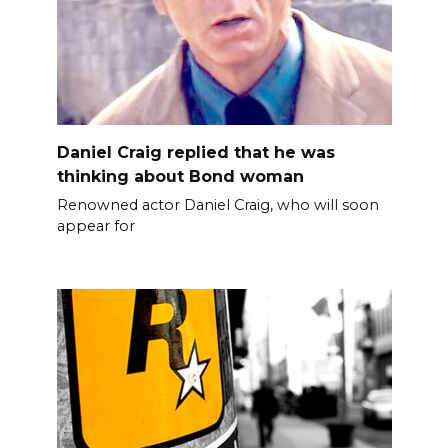
Daniel Craig replied that he was
thinking about Bond woman
Renowned actor Daniel Craig, who will soon
appear for