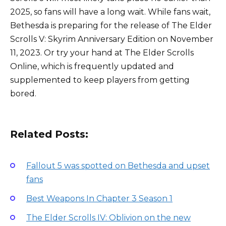
2025, so fans will have a long wait. While fans wait,
Bethesda is preparing for the release of The Elder
Scrolls V: Skyrim Anniversary Edition on November
11, 2023. Or try your hand at The Elder Scrolls
Online, which is frequently updated and
supplemented to keep players from getting
bored.
Related Posts:
Fallout 5 was spotted on Bethesda and upset
fans
Best Weapons In Chapter 3 Season 1
The Elder Scrolls IV: Oblivion on the new