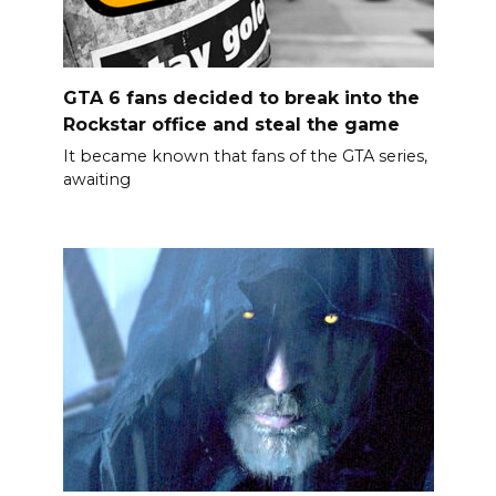
GTA 6 fans decided to break into the
Rockstar office and steal the game
It became known that fans of the GTA series,
awaiting