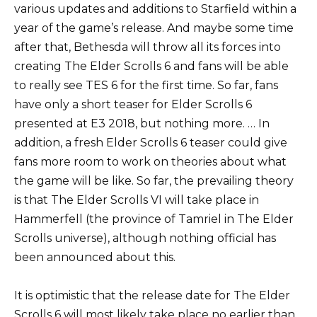
various updates and additions to Starfield within a
year of the game’s release. And maybe some time
after that, Bethesda will throw all its forces into
creating The Elder Scrolls 6 and fans will be able
to really see TES 6 for the first time. So far, fans
have only a short teaser for Elder Scrolls 6
presented at E3 2018, but nothing more. … In
addition, a fresh Elder Scrolls 6 teaser could give
fans more room to work on theories about what
the game will be like. So far, the prevailing theory
is that The Elder Scrolls VI will take place in
Hammerfell (the province of Tamriel in The Elder
Scrolls universe), although nothing official has
been announced about this.
It is optimistic that the release date for The Elder
Scrolls 6 will most likely take place no earlier than