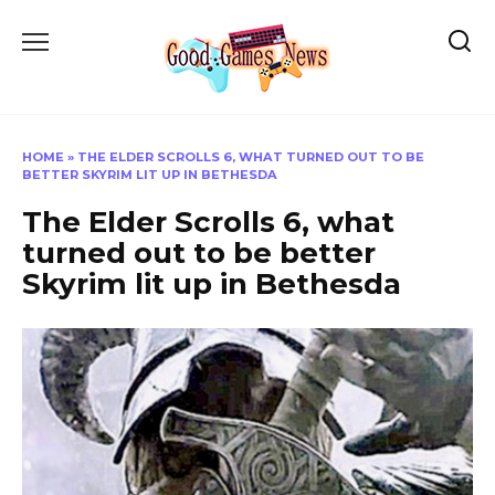
Skip
to
content
HOME
»
THE ELDER SCROLLS 6, WHAT TURNED OUT TO BE
BETTER SKYRIM LIT UP IN BETHESDA
The Elder Scrolls 6, what
turned out to be better
Skyrim lit up in Bethesda