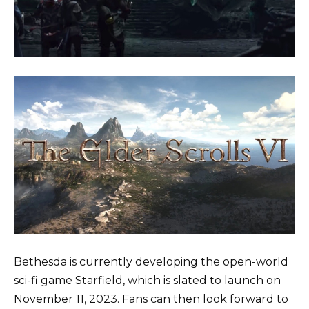
Bethesda is currently developing the open-world
sci-fi game Starfield, which is slated to launch on
November 11, 2023. Fans can then look forward to