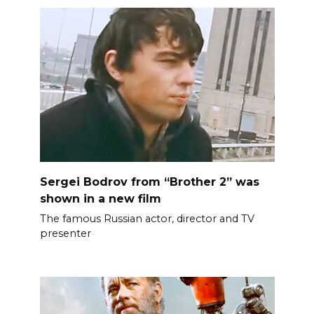
Sergei Bodrov from “Brother 2” was
shown in a new film
The famous Russian actor, director and TV
presenter