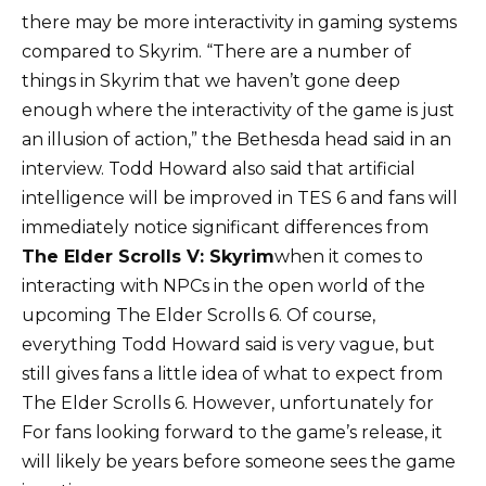
there may be more interactivity in gaming systems
compared to Skyrim. “There are a number of
things in Skyrim that we haven’t gone deep
enough where the interactivity of the game is just
an illusion of action,” the Bethesda head said in an
interview. Todd Howard also said that artificial
intelligence will be improved in TES 6 and fans will
immediately notice significant differences from
The Elder Scrolls V: Skyrim
when it comes to
interacting with NPCs in the open world of the
upcoming The Elder Scrolls 6. Of course,
everything Todd Howard said is very vague, but
still gives fans a little idea of ​​what to expect from
The Elder Scrolls 6. However, unfortunately for
For fans looking forward to the game’s release, it
will likely be years before someone sees the game