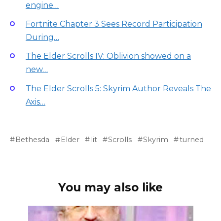
engine…
Fortnite Chapter 3 Sees Record Participation
During…
The Elder Scrolls IV: Oblivion showed on a
new…
The Elder Scrolls 5: Skyrim Author Reveals The
Axis…
Bethesda
Elder
lit
Scrolls
Skyrim
turned
You may also like