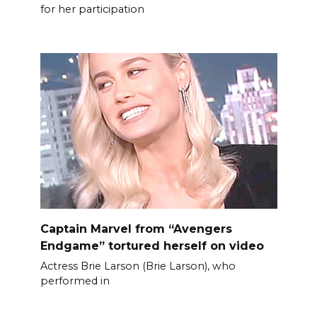
for her participation
Captain Marvel from “Avengers
Endgame” tortured herself on video
Actress Brie Larson (Brie Larson), who
performed in