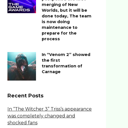
merging of New
Worlds, but it will be
done today, The team
is now doing
maintenance to
prepare for the
process
In “Venom 2” showed
the first
transformation of
Carnage
Recent Posts
In “The Witcher 3” Triss’s appearance
was completely changed and
shocked fans