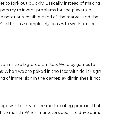
r to fork out quickly. Basically, instead of making
pers try to invent problems for the players in
he notorious invisible hand of the market and the
y” in this case completely ceases to work for the
turn into a big problem, too. We play games to
. When we are poked in the face with dollar-sign
ng of immersion in the gameplay diminishes, if not
ago was to create the most exciting product that
nth to month. When marketers begin to drive game