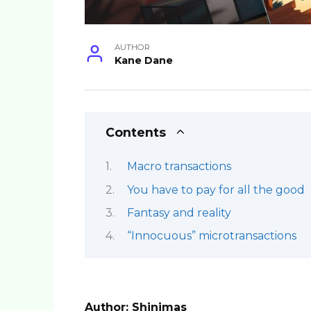
AUTHOR
Kane Dane
Contents
Macro transactions
You have to pay for all the good
Fantasy and reality
“Innocuous” microtransactions
Author: Shinimas