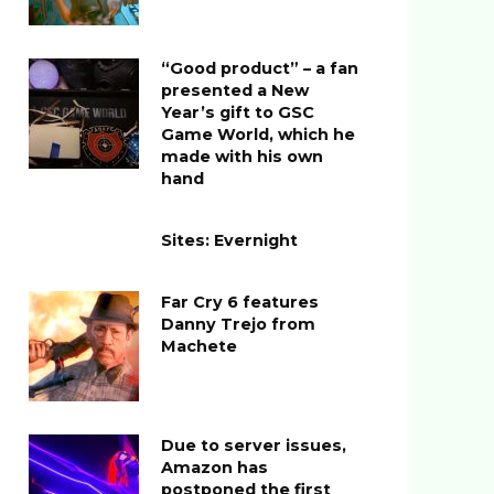
“Good product” – a fan
presented a New
Year’s gift to GSC
Game World, which he
made with his own
hand
Sites: Evernight
Far Cry 6 features
Danny Trejo from
Machete
Due to server issues,
Amazon has
postponed the first