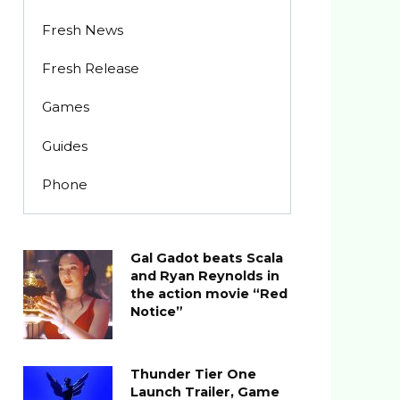
Fresh News
Fresh Release
Games
Guides
Phone
Gal Gadot beats Scala
and Ryan Reynolds in
the action movie “Red
Notice”
Thunder Tier One
Launch Trailer, Game