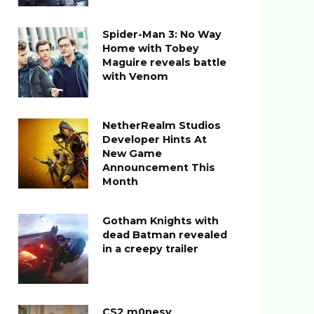
Spider-Man 3: No Way
Home with Tobey
Maguire reveals battle
with Venom
NetherRealm Studios
Developer Hints At
New Game
Announcement This
Month
Gotham Knights with
dead Batman revealed
in a creepy trailer
CS2 m0nesy