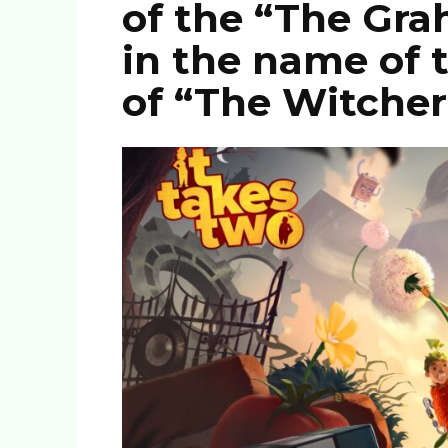
of the “The Gr
in the name of 
of “The Witcher