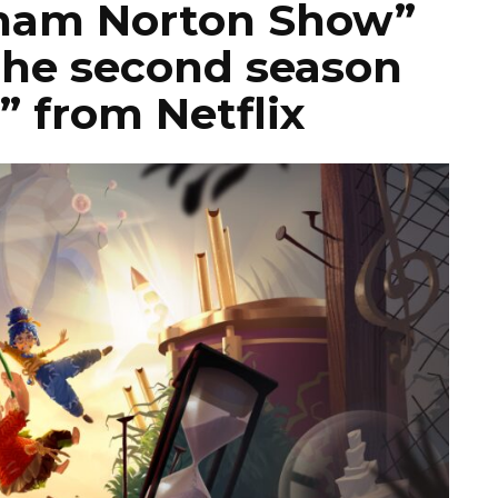
aham Norton Show”
the second season
” from Netflix