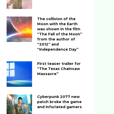
The collision of the
Moon with the Earth
was shown in the film
“The Fall of the Moon”
from the author of
“2012” and
“Independence Day”
First teaser trailer for
“The Texas Chainsaw
Massacre”
Cyberpunk 2077 new
patch broke the game
and infuriated gamers