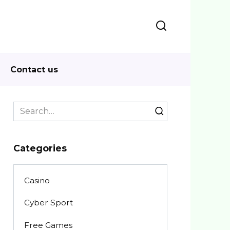
Contact us
Search
for:
Categories
Casino
Cyber Sport
Free Games