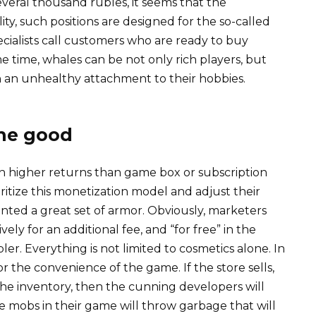
eral thousand rubles, it seems that the
ity, such positions are designed for the so-called
ecialists call customers who are ready to buy
me time, whales can be not only rich players, but
h an unhealthy attachment to their hobbies.
the good
h higher returns than game box or subscription
oritize this monetization model and adjust their
painted a great set of armor. Obviously, marketers
vely for an additional fee, and “for free” in the
. Everything is not limited to cosmetics alone. In
for the convenience of the game. If the store sells,
 the inventory, then the cunning developers will
e mobs in their game will throw garbage that will