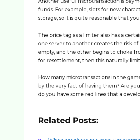
Another useful microtransaction is payme
funds. For example, slots for new charac
storage, so it is quite reasonable that yo
The price tag as a limiter also has a cert
one server to another creates the risk of
empty, and the other begins to choke fr
for resettlement, then this naturally limit
How many microtransactions in the game 
by the very fact of having them? Are yo
do you have some red lines that a devel
Related Posts: