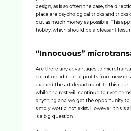
design, as is so often the case, the direct
place are psychological tricks and tricks
out as much money as possible. This appro
hobby, which should be a pleasant leisur
“Innocuous” microtrans
Are there any advantages to microtransact
count on additional profits from new co
expand the art department. In this case,
while the rest will continue to rivet item
anything and we get the opportunity to b
simply would not exist. However, this is 
is a big question.