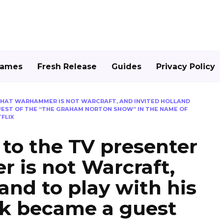
Games
Fresh Release
Guides
Privacy Policy
 THAT WARHAMMER IS NOT WARCRAFT, AND INVITED HOLLAND
GUEST OF THE “THE GRAHAM NORTON SHOW” IN THE NAME OF
FLIX
 to the TV presenter
 is not Warcraft,
and to play with his
ek became a guest