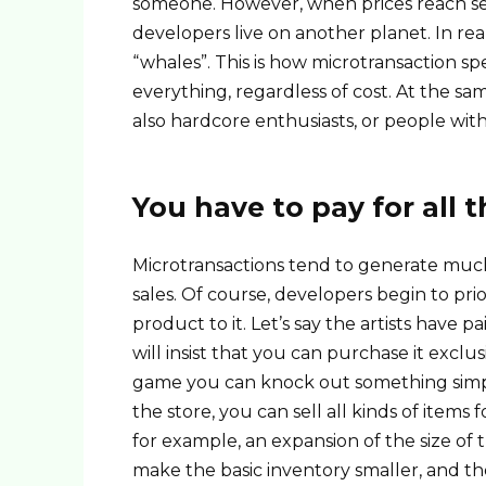
someone. However, when prices reach sev
developers live on another planet. In real
“whales”. This is how microtransaction sp
everything, regardless of cost. At the sa
also hardcore enthusiasts, or people wit
You have to pay for all 
Microtransactions tend to generate muc
sales. Of course, developers begin to pri
product to it. Let’s say the artists have 
will insist that you can purchase it exclusi
game you can knock out something simpler
the store, you can sell all kinds of items 
for example, an expansion of the size of
make the basic inventory smaller, and th