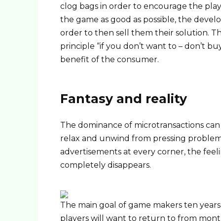
clog bags in order to encourage the playe
the game as good as possible, the develo
order to then sell them their solution. T
principle “if you don’t want to – don’t bu
benefit of the consumer.
Fantasy and reality
The dominance of microtransactions can 
relax and unwind from pressing problems
advertisements at every corner, the feeli
completely disappears.
The main goal of game makers ten years 
players will want to return to from mo