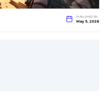
PUBLISHED BY
May 5, 2026