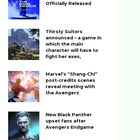
Officially Released
Thirsty Suitors
announced – a game in
which the main
character will have to
fight her exes,
Marvel’s “Shang-Chi”
post-credits scenes
reveal meeting with
the Avengers
New Black Panther
upset fans after
Avengers Endgame