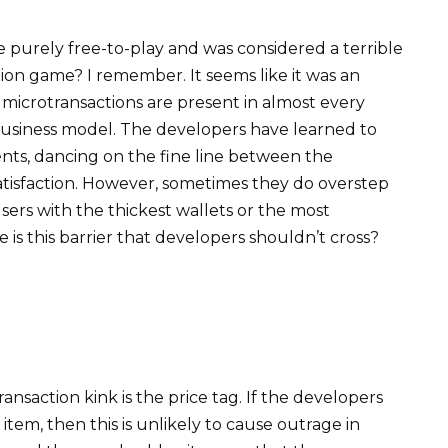
urely free-to-play and was considered a terrible
ion game? I remember. It seems like it was an
at microtransactions are present in almost every
 business model. The developers have learned to
ts, dancing on the fine line between the
atisfaction. However, sometimes they do overstep
users with the thickest wallets or the most
is this barrier that developers shouldn’t cross?
nsaction kink is the price tag. If the developers
 item, then this is unlikely to cause outrage in