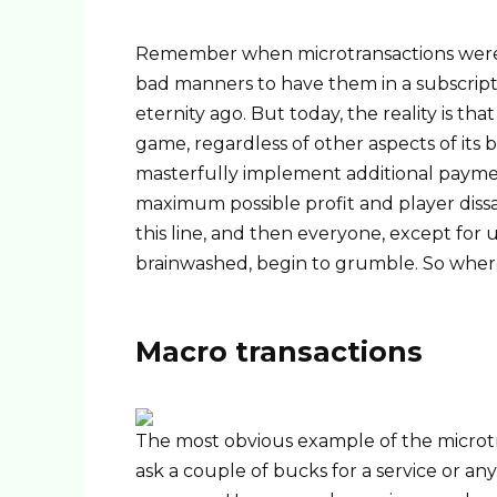
Remember when microtransactions were p
bad manners to have them in a subscript
eternity ago. But today, the reality is th
game, regardless of other aspects of its
masterfully implement additional paymen
maximum possible profit and player diss
this line, and then everyone, except for 
brainwashed, begin to grumble. So where 
Macro transactions
The most obvious example of the microtra
ask a couple of bucks for a service or any