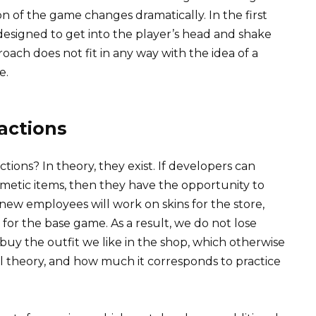
ion of the game changes dramatically. In the first
 designed to get into the player’s head and shake
ach does not fit in any way with the idea of ​​a
e.
actions
ions? In theory, they exist. If developers can
smetic items, then they have the opportunity to
 new employees will work on skins for the store,
s for the base game. As a result, we do not lose
uy the outfit we like in the shop, which otherwise
all theory, and how much it corresponds to practice