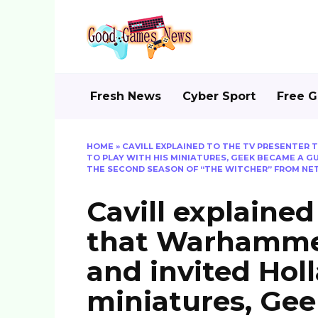
Skip
to
content
Fresh News
Cyber Sport
Free 
HOME
»
CAVILL EXPLAINED TO THE TV PRESENTER
TO PLAY WITH HIS MINIATURES, GEEK BECAME A 
THE SECOND SEASON OF “THE WITCHER” FROM NET
Cavill explained
that Warhammer
and invited Holl
miniatures, Ge