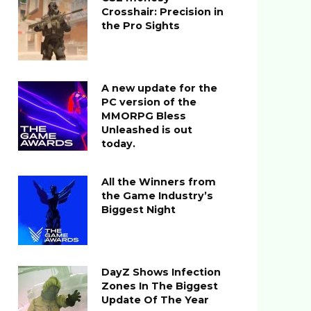
Crosshair: Precision in
the Pro Sights
A new update for the
PC version of the
MMORPG Bless
Unleashed is out
today.
All the Winners from
the Game Industry’s
Biggest Night
DayZ Shows Infection
Zones In The Biggest
Update Of The Year