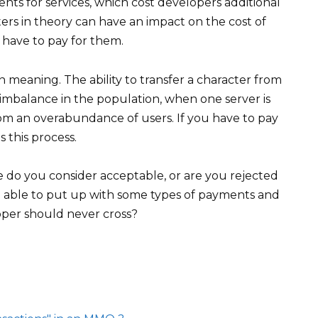
nts for services, which cost developers additional
ters in theory can have an impact on the cost of
u have to pay for them.
ain meaning. The ability to transfer a character from
 imbalance in the population, when one server is
om an overabundance of users. If you have to pay
s this process.
do you consider acceptable, or are you rejected
u able to put up with some types of payments and
oper should never cross?