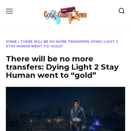
Skip
to
content
HOME
»
THERE WILL BE NO MORE TRANSFERS: DYING LIGHT 2
STAY HUMAN WENT TO “GOLD”
There will be no more
transfers: Dying Light 2 Stay
Human went to “gold”