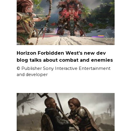
Horizon Forbidden West’s new dev
blog talks about combat and enemies
© Publisher Sony Interactive Entertainment
and developer