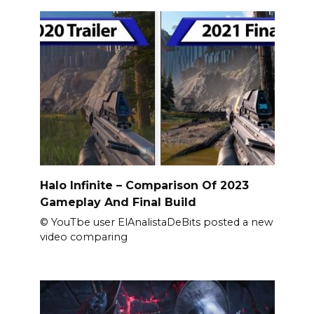
Halo Infinite – Comparison Of 2023
Gameplay And Final Build
© YouTbe user ElAnalistaDeBits posted a new
video comparing