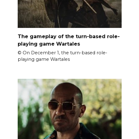
The gameplay of the turn-based role-
playing game Wartales
© On December 1, the turn-based role-
playing game Wartales