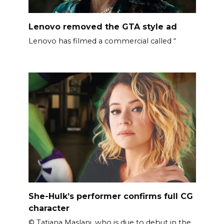
Lenovo removed the GTA style ad
Lenovo has filmed a commercial called “
She-Hulk’s performer confirms full CG
character
© Tatiana Maslani, who is due to debut in the