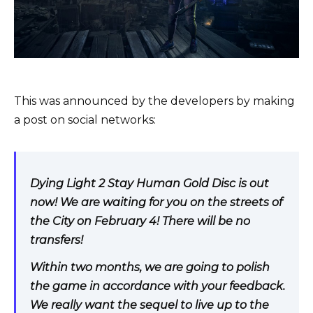
This was announced by the developers by making
a post on social networks:
Dying Light 2 Stay Human Gold Disc is out
now! We are waiting for you on the streets of
the City on February 4! There will be no
transfers!
Within two months, we are going to polish
the game in accordance with your feedback.
We really want the sequel to live up to the