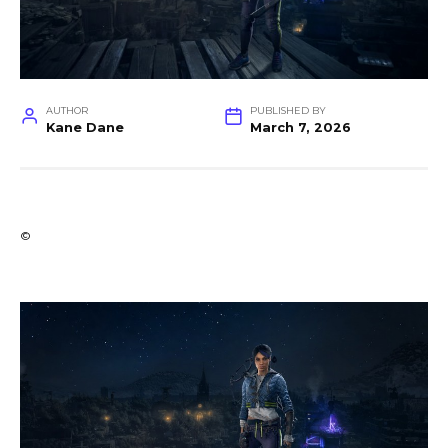
AUTHOR
PUBLISHED BY
Kane Dane
March 7, 2026
©