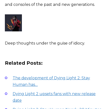
and consoles of the past and new generations.
Deep thoughts under the guise of idiocy.
Related Posts:
The development of Dying Light 2: Stay
Human has…
Dying Light 2 upsets fans with new release
date