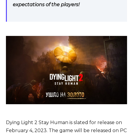
expectations of the players!
Dying Light 2 Stay Human is slated for release on
February 4, 2023. The game will be released on PC