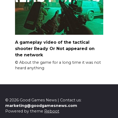
A gameplay video of the tactical
shooter Ready Or Not appeared on
the network
© About the game for a long time it was not
heard anything
© 2026 Good Games News | Contact us:
marketing@goodgamesnews.com
Powered by theme
Reboot