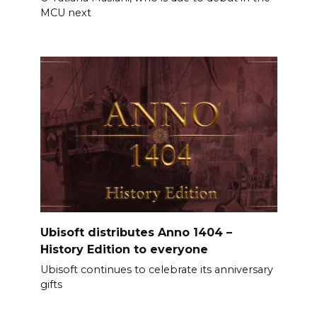
MCU next
Ubisoft distributes Anno 1404 –
History Edition to everyone
Ubisoft continues to celebrate its anniversary
gifts