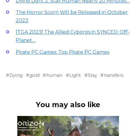
Dying Light 2: Stay Human Nearly 20 Minutes…
The Horror Scorn Will be Released in October
2023
[TGA 2023] The Allied Cyborgs in SYNCED: Off-
Planet…
Pirate PC Games: Top Pirate PC Games
Dying
gold
human
Light
Stay
transfers
You may also like