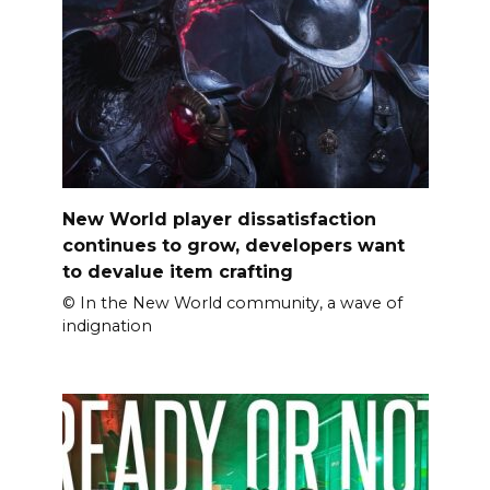
New World player dissatisfaction
continues to grow, developers want
to devalue item crafting
© In the New World community, a wave of
indignation