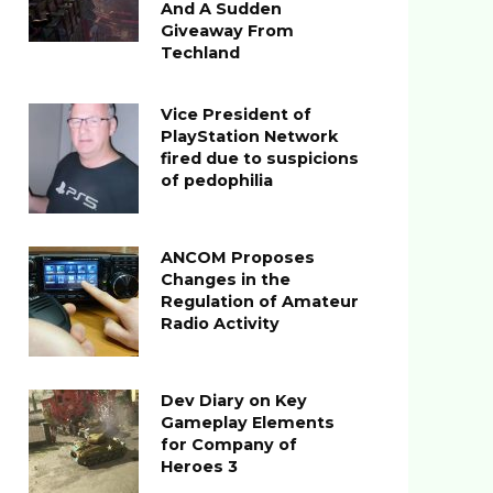
And A Sudden
Giveaway From
Techland
Vice President of
PlayStation Network
fired due to suspicions
of pedophilia
ANCOM Proposes
Changes in the
Regulation of Amateur
Radio Activity
Dev Diary on Key
Gameplay Elements
for Company of
Heroes 3