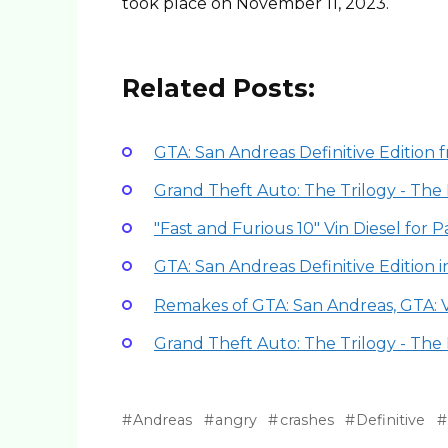
took place on November 11, 2023.
Related Posts:
GTA: San Andreas Definitive Edition 
Grand Theft Auto: The Trilogy - The 
"Fast and Furious 10" Vin Diesel for 
GTA: San Andreas Definitive Edition 
Remakes of GTA: San Andreas, GTA: 
Grand Theft Auto: The Trilogy - The 
Andreas
angry
crashes
Definitive