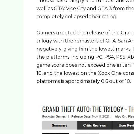
Thousands of angry and furious fans we
well as GTA: Vice City and GTA 3 from th
completely collapsed their rating.
Gamers greeted the release of the Grand 
trilogy with the remasters of GTA: San A
negatively. giving him the lowest marks.
the platforms, including PC, PS4, PS5, X
game score does not exceed one in ten. T
10, and the lowest on the Xbox One consol
platforms is approximately 0.6 out of 10.