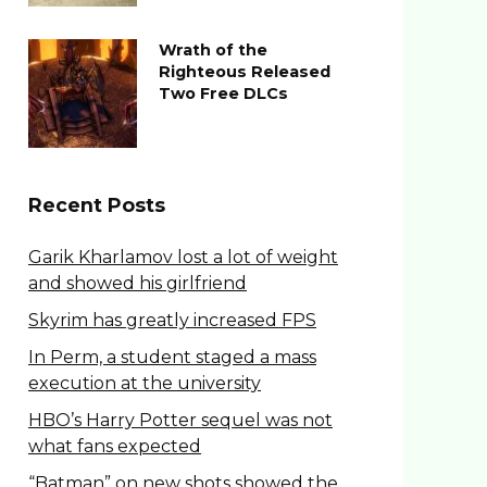
Wrath of the
Righteous Released
Two Free DLCs
Recent Posts
Garik Kharlamov lost a lot of weight
and showed his girlfriend
Skyrim has greatly increased FPS
In Perm, a student staged a mass
execution at the university
HBO’s Harry Potter sequel was not
what fans expected
“Batman” on new shots showed the