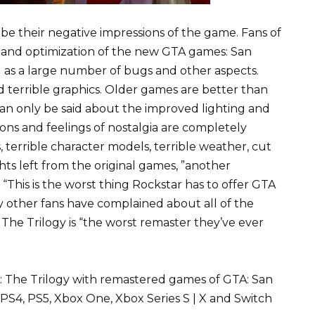
ibe their negative impressions of the game. Fans of
cs and optimization of the new GTA games: San
ll as a large number of bugs and other aspects.
and terrible graphics. Older games are better than
can only be said about the improved lighting and
ns and feelings of nostalgia are completely
, terrible character models, terrible weather, cut
ghts left from the original games, ”another
“This is the worst thing Rockstar has to offer GTA
ny other fans have complained about all of the
The Trilogy is “the worst remaster they’ve ever
TA: The Trilogy with remastered games of GTA: San
 PS4, PS5, Xbox One, Xbox Series S | X and Switch