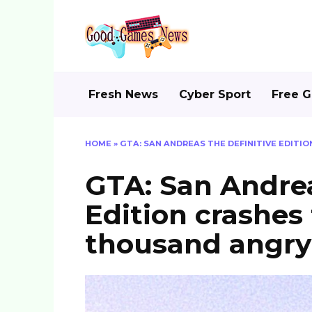
Skip
to
content
Fresh News
Cyber Sport
Free 
HOME
»
GTA: SAN ANDREAS THE DEFINITIVE EDITI
GTA: San Andrea
Edition crashes 
thousand angry