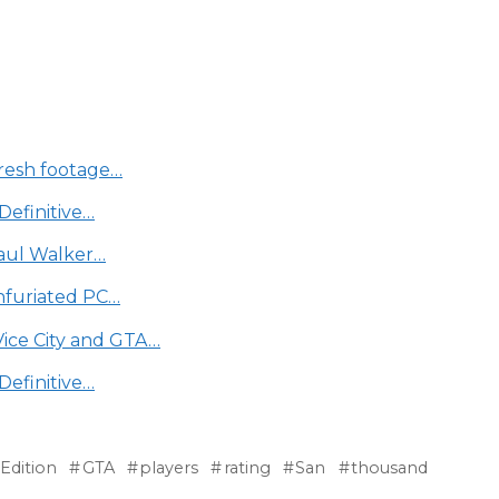
fresh footage…
Definitive…
Paul Walker…
infuriated PC…
Vice City and GTA…
Definitive…
Edition
GTA
players
rating
San
thousand