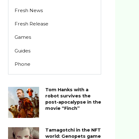
Fresh News
Fresh Release
Games
Guides
Phone
Tom Hanks with a
robot survives the
post-apocalypse in the
movie “Finch”
Tamagotchi in the NFT
world: Genopets game