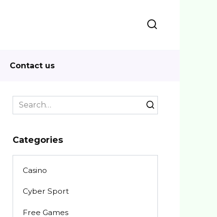
Contact us
Search
for:
Categories
Casino
Cyber Sport
Free Games