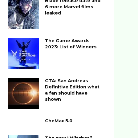
Blade release date and
6 more Marvel films
leaked
The Game Awards
2023: List of Winners
GTA: San Andreas
Definitive Edition what
a fan should have
shown
CheMax 5.0