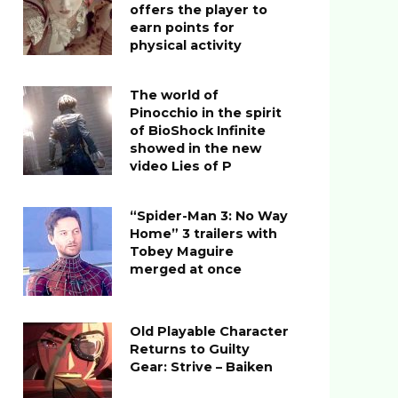
offers the player to
earn points for
physical activity
The world of
Pinocchio in the spirit
of BioShock Infinite
showed in the new
video Lies of P
“Spider-Man 3: No Way
Home” 3 trailers with
Tobey Maguire
merged at once
Old Playable Character
Returns to Guilty
Gear: Strive – Baiken