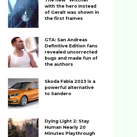
The new “Witcher”
with the hero instead
of Geralt was shown in
the first frames
GTA: San Andreas
Definitive Edition fans
revealed uncorrected
bugs and made fun of
the authors
Skoda Fabia 2023 is a
powerful alternative
to Sandero
Dying Light 2: Stay
Human Nearly 20
Minutes Playthrough