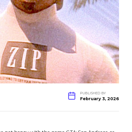
PUBLISHED BY
February 3, 2026