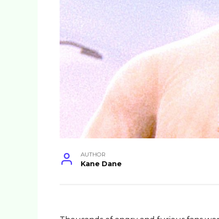
AUTHOR
Kane Dane