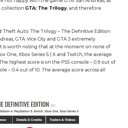
re not happy with the game GTA: San Andreas, as
e collection
GTA: The Trilogy
, and therefore
Theft Auto: The Trilogy – The Definitive Edition
ndreas, GTA: Vice City and GTA 3 extremely
 It is worth noting that at the moment on none of
box One, Xbox Series S | X and Twitch, the average
he highest score is on the PS5 console – 0.9 out of
e – 0.4 out of 10. The average score across all