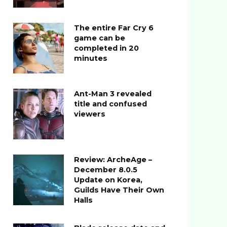
The entire Far Cry 6
game can be
completed in 20
minutes
Ant-Man 3 revealed
title and confused
viewers
Review: ArcheAge –
December 8.0.5
Update on Korea,
Guilds Have Their Own
Halls