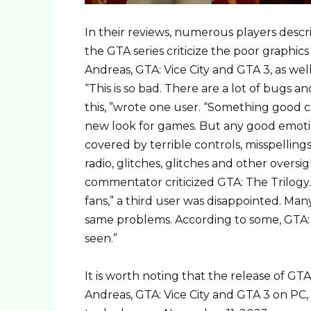
In their reviews, numerous players descr
the GTA series criticize the poor graphi
Andreas, GTA: Vice City and GTA 3, as we
“This is so bad. There are a lot of bugs 
this, ”wrote one user. “Something good 
new look for games. But any good emotio
covered by terrible controls, misspellings
radio, glitches, glitches and other oversi
commentator criticized GTA: The Trilogy. 
fans,” a third user was disappointed. Ma
same problems. According to some, GTA: 
seen.”
It is worth noting that the release of G
Andreas, GTA: Vice City and GTA 3 on PC,