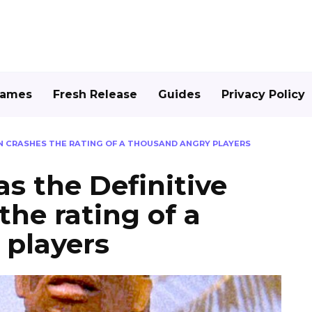
Games
Fresh Release
Guides
Privacy Policy
ON CRASHES THE RATING OF A THOUSAND ANGRY PLAYERS
s the Definitive
the rating of a
 players