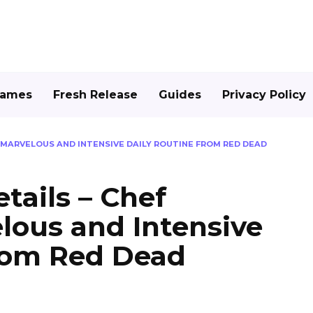
Games
Fresh Release
Guides
Privacy Policy
S MARVELOUS AND INTENSIVE DAILY ROUTINE FROM RED DEAD
tails – Chef
lous and Intensive
from Red Dead