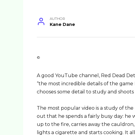
AUTHOR
Kane Dane
©
A good YouTube channel, Red Dead Detai
“the most incredible details of the gam
chooses some detail to study and shoots 
The most popular video is a study of the
out that he spends a fairly busy day: he
up to the fire, carries away the cauldron, 
lights a cigarette and starts cooking. It a