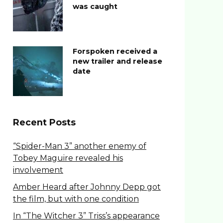
was caught
Forspoken received a
new trailer and release
date
Recent Posts
“Spider-Man 3” another enemy of
Tobey Maguire revealed his
involvement
Amber Heard after Johnny Depp got
the film, but with one condition
In “The Witcher 3” Triss’s appearance