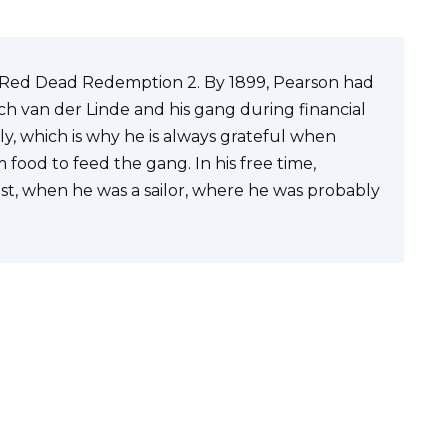
n Red Dead Redemption 2. By 1899, Pearson had
 van der Linde and his gang during financial
sly, which is why he is always grateful when
 food to feed the gang. In his free time,
past, when he was a sailor, where he was probably