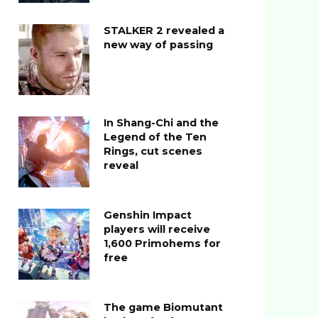
STALKER 2 revealed a
new way of passing
In Shang-Chi and the
Legend of the Ten
Rings, cut scenes
reveal
Genshin Impact
players will receive
1,600 Primohems for
free
The game Biomutant