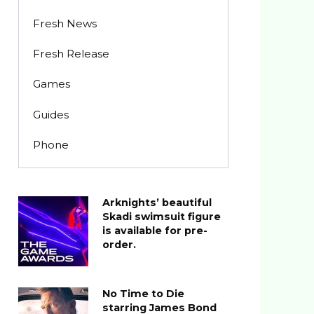
Fresh News
Fresh Release
Games
Guides
Phone
Arknights’ beautiful
Skadi swimsuit figure
is available for pre-
order.
No Time to Die
starring James Bond