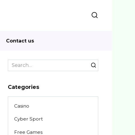
Contact us
Search
for:
Categories
Casino
Cyber Sport
Free Games