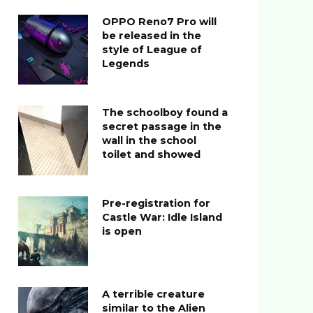
OPPO Reno7 Pro will
be released in the
style of League of
Legends
The schoolboy found a
secret passage in the
wall in the school
toilet and showed
Pre-registration for
Castle War: Idle Island
is open
A terrible creature
similar to the Alien