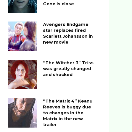
Gene is close
Avengers Endgame
star replaces fired
Scarlett Johansson in
new movie
“The Witcher 3” Triss
was greatly changed
and shocked
“The Matrix 4” Keanu
Reeves is buggy due
to changes in the
Matrix in the new
trailer