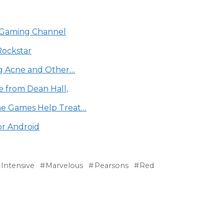
be Gaming Channel
Rockstar
ng Acne and Other…
e from Dean Hall,
ne Games Help Treat…
or Android
Intensive
Marvelous
Pearsons
Red