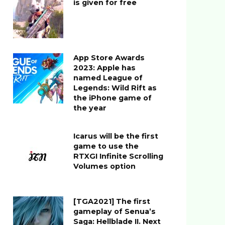
is given for free
App Store Awards
2023: Apple has
named League of
Legends: Wild Rift as
the iPhone game of
the year
Icarus will be the first
game to use the
RTXGI Infinite Scrolling
Volumes option
[TGA2021] The first
gameplay of Senua’s
Saga: Hellblade II. Next