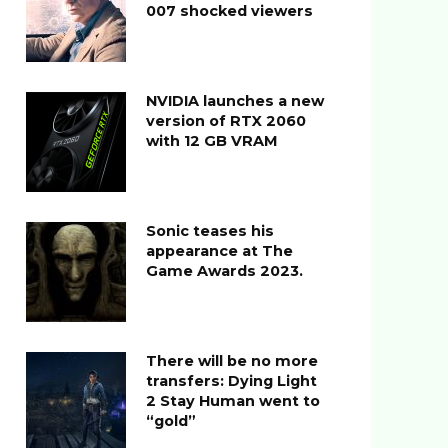
007 shocked viewers
NVIDIA launches a new
version of RTX 2060
with 12 GB VRAM
Sonic teases his
appearance at The
Game Awards 2023.
There will be no more
transfers: Dying Light
2 Stay Human went to
“gold”