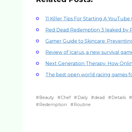
11 Killer Tips For Starting A YouTu
Red Dead Redemption 3 leaked by 
Gamer Guide to Skincare: Preventi
Review of Icarus, a new survival gam
Next Generation Therapy: How Onli
The best open world racing games f
Beauty
Chef
Daily
dead
Details
Redemption
Routine