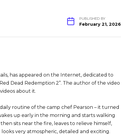
PUBLISHED BY
February 21, 2026
ls, has appeared on the Internet, dedicated to
e Red Dead Redemption 2”. The author of the video
videos about it.
 daily routine of the camp chef Pearson – it turned
 wakes up early in the morning and starts walking
then sits near the fire, leaves to relieve himself,
ll looks very atmospheric, detailed and exciting.