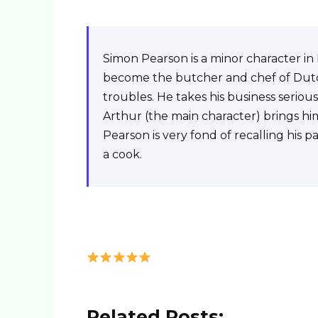
Simon Pearson is a minor character i
become the butcher and chef of Dutch
troubles. He takes his business seriou
Arthur (the main character) brings him
Pearson is very fond of recalling his 
a cook.
Related Posts: