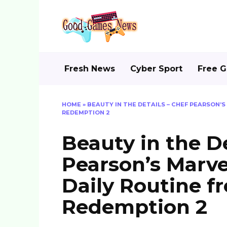
Skip
to
content
Fresh News
Cyber Sport
Free 
HOME
»
BEAUTY IN THE DETAILS – CHEF PEARSON’
REDEMPTION 2
Beauty in the De
Pearson’s Marve
Daily Routine 
Redemption 2