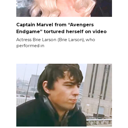
Captain Marvel from “Avengers
Endgame” tortured herself on video
Actress Brie Larson (Brie Larson), who
performed in