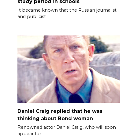
study period in schools
It became known that the Russian journalist
and publicist
Daniel Craig replied that he was
thinking about Bond woman
Renowned actor Daniel Craig, who will soon
appear for