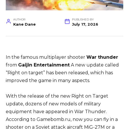
AUTHOR
PUBLISHED BY
Kane Dane
July 17, 2026
In the famous multiplayer shooter
War thunder
from
Gaijin
Entertainment
A new update called
“Right on target” has been released, which has
improved the game in many aspects.
With the release of the new Right on Target
update, dozens of new models of military
equipment have appeared in War Thunder.
According to Gamebomb.ru, now you can fly in a
shooter on a Soviet attack aircraft MiG-27M or a