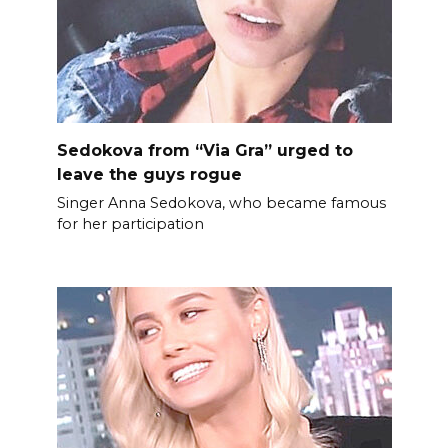
Sedokova from “Via Gra” urged to
leave the guys rogue
Singer Anna Sedokova, who became famous
for her participation