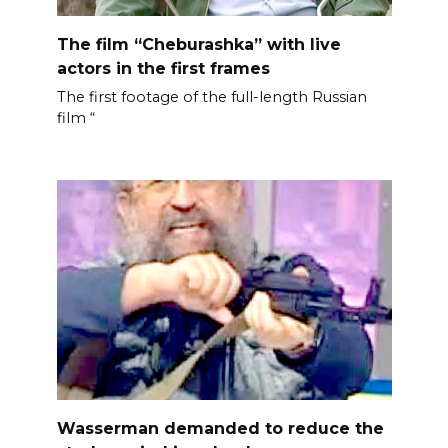
The film “Cheburashka” with live
actors in the first frames
The first footage of the full-length Russian
film “
Wasserman demanded to reduce the