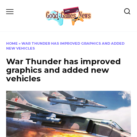
Skip
to
content
HOME
»
WAR THUNDER HAS IMPROVED GRAPHICS AND ADDED
NEW VEHICLES
War Thunder has improved
graphics and added new
vehicles