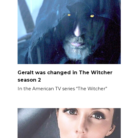
Geralt was changed in The Witcher
season 2
In the American TV series “The Witcher”