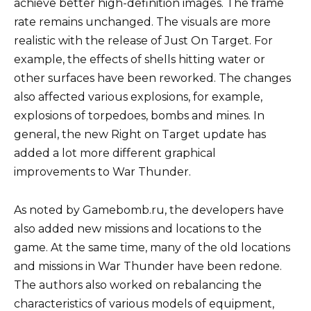
achieve better high-definition images. The frame
rate remains unchanged. The visuals are more
realistic with the release of Just On Target. For
example, the effects of shells hitting water or
other surfaces have been reworked. The changes
also affected various explosions, for example,
explosions of torpedoes, bombs and mines. In
general, the new Right on Target update has
added a lot more different graphical
improvements to War Thunder.
As noted by Gamebomb.ru, the developers have
also added new missions and locations to the
game. At the same time, many of the old locations
and missions in War Thunder have been redone.
The authors also worked on rebalancing the
characteristics of various models of equipment,