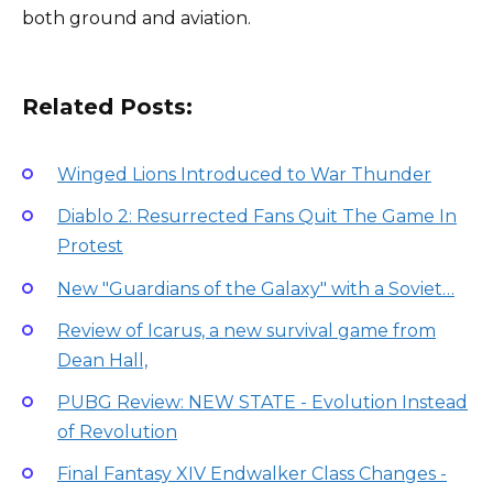
both ground and aviation.
Related Posts:
Winged Lions Introduced to War Thunder
Diablo 2: Resurrected Fans Quit The Game In
Protest
New "Guardians of the Galaxy" with a Soviet…
Review of Icarus, a new survival game from
Dean Hall,
PUBG Review: NEW STATE - Evolution Instead
of Revolution
Final Fantasy XIV Endwalker Class Changes -