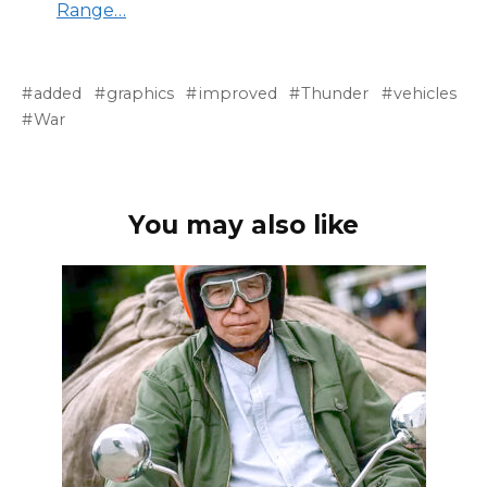
Range…
added
graphics
improved
Thunder
vehicles
War
You may also like