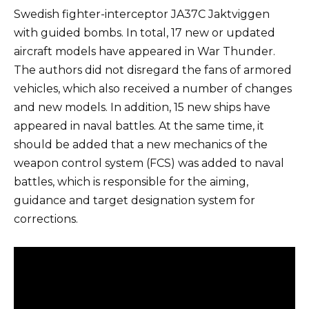
Swedish fighter-interceptor JA37C Jaktviggen
with guided bombs. In total, 17 new or updated
aircraft models have appeared in War Thunder.
The authors did not disregard the fans of armored
vehicles, which also received a number of changes
and new models. In addition, 15 new ships have
appeared in naval battles. At the same time, it
should be added that a new mechanics of the
weapon control system (FCS) was added to naval
battles, which is responsible for the aiming,
guidance and target designation system for
corrections.