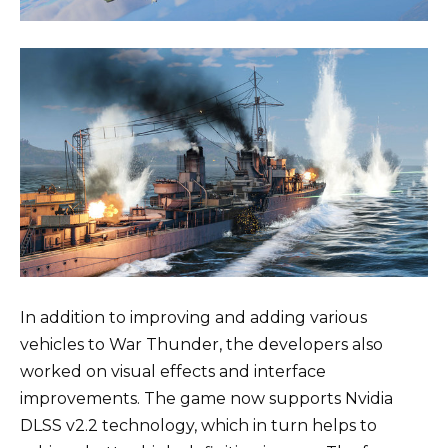
In addition to improving and adding various
vehicles to War Thunder, the developers also
worked on visual effects and interface
improvements. The game now supports Nvidia
DLSS v2.2 technology, which in turn helps to