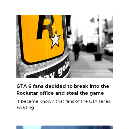
GTA 6 fans decided to break into the
Rockstar office and steal the game
It became known that fans of the GTA series,
awaiting