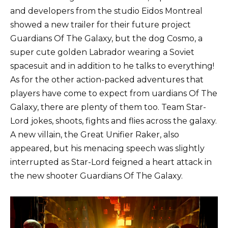
and developers from the studio Eidos Montreal
showed a new trailer for their future project
Guardians Of The Galaxy, but the dog Cosmo, a
super cute golden Labrador wearing a Soviet
spacesuit and in addition to he talks to everything!
As for the other action-packed adventures that
players have come to expect from uardians Of The
Galaxy, there are plenty of them too. Team Star-
Lord jokes, shoots, fights and flies across the galaxy.
A new villain, the Great Unifier Raker, also
appeared, but his menacing speech was slightly
interrupted as Star-Lord feigned a heart attack in
the new shooter Guardians Of The Galaxy.