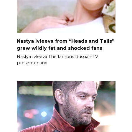
Nastya Ivleeva from “Heads and Tails”
grew wildly fat and shocked fans
Nastya Ivleeva The famous Russian TV
presenter and