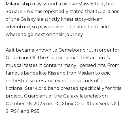
Milano ship may sound a bit like Mass Effect, but
Square Enix has repeatedly stated that Guardians
of the Galaxy is a strictly linear story-driven
adventure, so players won’t be able to decide
where to go next on their journey.
As it became known to Gamebomb.ru, in order for
Guardians Of The Galaxy to match Star-Lord’s
musical tastes, it contains many licensed hits. From
famous bands like Kiss and Iron Maiden to epic
orchestral scores and even the sounds of a
fictional Star-Lord band created specifically for this
project. Guardians of the Galaxy launches on
October 26, 2023 on PC, Xbox One, Xbox Series X |
S, PS4 and PS5.