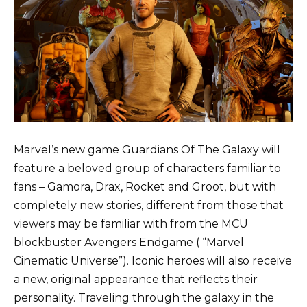
Marvel’s new game Guardians Of The Galaxy will
feature a beloved group of characters familiar to
fans – Gamora, Drax, Rocket and Groot, but with
completely new stories, different from those that
viewers may be familiar with from the MCU
blockbuster Avengers Endgame ( “Marvel
Cinematic Universe”). Iconic heroes will also receive
a new, original appearance that reflects their
personality. Traveling through the galaxy in the