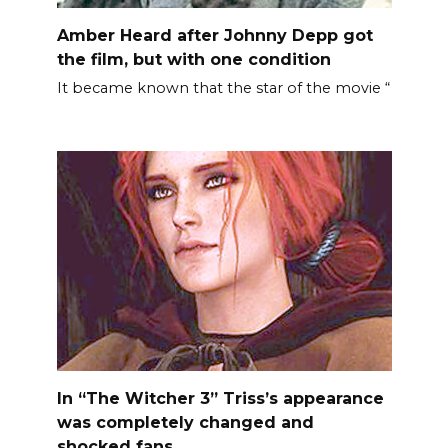
Amber Heard after Johnny Depp got
the film, but with one condition
It became known that the star of the movie “
In “The Witcher 3” Triss’s appearance
was completely changed and
shocked fans