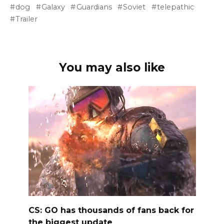
dog
Galaxy
Guardians
Soviet
telepathic
Trailer
You may also like
CS: GO has thousands of fans back for
the biggest update