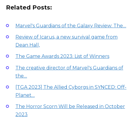
Related Posts:
Marvel's Guardians of the Galaxy Review: The…
Review of Icarus, a new survival game from
Dean Hall,
The Game Awards 2023: List of Winners
The creative director of Marvel's Guardians of
the…
[TGA 2023] The Allied Cyborgs in SYNCED: Off-
Planet…
The Horror Scorn Will be Released in October
2023