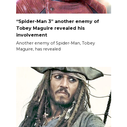
“Spider-Man 3” another enemy of
Tobey Maguire revealed his
involvement
Another enemy of Spider-Man, Tobey
Maguire, has revealed