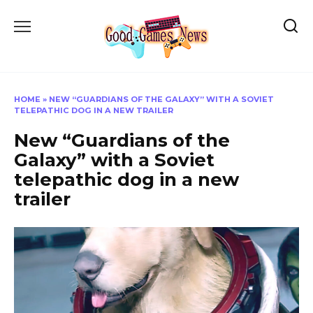
Skip
to
content
HOME
»
NEW “GUARDIANS OF THE GALAXY” WITH A SOVIET
TELEPATHIC DOG IN A NEW TRAILER
New “Guardians of the
Galaxy” with a Soviet
telepathic dog in a new
trailer