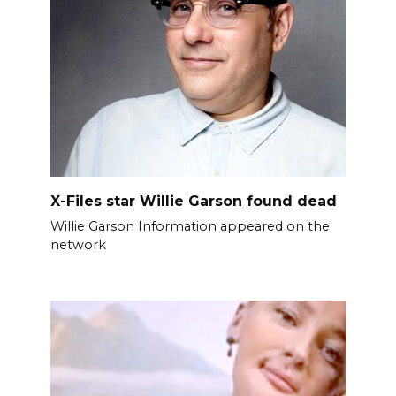
X-Files star Willie Garson found dead
Willie Garson Information appeared on the
network