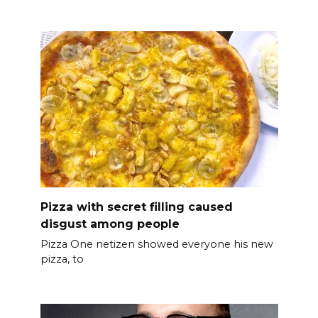
Pizza with secret filling caused
disgust among people
Pizza One netizen showed everyone his new
pizza, to