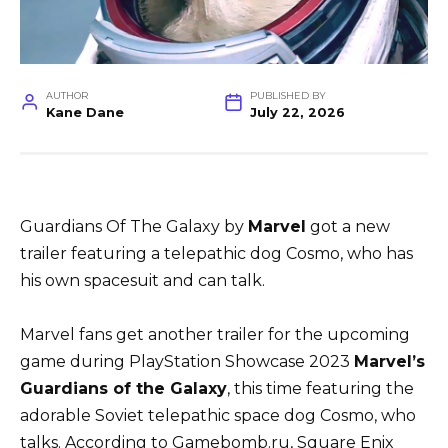
AUTHOR
PUBLISHED BY
Kane Dane
July 22, 2026
Guardians Of The Galaxy by
Marvel
got a new
trailer featuring a telepathic dog Cosmo, who has
his own spacesuit and can talk.
Marvel fans get another trailer for the upcoming
game during PlayStation Showcase 2023
Marvel’s
Guardians of the Galaxy
, this time featuring the
adorable Soviet telepathic space dog Cosmo, who
talks. According to Gamebomb.ru, Square Enix