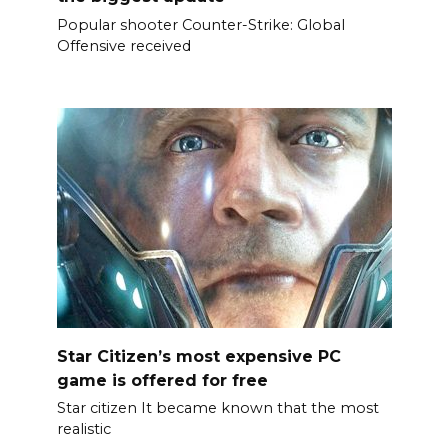
Popular shooter Counter-Strike: Global
Offensive received
Star Citizen’s most expensive PC
game is offered for free
Star citizen It became known that the most
realistic