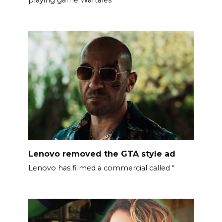
Lenovo removed the GTA style ad
Lenovo has filmed a commercial called “