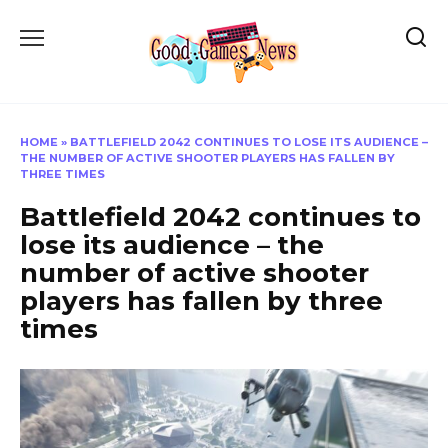
Skip
to
content
HOME
»
BATTLEFIELD 2042 CONTINUES TO LOSE ITS AUDIENCE –
THE NUMBER OF ACTIVE SHOOTER PLAYERS HAS FALLEN BY
THREE TIMES
Battlefield 2042 continues to
lose its audience – the
number of active shooter
players has fallen by three
times