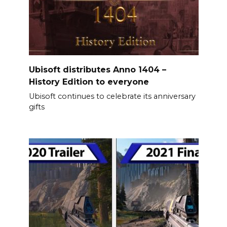
Ubisoft distributes Anno 1404 –
History Edition to everyone
Ubisoft continues to celebrate its anniversary
gifts