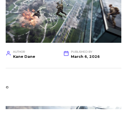
AUTHOR
PUBLISHED BY
Kane Dane
March 6, 2026
©