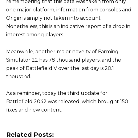
remembering that this data was taken from only
one major platform, information from consoles and
Origin is simply not taken into account.
Nonetheless, this is an indicative report of a drop in
interest among players.
Meanwhile, another major novelty of Farming
Simulator 22 has 78 thousand players, and the
peak of Battlefield V over the last day is 20.1
thousand.
As a reminder, today the third update for
Battlefield 2042 was released, which brought 150
fixes and new content.
Related Posts: