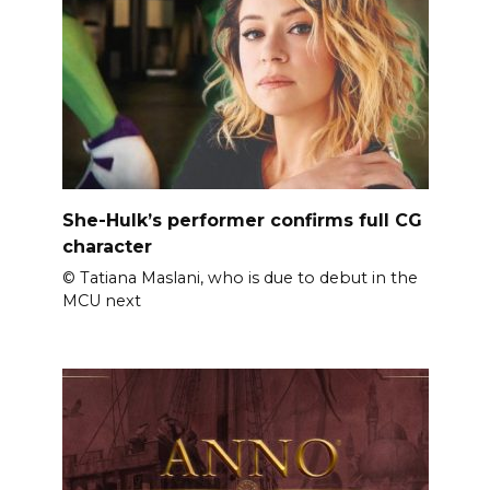
She-Hulk’s performer confirms full CG
character
© Tatiana Maslani, who is due to debut in the
MCU next