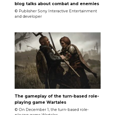
blog talks about combat and enemies
© Publisher Sony Interactive Entertainment
and developer
The gameplay of the turn-based role-
playing game Wartales
© On December 1, the turn-based role-
playing game Wartales