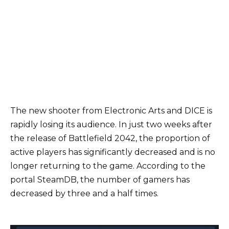
The new shooter from Electronic Arts and DICE is
rapidly losing its audience. In just two weeks after
the release of Battlefield 2042, the proportion of
active players has significantly decreased and is no
longer returning to the game. According to the
portal SteamDB, the number of gamers has
decreased by three and a half times.