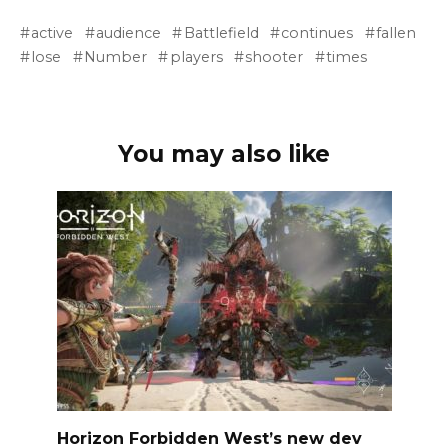
active
audience
Battlefield
continues
fallen
lose
Number
players
shooter
times
You may also like
Horizon Forbidden West’s new dev