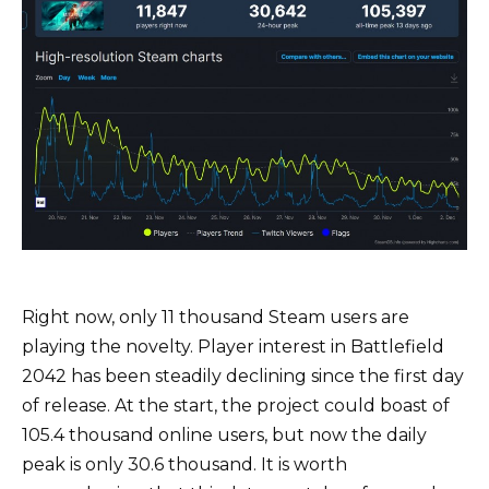
Right now, only 11 thousand Steam users are
playing the novelty. Player interest in Battlefield
2042 has been steadily declining since the first day
of release. At the start, the project could boast of
105.4 thousand online users, but now the daily
peak is only 30.6 thousand. It is worth