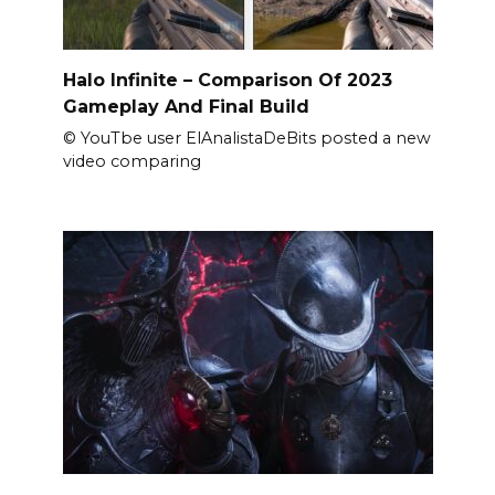
Halo Infinite – Comparison Of 2023
Gameplay And Final Build
© YouTbe user ElAnalistaDeBits posted a new
video comparing