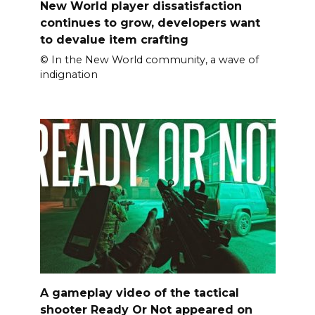
New World player dissatisfaction
continues to grow, developers want
to devalue item crafting
© In the New World community, a wave of
indignation
A gameplay video of the tactical
shooter Ready Or Not appeared on