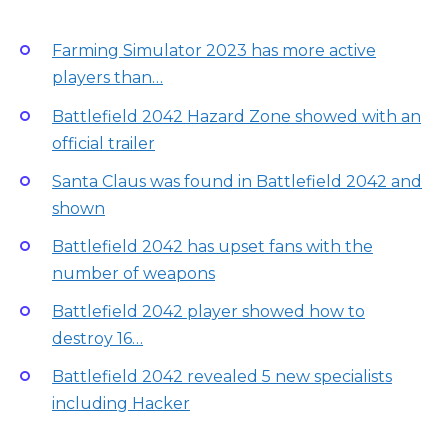
Farming Simulator 2023 has more active
players than…
Battlefield 2042 Hazard Zone showed with an
official trailer
Santa Claus was found in Battlefield 2042 and
shown
Battlefield 2042 has upset fans with the
number of weapons
Battlefield 2042 player showed how to
destroy 16…
Battlefield 2042 revealed 5 new specialists
including Hacker