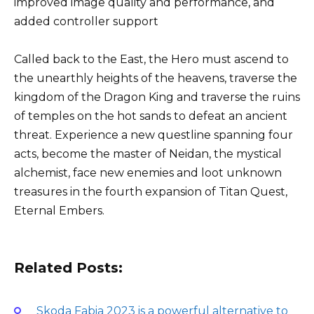
improved image quality and performance, and
added controller support
Called back to the East, the Hero must ascend to
the unearthly heights of the heavens, traverse the
kingdom of the Dragon King and traverse the ruins
of temples on the hot sands to defeat an ancient
threat. Experience a new questline spanning four
acts, become the master of Neidan, the mystical
alchemist, face new enemies and loot unknown
treasures in the fourth expansion of Titan Quest,
Eternal Embers.
Related Posts:
Skoda Fabia 2023 is a powerful alternative to