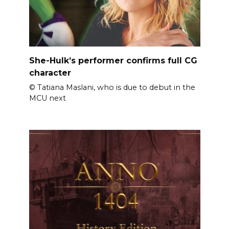
She-Hulk’s performer confirms full CG
character
© Tatiana Maslani, who is due to debut in the
MCU next