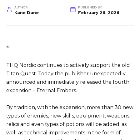
AUTHOR
PUBLISHED BY
Kane Dane
February 26, 2026
©
THQ Nordic continues to actively support the old
Titan Quest. Today the publisher unexpectedly
announced and immediately released the fourth
expansion – Eternal Embers.
By tradition, with the expansion, more than 30 new
types of enemies, new skills, equipment, weapons,
relics and even types of potions will be added, as
well as technical improvements in the form of