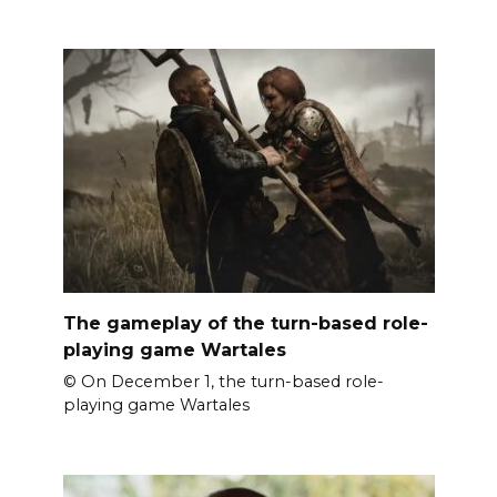
The gameplay of the turn-based role-
playing game Wartales
© On December 1, the turn-based role-
playing game Wartales