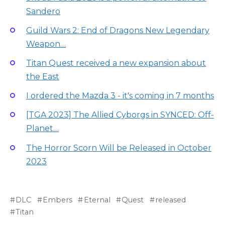
Sandero
Guild Wars 2: End of Dragons New Legendary
Weapon…
Titan Quest received a new expansion about
the East
I ordered the Mazda 3 - it's coming in 7 months
[TGA 2023] The Allied Cyborgs in SYNCED: Off-
Planet…
The Horror Scorn Will be Released in October
2023
DLC
Embers
Eternal
Quest
released
Titan