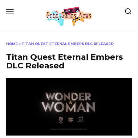
Skip
to
content
HOME
»
TITAN QUEST ETERNAL EMBERS DLC RELEASED
Titan Quest Eternal Embers
DLC Released