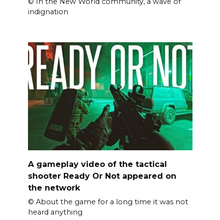
© In the New World community, a wave of
indignation
A gameplay video of the tactical
shooter Ready Or Not appeared on
the network
© About the game for a long time it was not
heard anything