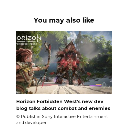
You may also like
Horizon Forbidden West’s new dev
blog talks about combat and enemies
© Publisher Sony Interactive Entertainment
and developer