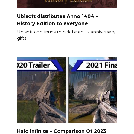
Ubisoft distributes Anno 1404 –
History Edition to everyone
Ubisoft continues to celebrate its anniversary
gifts
Halo Infinite – Comparison Of 2023