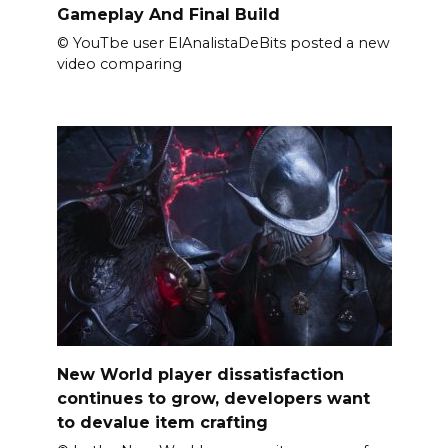
Gameplay And Final Build
© YouTbe user ElAnalistaDeBits posted a new
video comparing
New World player dissatisfaction
continues to grow, developers want
to devalue item crafting