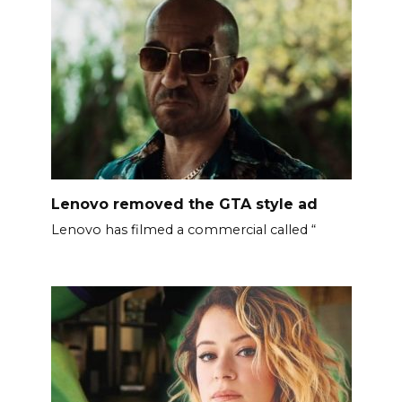
Lenovo removed the GTA style ad
Lenovo has filmed a commercial called “