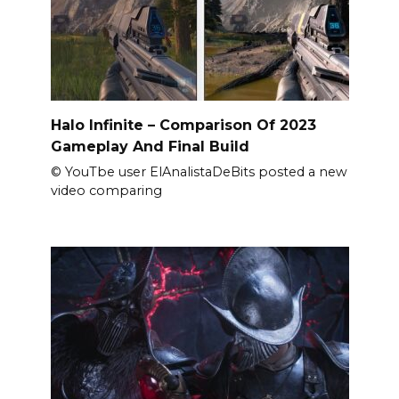
Halo Infinite – Comparison Of 2023
Gameplay And Final Build
© YouTbe user ElAnalistaDeBits posted a new
video comparing