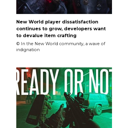
New World player dissatisfaction
continues to grow, developers want
to devalue item crafting
© In the New World community, a wave of
indignation