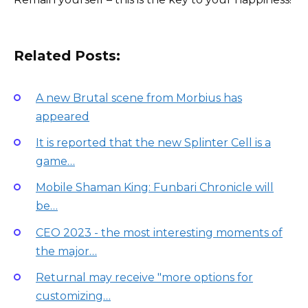
Related Posts:
A new Brutal scene from Morbius has
appeared
It is reported that the new Splinter Cell is a
game…
Mobile Shaman King: Funbari Chronicle will
be…
CEO 2023 - the most interesting moments of
the major…
Returnal may receive "more options for
customizing…