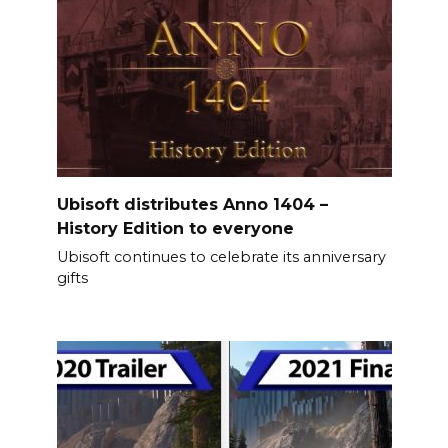
Ubisoft distributes Anno 1404 –
History Edition to everyone
Ubisoft continues to celebrate its anniversary
gifts