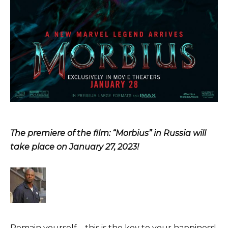
The premiere of the film: “Morbius” in Russia will
take place on January 27, 2023!
Remain yourself – this is the key to your happiness!