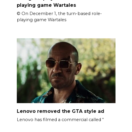
playing game Wartales
© On December 1, the turn-based role-
playing game Wartales
Lenovo removed the GTA style ad
Lenovo has filmed a commercial called “