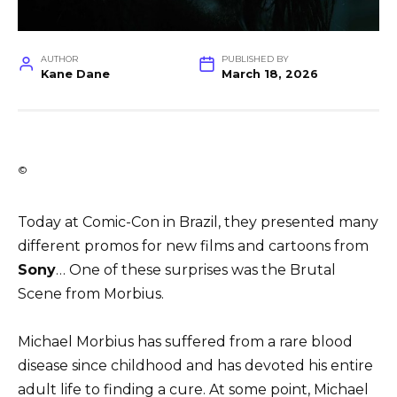
AUTHOR
PUBLISHED BY
Kane Dane
March 18, 2026
©
Today at Comic-Con in Brazil, they presented many
different promos for new films and cartoons from
Sony
… One of these surprises was the Brutal
Scene from Morbius.
Michael Morbius has suffered from a rare blood
disease since childhood and has devoted his entire
adult life to finding a cure. At some point, Michael