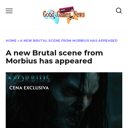
Skip
to
content
HOME
»
A NEW BRUTAL SCENE FROM MORBIUS HAS APPEARED
A new Brutal scene from
Morbius has appeared