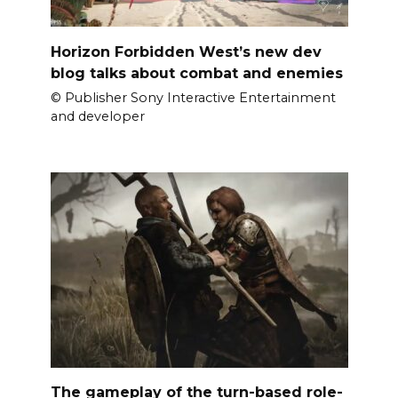
Horizon Forbidden West’s new dev
blog talks about combat and enemies
© Publisher Sony Interactive Entertainment
and developer
The gameplay of the turn-based role-