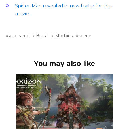
Spider-Man revealed in new trailer for the
movie…
appeared
Brutal
Morbius
scene
You may also like