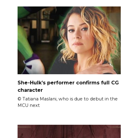
She-Hulk’s performer confirms full CG
character
© Tatiana Maslani, who is due to debut in the
MCU next