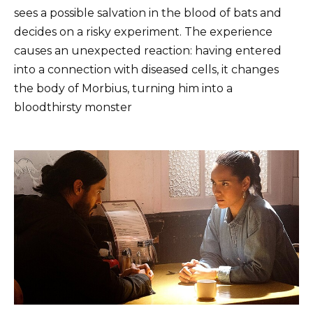
sees a possible salvation in the blood of bats and
decides on a risky experiment. The experience
causes an unexpected reaction: having entered
into a connection with diseased cells, it changes
the body of Morbius, turning him into a
bloodthirsty monster