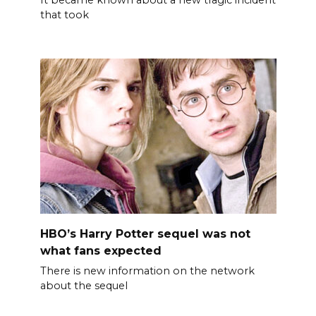
that took
HBO’s Harry Potter sequel was not
what fans expected
There is new information on the network
about the sequel