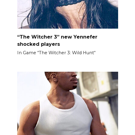
“The Witcher 3” new Yennefer
shocked players
In Game “The Witcher 3: Wild Hunt“