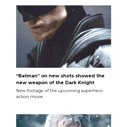
“Batman” on new shots showed the
new weapon of the Dark Knight
New footage of the upcoming superhero
action movie