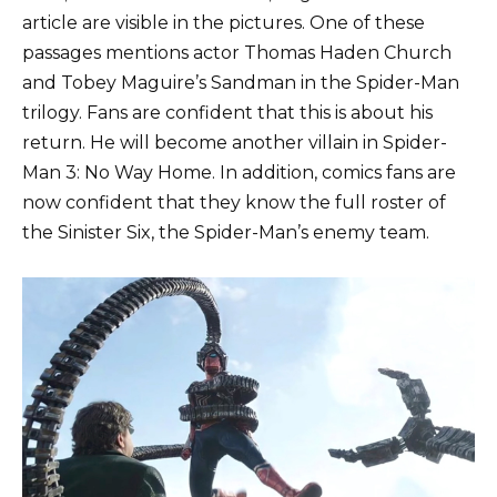
article are visible in the pictures. One of these
passages mentions actor Thomas Haden Church
and Tobey Maguire’s Sandman in the Spider-Man
trilogy. Fans are confident that this is about his
return. He will become another villain in Spider-
Man 3: No Way Home. In addition, comics fans are
now confident that they know the full roster of
the Sinister Six, the Spider-Man’s enemy team.