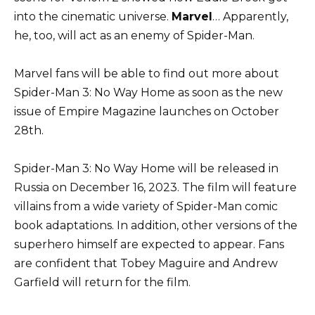
into the cinematic universe.
Marvel
… Apparently,
he, too, will act as an enemy of Spider-Man.
Marvel fans will be able to find out more about
Spider-Man 3: No Way Home as soon as the new
issue of Empire Magazine launches on October
28th.
Spider-Man 3: No Way Home will be released in
Russia on December 16, 2023. The film will feature
villains from a wide variety of Spider-Man comic
book adaptations. In addition, other versions of the
superhero himself are expected to appear. Fans
are confident that Tobey Maguire and Andrew
Garfield will return for the film.