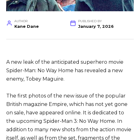
AUTHOR
PUBLISHED BY
Kane Dane
January 7, 2026
A new leak of the anticipated superhero movie
Spider-Man: No Way Home has revealed a new
enemy, Tobey Maguire.
The first photos of the new issue of the popular
British magazine Empire, which has not yet gone
on sale, have appeared online. It is dedicated to
the upcoming Spider-Man 3: No Way Home. In
addition to many new shots from the action movie
itself, as well as from the set, fragments of the