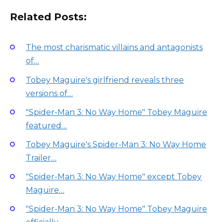
Related Posts:
The most charismatic villains and antagonists
of…
Tobey Maguire's girlfriend reveals three
versions of…
"Spider-Man 3: No Way Home" Tobey Maguire
featured…
Tobey Maguire's Spider-Man 3: No Way Home
Trailer…
"Spider-Man 3: No Way Home" except Tobey
Maguire…
"Spider-Man 3: No Way Home" Tobey Maguire