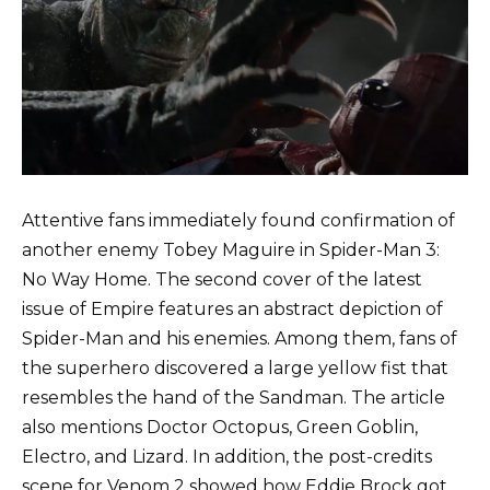
Attentive fans immediately found confirmation of
another enemy Tobey Maguire in Spider-Man 3:
No Way Home. The second cover of the latest
issue of Empire features an abstract depiction of
Spider-Man and his enemies. Among them, fans of
the superhero discovered a large yellow fist that
resembles the hand of the Sandman. The article
also mentions Doctor Octopus, Green Goblin,
Electro, and Lizard. In addition, the post-credits
scene for Venom 2 showed how Eddie Brock got