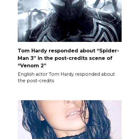
Tom Hardy responded about “Spider-
Man 3” in the post-credits scene of
“Venom 2”
English actor Tom Hardy responded about
the post-credits