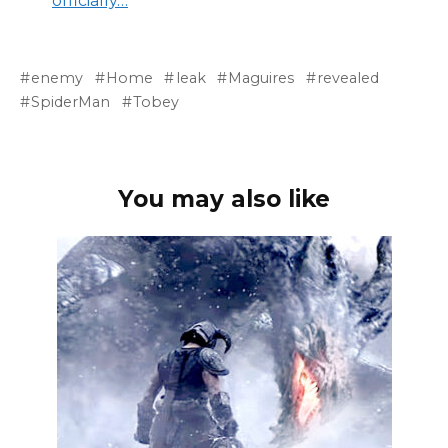
officially…
enemy
Home
leak
Maguires
revealed
SpiderMan
Tobey
You may also like