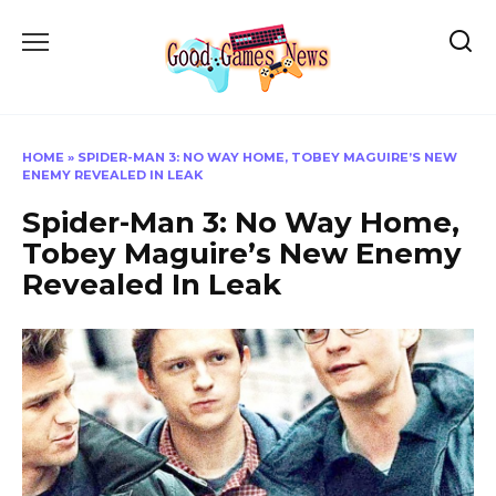
Skip
to
content
HOME
»
SPIDER-MAN 3: NO WAY HOME, TOBEY MAGUIRE’S NEW
ENEMY REVEALED IN LEAK
Spider-Man 3: No Way Home,
Tobey Maguire’s New Enemy
Revealed In Leak