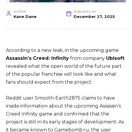
AUTHOR
PUBLISHED BY
Kane Dane
December 27, 2025
According to a new leak, in the upcoming game
Assassin’s Creed: Infinity
from company
Ubisoft
revealed what the open world of the future part
of the popular franchise will look like and what
fans should expect from the project.
Reddit user Smooth-Earth2875 claims to have
inside information about the upcoming Assassin’s
Creed Infinity game and confirmed that the
project is still in its early stages of development. As
it became known to Gamebomb.ru, the user