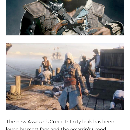
The new Assassin’s Creed Infinity leak has been
loved by most fans and the Assassin’s Creed