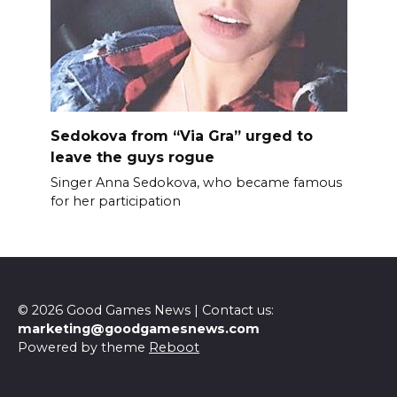
Sedokova from “Via Gra” urged to
leave the guys rogue
Singer Anna Sedokova, who became famous
for her participation
© 2026 Good Games News | Contact us:
marketing@goodgamesnews.com
Powered by theme
Reboot