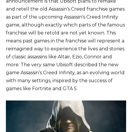
announcement is that Ubisoft plans to remake
and retell the old Assassin’s Creed franchise games
as part of the upcoming Assassin’s Creed Infinity
game, although exactly which parts of the famous
franchise will be retold are not yet known. This
means past games in the franchise will represent a
reimagined way to experience the lives and stories
of classic assassins like Altair, Ezio, Connor and
more. The very same Ubisoft described the new
game Assassin’s Creed Infinity, as an evolving world
with many settings, inspired by the success of
games like Fortnite and GTA 5.