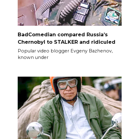
BadComedian compared Russia’s
Chernobyl to STALKER and ridiculed
Popular video blogger Evgeny Bazhenov,
known under