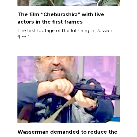
The film “Cheburashka” with live
actors in the first frames
The first footage of the full-length Russian
film “
Wasserman demanded to reduce the