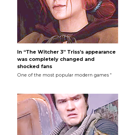
In “The Witcher 3” Triss’s appearance
was completely changed and
shocked fans
One of the most popular modern games “