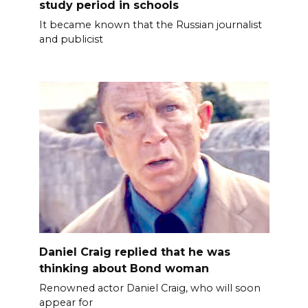
study period in schools
It became known that the Russian journalist
and publicist
Daniel Craig replied that he was
thinking about Bond woman
Renowned actor Daniel Craig, who will soon
appear for