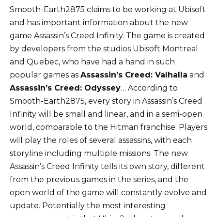
Smooth-Earth2875 claims to be working at Ubisoft
and has important information about the new
game Assassin’s Creed Infinity. The game is created
by developers from the studios Ubisoft Montreal
and Quebec, who have had a hand in such
popular games as
Assassin’s Creed: Valhalla
and
Assassin’s Creed: Odyssey
… According to
Smooth-Earth2875, every story in Assassin’s Creed
Infinity will be small and linear, and in a semi-open
world, comparable to the Hitman franchise. Players
will play the roles of several assassins, with each
storyline including multiple missions. The new
Assassin’s Creed Infinity tells its own story, different
from the previous games in the series, and the
open world of the game will constantly evolve and
update. Potentially the most interesting