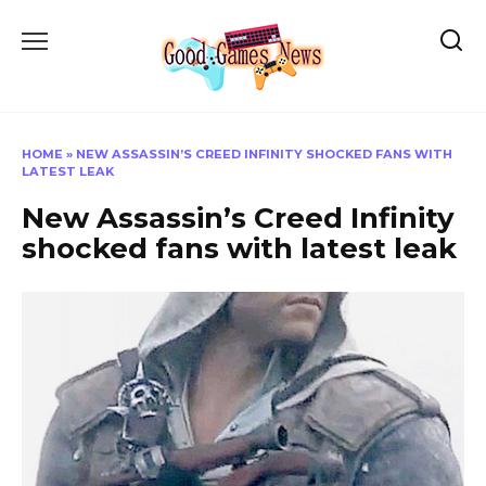
Skip
to
content
HOME
»
NEW ASSASSIN’S CREED INFINITY SHOCKED FANS WITH
LATEST LEAK
New Assassin’s Creed Infinity
shocked fans with latest leak