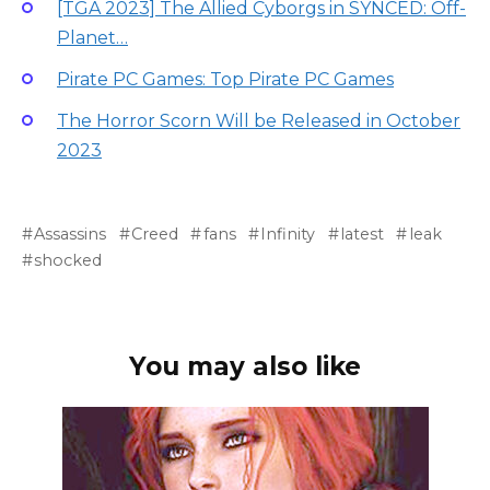
[TGA 2023] The Allied Cyborgs in SYNCED: Off-
Planet…
Pirate PC Games: Top Pirate PC Games
The Horror Scorn Will be Released in October
2023
Assassins
Creed
fans
Infinity
latest
leak
shocked
You may also like