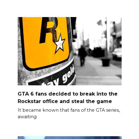
GTA 6 fans decided to break into the
Rockstar office and steal the game
It became known that fans of the GTA series,
awaiting