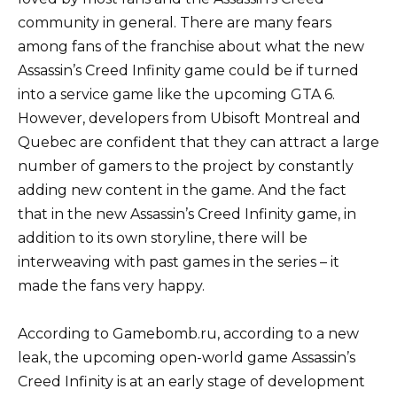
community in general. There are many fears
among fans of the franchise about what the new
Assassin’s Creed Infinity game could be if turned
into a service game like the upcoming GTA 6.
However, developers from Ubisoft Montreal and
Quebec are confident that they can attract a large
number of gamers to the project by constantly
adding new content in the game. And the fact
that in the new Assassin’s Creed Infinity game, in
addition to its own storyline, there will be
interweaving with past games in the series – it
made the fans very happy.
According to Gamebomb.ru, according to a new
leak, the upcoming open-world game Assassin’s
Creed Infinity is at an early stage of development