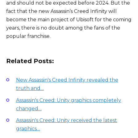
and should not be expected before 2024. But the
fact that the new Assassin’s Creed Infinity will
become the main project of Ubisoft for the coming
years, there is no doubt among the fans of the
popular franchise.
Related Posts:
New Assassin's Creed Infinity revealed the
truth and…
Assassin's Creed: Unity graphics completely
changed…
Assassin's Creed: Unity received the latest
graphics…