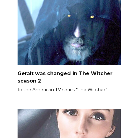
Geralt was changed in The Witcher
season 2
In the American TV series “The Witcher”