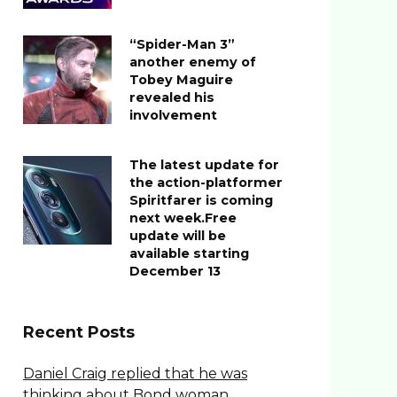
“Spider-Man 3”
another enemy of
Tobey Maguire
revealed his
involvement
The latest update for
the action-platformer
Spiritfarer is coming
next week.Free
update will be
available starting
December 13
Recent Posts
Daniel Craig replied that he was
thinking about Bond woman