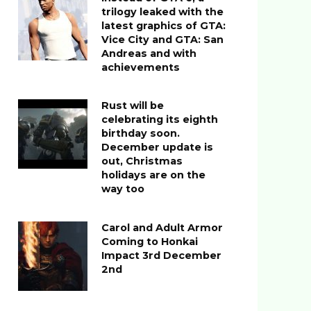
trilogy leaked with the
latest graphics of GTA:
Vice City and GTA: San
Andreas and with
achievements
Rust will be
celebrating its eighth
birthday soon.
December update is
out, Christmas
holidays are on the
way too
Carol and Adult Armor
Coming to Honkai
Impact 3rd December
2nd