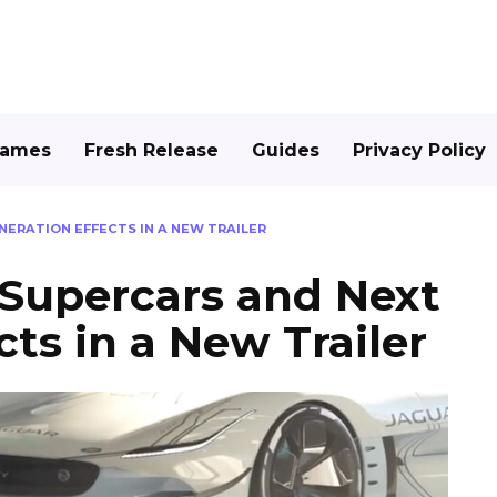
Games
Fresh Release
Guides
Privacy Policy
NERATION EFFECTS IN A NEW TRAILER
 Supercars and Next
ts in a New Trailer