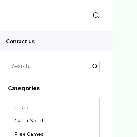
Contact us
Search
for:
Categories
Casino
Cyber Sport
Free Games