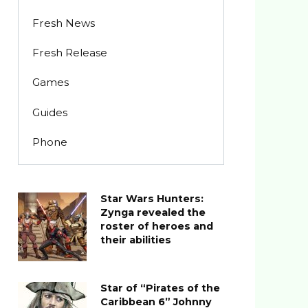
Fresh News
Fresh Release
Games
Guides
Phone
Star Wars Hunters:
Zynga revealed the
roster of heroes and
their abilities
Star of “Pirates of the
Caribbean 6” Johnny