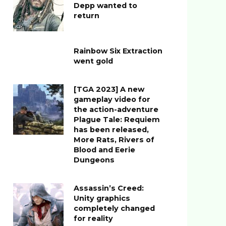
Depp wanted to
return
Rainbow Six Extraction
went gold
[TGA 2023] A new
gameplay video for
the action-adventure
Plague Tale: Requiem
has been released,
More Rats, Rivers of
Blood and Eerie
Dungeons
Assassin’s Creed:
Unity graphics
completely changed
for reality