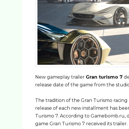
New gameplay trailer
Gran turismo 7
de
release date of the game from the studi
The tradition of the Gran Turismo racing
release of each new installment has bee
Turismo 7. According to Gamebomb.ru, d
game Gran Turismo 7 received its trailer