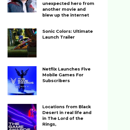
unexpected hero from
another movie and
blew up the internet
Sonic Colors: Ultimate
Launch Trailer
Netflix Launches Five
Mobile Games For
Subscribers
Locations from Black
Desert in real life and
in The Lord of the
Rings,