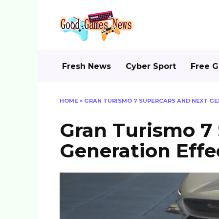
Skip
to
content
Fresh News
Cyber Sport
Free 
HOME
»
GRAN TURISMO 7 SUPERCARS AND NEXT GE
Gran Turismo 7
Generation Effec