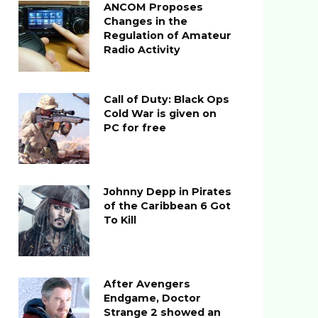
ANCOM Proposes
Changes in the
Regulation of Amateur
Radio Activity
Call of Duty: Black Ops
Cold War is given on
PC for free
Johnny Depp in Pirates
of the Caribbean 6 Got
To Kill
After Avengers
Endgame, Doctor
Strange 2 showed an