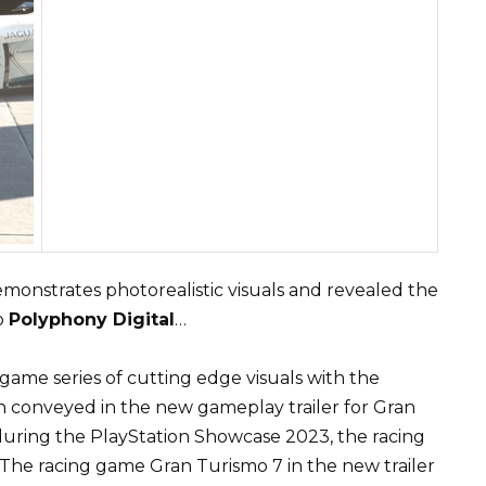
monstrates photorealistic visuals and revealed the
o
Polyphony Digital
…
 game series of cutting edge visuals with the
n conveyed in the new gameplay trailer for Gran
uring the PlayStation Showcase 2023, the racing
. The racing game Gran Turismo 7 in the new trailer