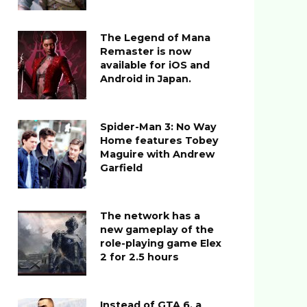
The Legend of Mana
Remaster is now
available for iOS and
Android in Japan.
Spider-Man 3: No Way
Home features Tobey
Maguire with Andrew
Garfield
The network has a
new gameplay of the
role-playing game Elex
2 for 2.5 hours
Instead of GTA 6, a