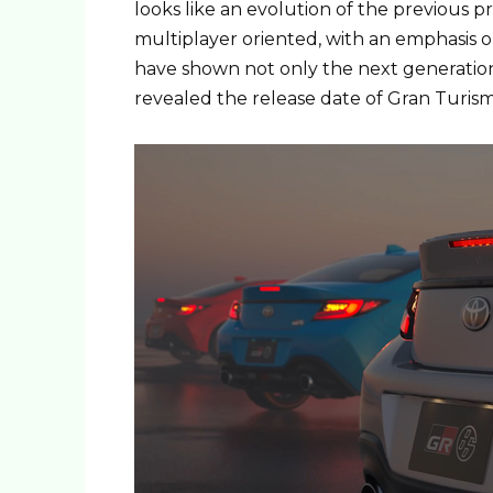
looks like an evolution of the previous 
multiplayer oriented, with an emphasis o
have shown not only the next generation 
revealed the release date of Gran Turism