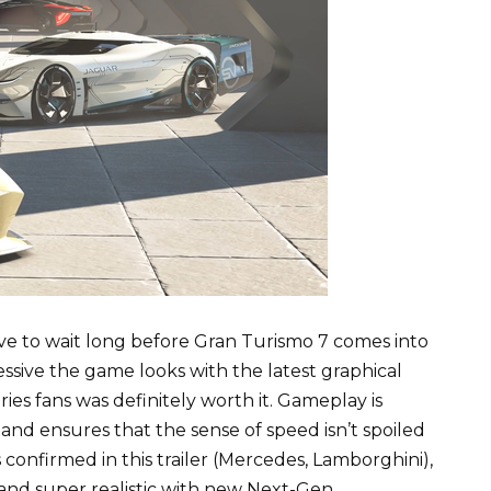
ve to wait long before Gran Turismo 7 comes into
ressive the game looks with the latest graphical
ies fans was definitely worth it. Gameplay is
and ensures that the sense of speed isn’t spoiled
confirmed in this trailer (Mercedes, Lamborghini),
 and super realistic with new Next-Gen