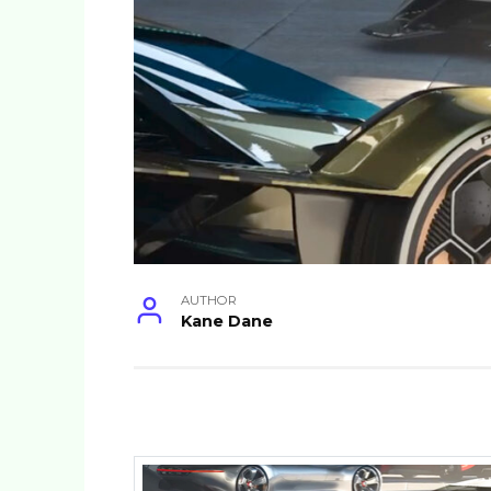
AUTHOR
Kane Dane