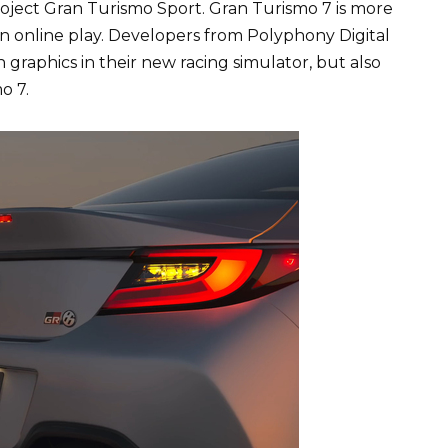
project Gran Turismo Sport. Gran Turismo 7 is more
n online play. Developers from Polyphony Digital
graphics in their new racing simulator, but also
o 7.