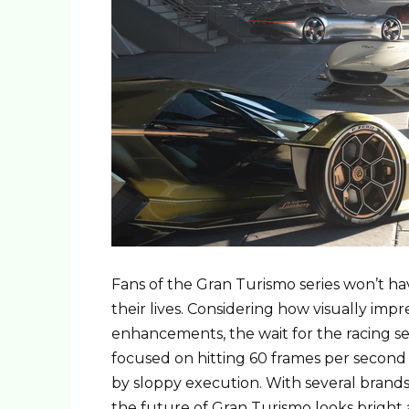
Fans of the Gran Turismo series won’t ha
their lives. Considering how visually imp
enhancements, the wait for the racing ser
focused on hitting 60 frames per second 
by sloppy execution. With several brands 
the future of Gran Turismo looks bright