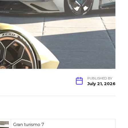
PUBLISHED BY
July 21, 2026
Gran turismo 7