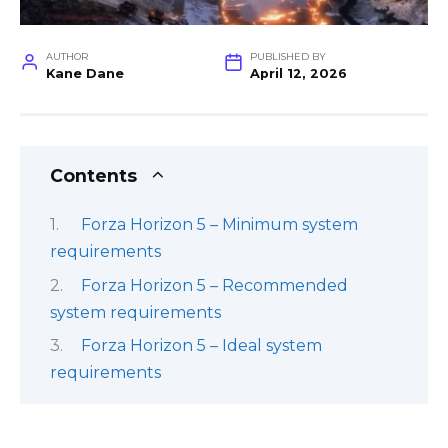
AUTHOR
PUBLISHED BY
Kane Dane
April 12, 2026
Contents
Forza Horizon 5 – Minimum system
requirements
Forza Horizon 5 – Recommended
system requirements
Forza Horizon 5 – Ideal system
requirements