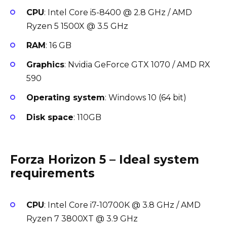
CPU
: Intel Core i5-8400 @ 2.8 GHz / AMD
Ryzen 5 1500X @ 3.5 GHz
RAM
: 16 GB
Graphics
: Nvidia GeForce GTX 1070 / AMD RX
590
Operating system
: Windows 10 (64 bit)
Disk space
: 110GB
Forza Horizon 5 – Ideal system
requirements
CPU
: Intel Core i7-10700K @ 3.8 GHz / AMD
Ryzen 7 3800XT @ 3.9 GHz