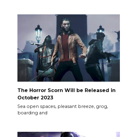
The Horror Scorn Will be Released in
October 2023
Sea open spaces, pleasant breeze, grog,
boarding and