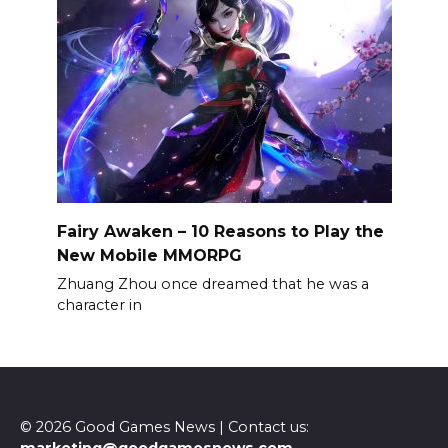
Fairy Awaken – 10 Reasons to Play the
New Mobile MMORPG
Zhuang Zhou once dreamed that he was a
character in
© 2026 Good Games News | Contact us: