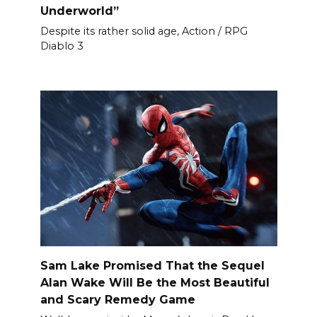
Underworld”
Despite its rather solid age, Action / RPG
Diablo 3
Sam Lake Promised That the Sequel
Alan Wake Will Be the Most Beautiful
and Scary Remedy Game