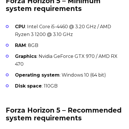
Forza Horizon 5 – Minimum
system requirements
CPU
: Intel Core i5-4460 @ 3.20 GHz / AMD
Ryzen 3 1200 @ 3.10 GHz
RAM
: 8GB
Graphics
: Nvidia GeForce GTX 970 / AMD RX
470
Operating system
: Windows 10 (64 bit)
Disk space
: 110GB
Forza Horizon 5 – Recommended
system requirements