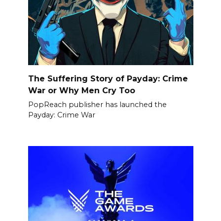
The Suffering Story of Payday: Crime
War or Why Men Cry Too
PopReach publisher has launched the
Payday: Crime War