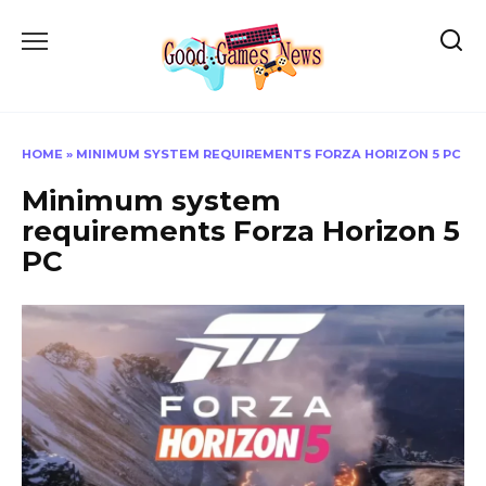
Skip
to
content
HOME
»
MINIMUM SYSTEM REQUIREMENTS FORZA HORIZON 5 PC
Minimum system
requirements Forza Horizon 5
PC