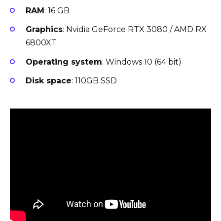
RAM
: 16 GB
Graphics
: Nvidia GeForce RTX 3080 / AMD RX
6800XT
Operating system
: Windows 10 (64 bit)
Disk space
: 110GB SSD