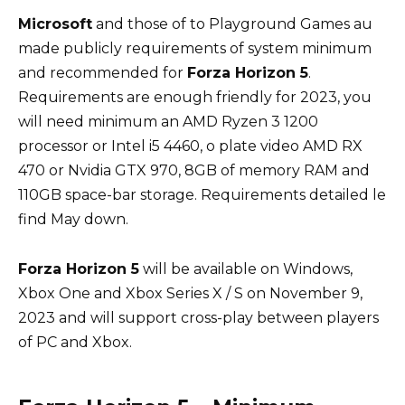
Microsoft
and
those of
to
Playground Games au
made
publicly
requirements
of
system
minimum
and
recommended for
Forza Horizon 5
.
Requirements
are
enough
friendly for 2023, you
will need
minimum
an AMD Ryzen 3 1200
processor
or
Intel i5 4460, o
plate
video AMD RX
470 or Nvidia GTX 970, 8GB of memory
RAM
and
110GB
space-bar
storage.
Requirements
detailed le
find
May
down.
Forza Horizon 5
will
be
available on Windows,
Xbox One
and
Xbox Series X / S on November 9,
2023
and
will
support
cross-play
between
players
of PC
and
Xbox.