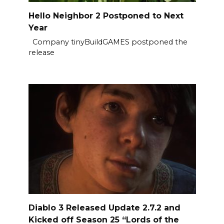
Hello Neighbor 2 Postponed to Next
Year
Company tinyBuildGAMES postponed the
release
Diablo 3 Released Update 2.7.2 and
Kicked off Season 25 “Lords of the