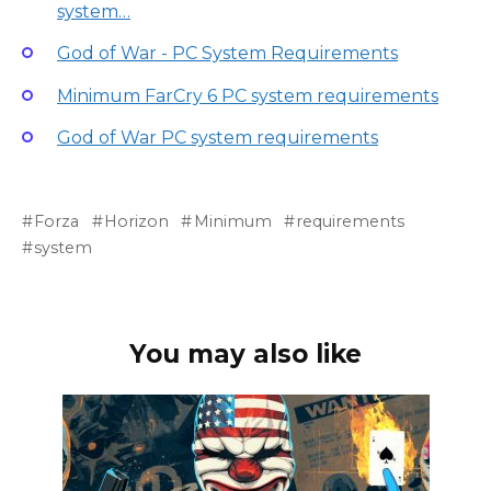
system…
God of War - PC System Requirements
Minimum FarCry 6 PC system requirements
God of War PC system requirements
Forza
Horizon
Minimum
requirements
system
You may also like