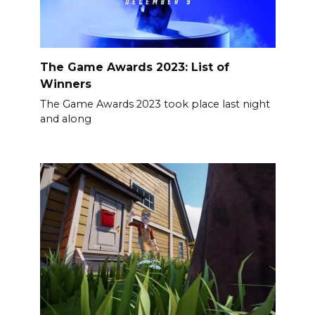
The Game Awards 2023: List of
Winners
The Game Awards 2023 took place last night
and along