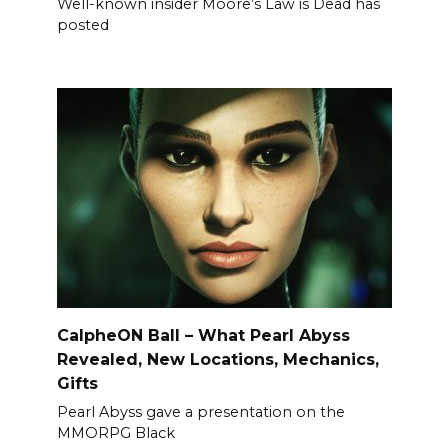
Well-known insider Moore’s Law is Dead has
posted
CalpheON Ball – What Pearl Abyss
Revealed, New Locations, Mechanics,
Gifts
Pearl Abyss gave a presentation on the
MMORPG Black