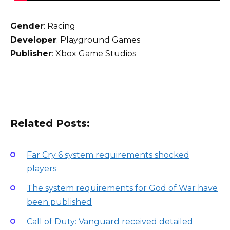
Gender
: Racing
Developer
: Playground Games
Publisher
: Xbox Game Studios
Related Posts:
Far Cry 6 system requirements shocked
players
The system requirements for God of War have
been published
Call of Duty: Vanguard received detailed