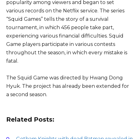
popularity among viewers and began to set
various records on the Netflix service. The series
“Squid Games” tells the story of a survival
tournament, in which 456 people take part,
experiencing various financial difficulties. Squid
Game players participate in various contests
throughout the season, in which every mistake is
fatal.
The Squid Game was directed by Hwang Dong
Hyuk. The project has already been extended for
a second season.
Related Posts:
Gotham Knights with dead Batman revealed in