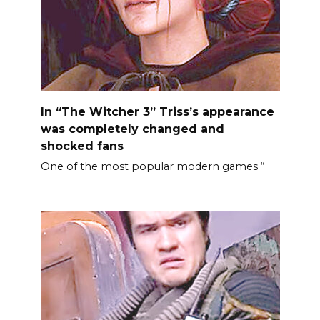
In “The Witcher 3” Triss’s appearance
was completely changed and
shocked fans
One of the most popular modern games “