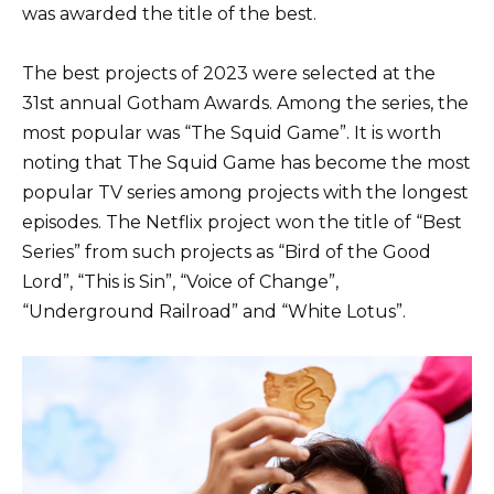
was awarded the title of the best.
The best projects of 2023 were selected at the
31st annual Gotham Awards. Among the series, the
most popular was “The Squid Game”. It is worth
noting that The Squid Game has become the most
popular TV series among projects with the longest
episodes. The Netflix project won the title of “Best
Series” from such projects as “Bird of the Good
Lord”, “This is Sin”, “Voice of Change”,
“Underground Railroad” and “White Lotus”.