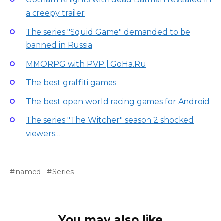
a creepy trailer
The series "Squid Game" demanded to be
banned in Russia
MMORPG with PVP | GoHa.Ru
The best graffiti games
The best open world racing games for Android
The series "The Witcher" season 2 shocked
viewers…
named
Series
You may also like