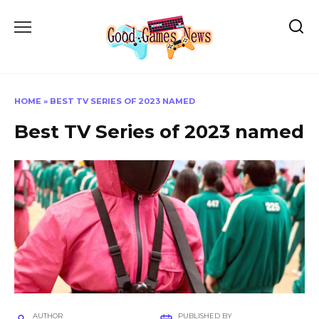
Skip
to
content
HOME
»
BEST TV SERIES OF 2023 NAMED
Best TV Series of 2023 named
AUTHOR
PUBLISHED BY