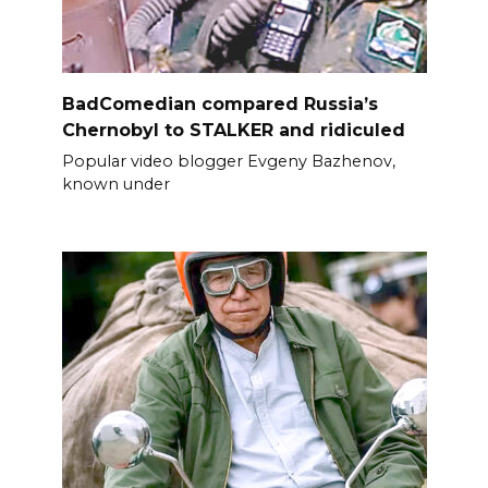
BadComedian compared Russia’s
Chernobyl to STALKER and ridiculed
Popular video blogger Evgeny Bazhenov,
known under