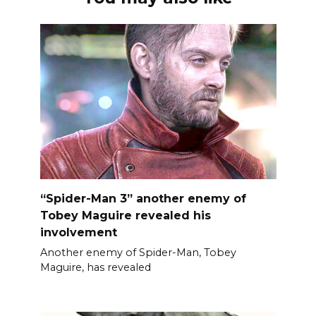
“Spider-Man 3” another enemy of
Tobey Maguire revealed his
involvement
Another enemy of Spider-Man, Tobey
Maguire, has revealed