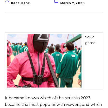
Kane Dane
March 7, 2026
Squid
game
It became known which of the series in 2023
became the most popular with viewers, and which