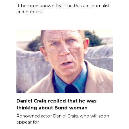
It became known that the Russian journalist
and publicist
Daniel Craig replied that he was
thinking about Bond woman
Renowned actor Daniel Craig, who will soon
appear for