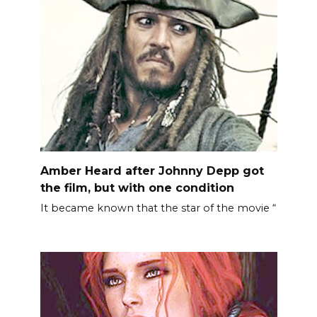
Amber Heard after Johnny Depp got
the film, but with one condition
It became known that the star of the movie “