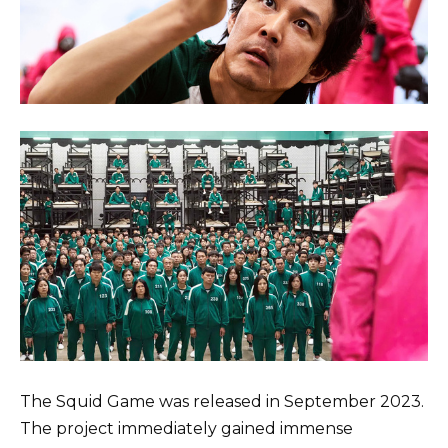
The Squid Game was released in September 2023.
The project immediately gained immense