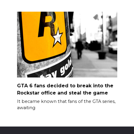
GTA 6 fans decided to break into the
Rockstar office and steal the game
It became known that fans of the GTA series,
awaiting