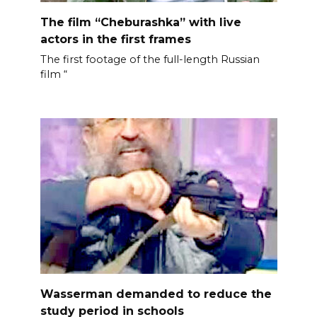
The film “Cheburashka” with live
actors in the first frames
The first footage of the full-length Russian
film “
Wasserman demanded to reduce the
study period in schools