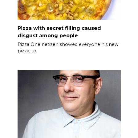
Pizza with secret filling caused
disgust among people
Pizza One netizen showed everyone his new
pizza, to