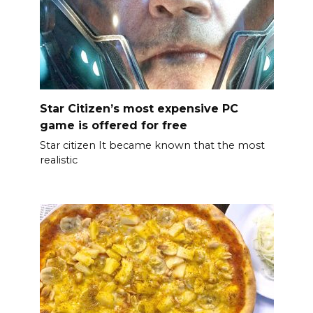
Star Citizen’s most expensive PC
game is offered for free
Star citizen It became known that the most
realistic