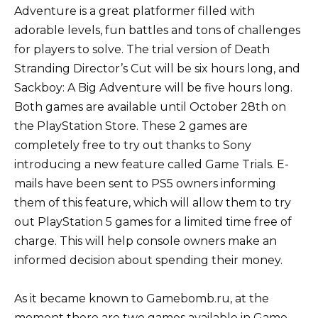
Adventure is a great platformer filled with
adorable levels, fun battles and tons of challenges
for players to solve. The trial version of Death
Stranding Director’s Cut will be six hours long, and
Sackboy: A Big Adventure will be five hours long.
Both games are available until October 28th on
the PlayStation Store. These 2 games are
completely free to try out thanks to Sony
introducing a new feature called Game Trials. E-
mails have been sent to PS5 owners informing
them of this feature, which will allow them to try
out PlayStation 5 games for a limited time free of
charge. This will help console owners make an
informed decision about spending their money.
As it became known to Gamebomb.ru, at the
moment there are two games available in Game