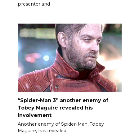
presenter and
“Spider-Man 3” another enemy of
Tobey Maguire revealed his
involvement
Another enemy of Spider-Man, Tobey
Maguire, has revealed