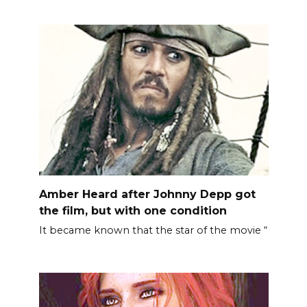
Amber Heard after Johnny Depp got
the film, but with one condition
It became known that the star of the movie “