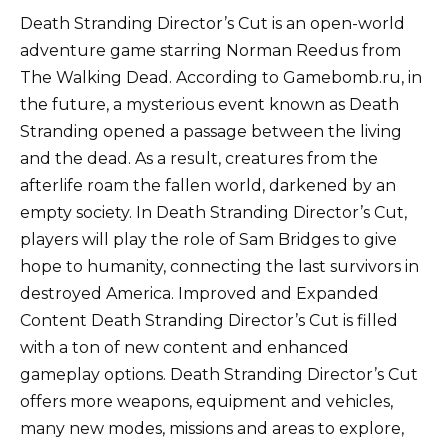
Death Stranding Director’s Cut is an open-world
adventure game starring Norman Reedus from
The Walking Dead. According to Gamebomb.ru, in
the future, a mysterious event known as Death
Stranding opened a passage between the living
and the dead. As a result, creatures from the
afterlife roam the fallen world, darkened by an
empty society. In Death Stranding Director’s Cut,
players will play the role of Sam Bridges to give
hope to humanity, connecting the last survivors in
destroyed America. Improved and Expanded
Content Death Stranding Director’s Cut is filled
with a ton of new content and enhanced
gameplay options. Death Stranding Director’s Cut
offers more weapons, equipment and vehicles,
many new modes, missions and areas to explore,