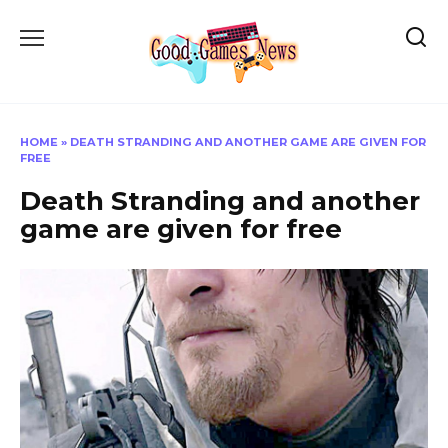
Skip
to
content
HOME
»
DEATH STRANDING AND ANOTHER GAME ARE GIVEN FOR
FREE
Death Stranding and another
game are given for free