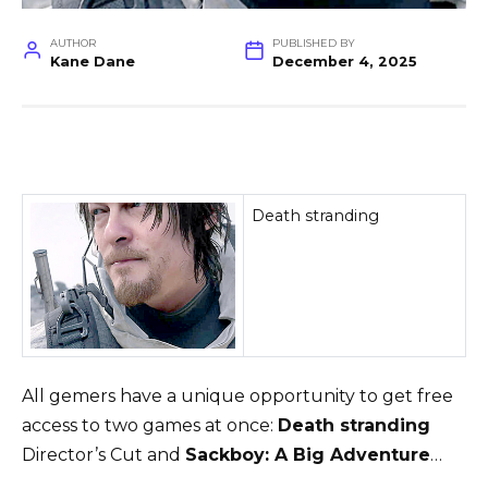
AUTHOR
PUBLISHED BY
Kane Dane
December 4, 2025
Death stranding
All gemers have a unique opportunity to get free
access to two games at once:
Death stranding
Director’s Cut and
Sackboy: A Big Adventure
…