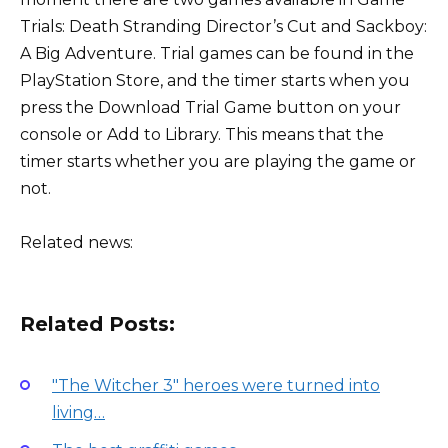
Trials: Death Stranding Director’s Cut and Sackboy:
A Big Adventure. Trial games can be found in the
PlayStation Store, and the timer starts when you
press the Download Trial Game button on your
console or Add to Library. This means that the
timer starts whether you are playing the game or
not.
Related news:
Related Posts:
"The Witcher 3" heroes were turned into
living…