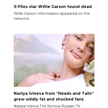
X-Files star Willie Garson found dead
Willie Garson Information appeared on the
network
Nastya Ivleeva from “Heads and Tails”
grew wildly fat and shocked fans
Nastya Ivleeva The famous Russian TV