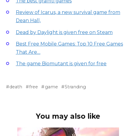
The best graffiti games
Review of Icarus, a new survival game from
Dean Hall,
Dead by Daylight is given free on Steam
Best Free Mobile Games: Top 10 Free Games
That Are…
The game Biomutant is given for free
death
free
game
Stranding
You may also like