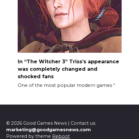
In “The Witcher 3” Triss’s appearance
was completely changed and
shocked fans
One of the most popular modern games “
© 2026 Good Games News | Contact us:
marketing@goodgamesnews.com
Powered by theme
Reboot