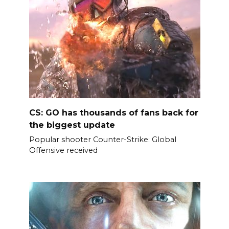
CS: GO has thousands of fans back for
the biggest update
Popular shooter Counter-Strike: Global
Offensive received