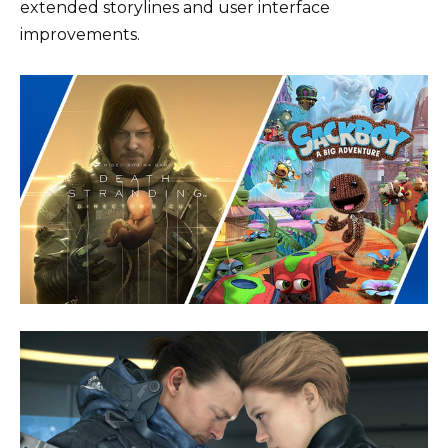
extended storylines and user interface
improvements.