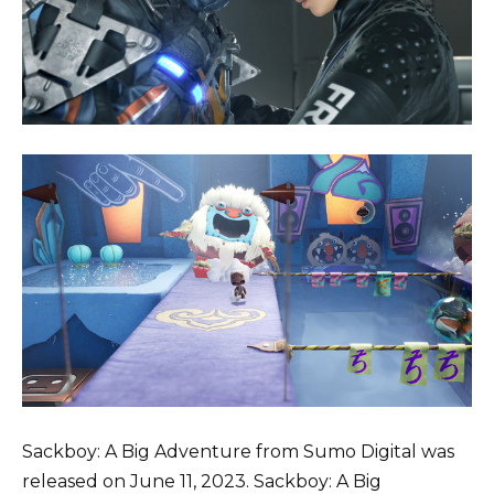
Sackboy: A Big Adventure from Sumo Digital was
released on June 11, 2023. Sackboy: A Big