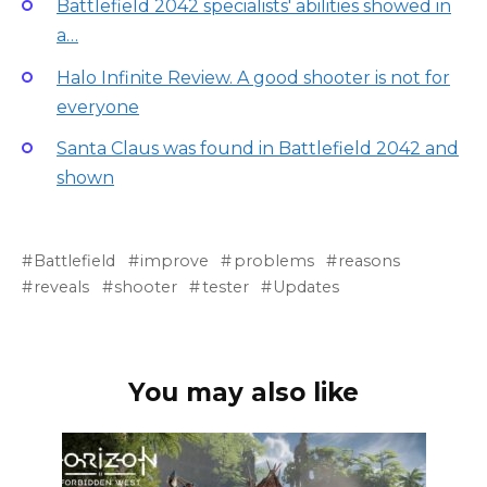
Battlefield 2042 specialists' abilities showed in
a…
Halo Infinite Review. A good shooter is not for
everyone
Santa Claus was found in Battlefield 2042 and
shown
Battlefield
improve
problems
reasons
reveals
shooter
tester
Updates
You may also like