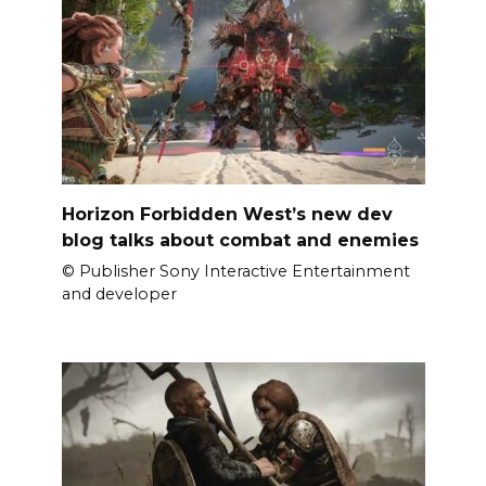
Horizon Forbidden West’s new dev
blog talks about combat and enemies
© Publisher Sony Interactive Entertainment
and developer