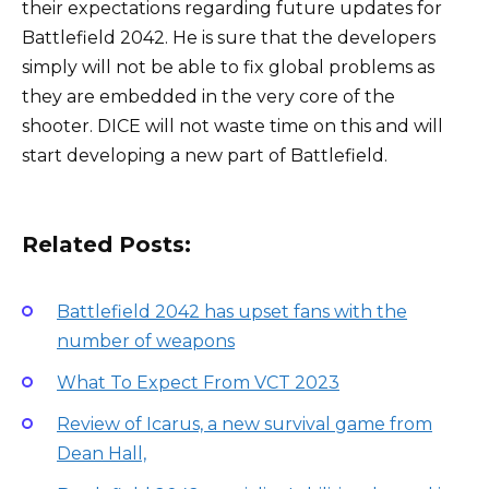
their expectations regarding future updates for
Battlefield 2042. He is sure that the developers
simply will not be able to fix global problems as
they are embedded in the very core of the
shooter. DICE will not waste time on this and will
start developing a new part of Battlefield.
Related Posts:
Battlefield 2042 has upset fans with the
number of weapons
What To Expect From VCT 2023
Review of Icarus, a new survival game from
Dean Hall,