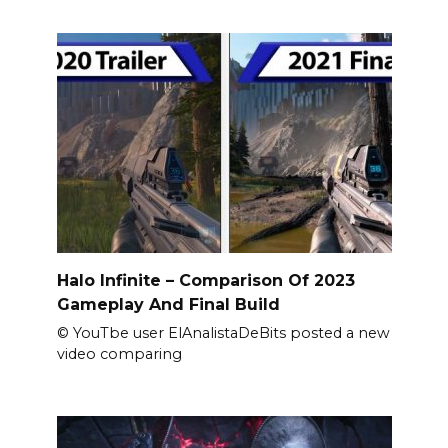
Halo Infinite – Comparison Of 2023
Gameplay And Final Build
© YouTbe user ElAnalistaDeBits posted a new
video comparing