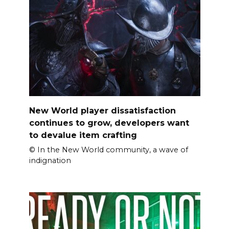
New World player dissatisfaction
continues to grow, developers want
to devalue item crafting
© In the New World community, a wave of
indignation