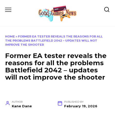
Skip
to
content
HOME
»
FORMER EA TESTER REVEALS THE REASONS FOR ALL
THE PROBLEMS BATTLEFIELD 2042 – UPDATES WILL NOT
IMPROVE THE SHOOTER
Former EA tester reveals the
reasons for all the problems
Battlefield 2042 – updates
will not improve the shooter
AUTHOR
PUBLISHED BY
Kane Dane
February 19, 2026