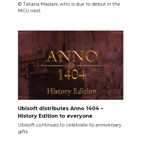
© Tatiana Maslani, who is due to debut in the
MCU next
Ubisoft distributes Anno 1404 –
History Edition to everyone
Ubisoft continues to celebrate its anniversary
gifts