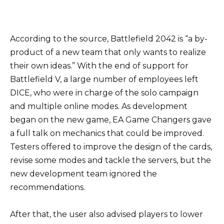
According to the source, Battlefield 2042 is “a by-
product of a new team that only wants to realize
their own ideas.” With the end of support for
Battlefield V, a large number of employees left
DICE, who were in charge of the solo campaign
and multiple online modes. As development
began on the new game, EA Game Changers gave
a full talk on mechanics that could be improved.
Testers offered to improve the design of the cards,
revise some modes and tackle the servers, but the
new development team ignored the
recommendations.
After that, the user also advised players to lower