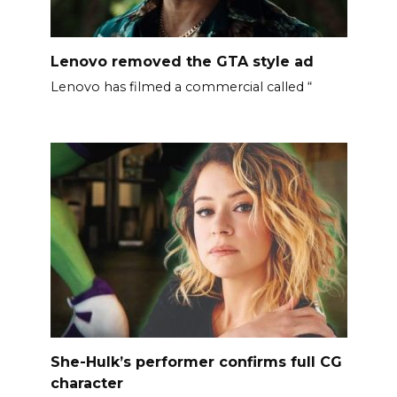
Lenovo removed the GTA style ad
Lenovo has filmed a commercial called “
She-Hulk’s performer confirms full CG
character