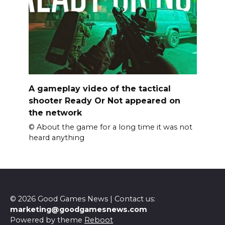
A gameplay video of the tactical
shooter Ready Or Not appeared on
the network
© About the game for a long time it was not
heard anything
© 2026 Good Games News | Contact us:
marketing@goodgamesnews.com
Powered by theme
Reboot