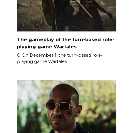
The gameplay of the turn-based role-
playing game Wartales
© On December 1, the turn-based role-
playing game Wartales