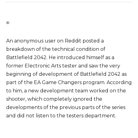
©
An anonymous user on Reddit posted a
breakdown of the technical condition of
Battlefield 2042. He introduced himself as a
former Electronic Arts tester and saw the very
beginning of development of Battlefield 2042 as
part of the EA Game Changers program. According
to him, a new development team worked on the
shooter, which completely ignored the
developments of the previous parts of the series
and did not listen to the testers department.