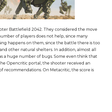
hooter Battlefield 2042. They considered the move
 number of players does not help, since many
ing happens on them, since the battle there is too
and other natural shelters. In addition, almost all
 has a huge number of bugs. Some even think that
e Opencritic portal, the shooter received an
of recommendations. On Metacritic, the score is