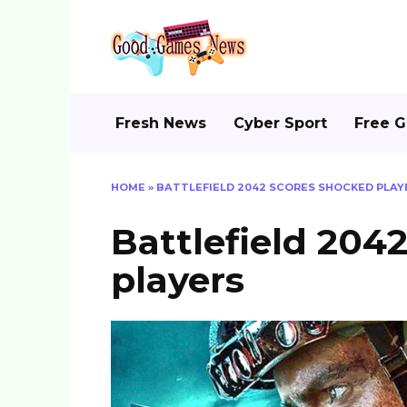
Skip
to
content
Fresh News
Cyber Sport
Free 
HOME
»
BATTLEFIELD 2042 SCORES SHOCKED PLAY
Battlefield 204
players