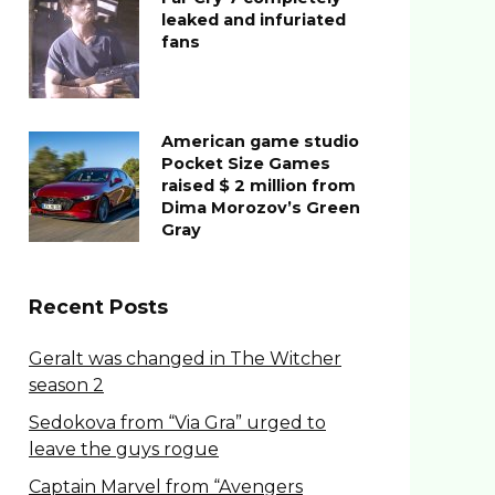
leaked and infuriated
fans
American game studio
Pocket Size Games
raised $ 2 million from
Dima Morozov’s Green
Gray
Recent Posts
Geralt was changed in The Witcher
season 2
Sedokova from “Via Gra” urged to
leave the guys rogue
Captain Marvel from “Avengers