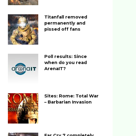
Titanfall removed
permanently and
pissed off fans
Poll results: Since
when do you read
ArenaIT?
Sites: Rome: Total War
– Barbarian Invasion
Far Cry 7 completely