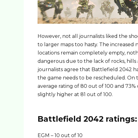
However, not all journalists liked the s
to larger maps too hasty. The increased
locations remain completely empty, noth
dangerous due to the lack of rocks, hills 
journalists agree that Battlefield 2042
the game needs to be rescheduled. On th
average rating of 80 out of 100 and 73% 
slightly higher at 81 out of 100.
Battlefield 2042 ratings:
EGM – 10 out of 10