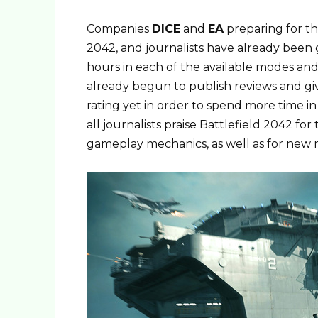
Companies
DICE
and
EA
preparing for th
2042, and journalists have already been g
hours in each of the available modes and
already begun to publish reviews and giv
rating yet in order to spend more time 
all journalists praise Battlefield 2042 fo
gameplay mechanics, as well as for new 