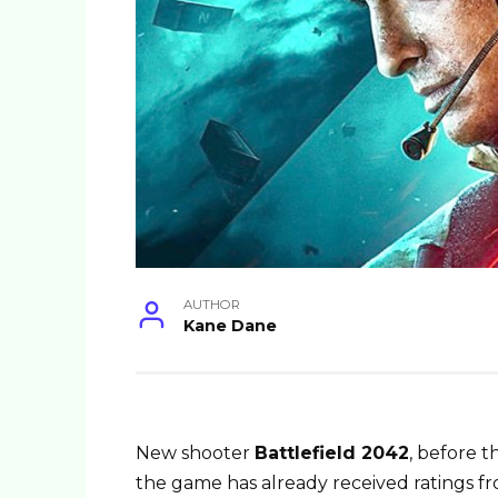
AUTHOR
Kane Dane
New shooter
Battlefield 2042
, before t
the game has already received ratings fr