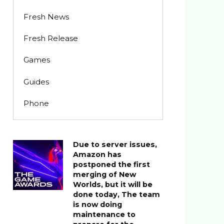
Fresh News
Fresh Release
Games
Guides
Phone
Due to server issues,
Amazon has
postponed the first
merging of New
Worlds, but it will be
done today, The team
is now doing
maintenance to