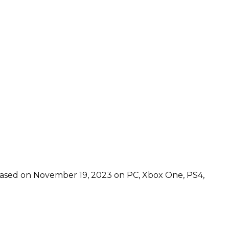
leased on November 19, 2023 on PC, Xbox One, PS4,