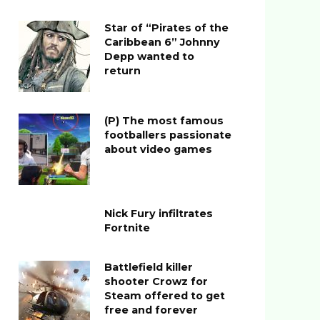
Star of “Pirates of the
Caribbean 6” Johnny
Depp wanted to
return
(P) The most famous
footballers passionate
about video games
Nick Fury infiltrates
Fortnite
Battlefield killer
shooter Crowz for
Steam offered to get
free and forever