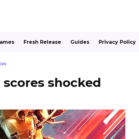
Games
Fresh Release
Guides
Privacy Policy
ERS
2 scores shocked