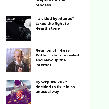
prepare for the
process
“Divided by Alterac”
takes the fight to
Hearthstone
Reunion of “Harry
Potter” stars revealed
and blew up the
internet
Cyberpunk 2077
decided to fix it in an
unusual way