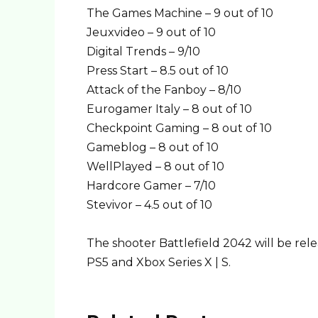
The Games Machine – 9 out of 10
Jeuxvideo – 9 out of 10
Digital Trends – 9/10
Press Start – 8.5 out of 10
Attack of the Fanboy – 8/10
Eurogamer Italy – 8 out of 10
Checkpoint Gaming – 8 out of 10
Gameblog – 8 out of 10
WellPlayed – 8 out of 10
Hardcore Gamer – 7/10
Stevivor – 4.5 out of 10
The shooter Battlefield 2042 will be re
PS5 and Xbox Series X | S.