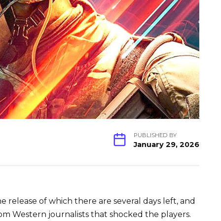
PUBLISHED BY
January 29, 2026
he release of which there are several days left, and
om Western journalists that shocked the players.