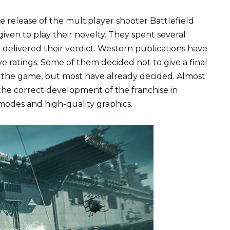
e release of the multiplayer shooter Battlefield
iven to play their novelty. They spent several
 delivered their verdict. Western publications have
e ratings. Some of them decided not to give a final
in the game, but most have already decided. Almost
r the correct development of the franchise in
modes and high-quality graphics.