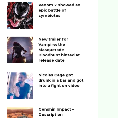
Venom 2 showed an
epic battle of
symbiotes
New trailer for
Vampire: the
Masquerade –
Bloodhunt hinted at
release date
Nicolas Cage got
drunk in a bar and got
into a fight on video
Genshin Impact –
Description