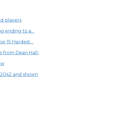
ed players
ing ending to a…
Top 15 Hardest…
e from Dean Hall,
aw
d 2042 and shown