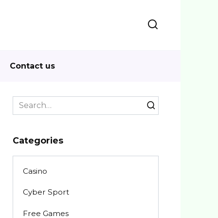
Contact us
Search
for:
Categories
Casino
Cyber Sport
Free Games