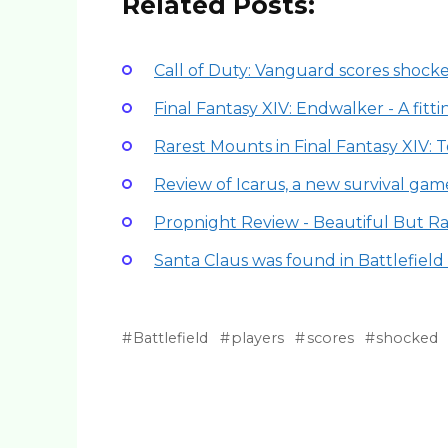
Related Posts:
Call of Duty: Vanguard scores shock
Final Fantasy XIV: Endwalker - A fitt
Rarest Mounts in Final Fantasy XIV: 
Review of Icarus, a new survival gam
Propnight Review - Beautiful But R
Santa Claus was found in Battlefiel
Battlefield
players
scores
shocked