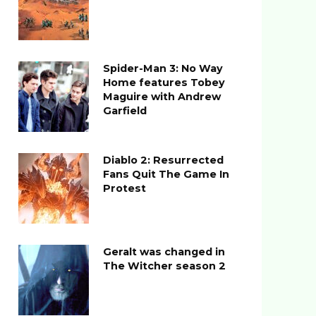
Spider-Man 3: No Way
Home features Tobey
Maguire with Andrew
Garfield
Diablo 2: Resurrected
Fans Quit The Game In
Protest
Geralt was changed in
The Witcher season 2