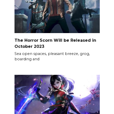
The Horror Scorn Will be Released in
October 2023
Sea open spaces, pleasant breeze, grog,
boarding and