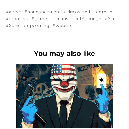
active
announcement
discovered
domain
Frontiers
game
means
netAlthough
Site
Sonic
upcoming
website
You may also like