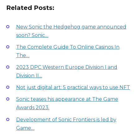
Related Posts:
New Sonic the Hedgehog game announced
soon? Sonic…
The Complete Guide To Online Casinos In
The…
2023 DPC Western Europe Division I and
Division II…
Not just digital art: 5 practical ways to use NFT
Sonic teases his appearance at The Game
Awards 2023.
Development of Sonic Frontiers is led by
Game…