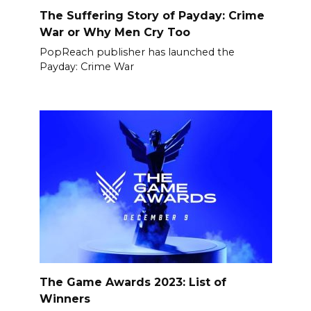
The Suffering Story of Payday: Crime
War or Why Men Cry Too
PopReach publisher has launched the
Payday: Crime War
The Game Awards 2023: List of
Winners