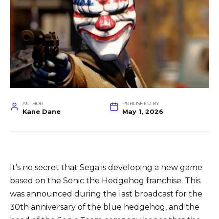
AUTHOR
PUBLISHED BY
Kane Dane
May 1, 2026
It’s no secret that Sega is developing a new game
based on the Sonic the Hedgehog franchise. This
was announced during the last broadcast for the
30th anniversary of the blue hedgehog, and the