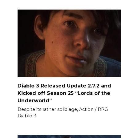
Diablo 3 Released Update 2.7.2 and
Kicked off Season 25 “Lords of the
Underworld”
Despite its rather solid age, Action / RPG
Diablo 3