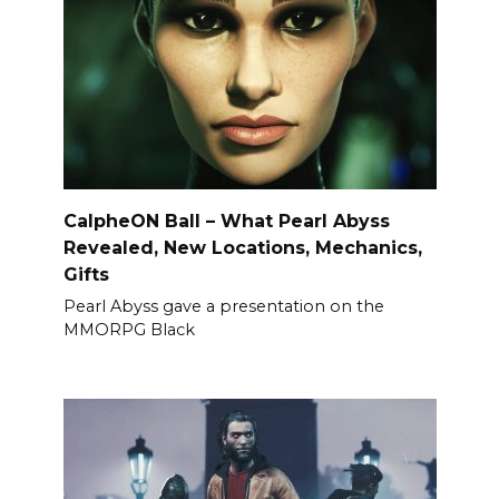
CalpheON Ball – What Pearl Abyss
Revealed, New Locations, Mechanics,
Gifts
Pearl Abyss gave a presentation on the
MMORPG Black