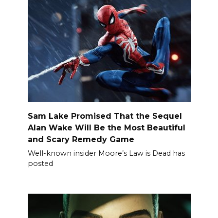
Sam Lake Promised That the Sequel
Alan Wake Will Be the Most Beautiful
and Scary Remedy Game
Well-known insider Moore’s Law is Dead has
posted