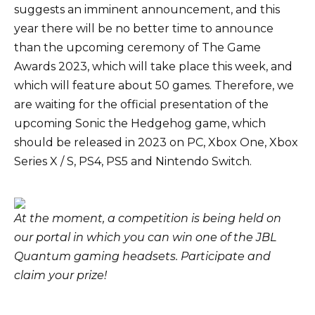
suggests an imminent announcement, and this
year there will be no better time to announce
than the upcoming ceremony of The Game
Awards 2023, which will take place this week, and
which will feature about 50 games. Therefore, we
are waiting for the official presentation of the
upcoming Sonic the Hedgehog game, which
should be released in 2023 on PC, Xbox One, Xbox
Series X / S, PS4, PS5 and Nintendo Switch.
At the moment, a competition is being held on
our portal in which you can win one of the JBL
Quantum gaming headsets.
Participate and
claim your prize
!