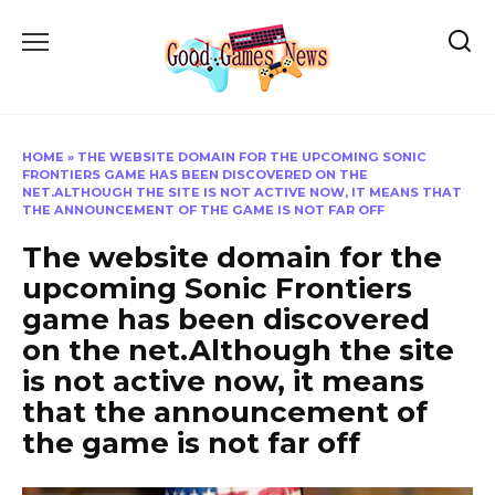
Skip
to
content
HOME
»
THE WEBSITE DOMAIN FOR THE UPCOMING SONIC
FRONTIERS GAME HAS BEEN DISCOVERED ON THE
NET.ALTHOUGH THE SITE IS NOT ACTIVE NOW, IT MEANS THAT
THE ANNOUNCEMENT OF THE GAME IS NOT FAR OFF
The website domain for the
upcoming Sonic Frontiers
game has been discovered
on the net.Although the site
is not active now, it means
that the announcement of
the game is not far off