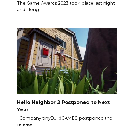
The Game Awards 2023 took place last night
and along
Hello Neighbor 2 Postponed to Next
Year
Company tinyBuildGAMES postponed the
release