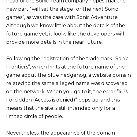
head of the Sonic Team company hopes that the
new part “will set the stage for the next Sonic
games”, as was the case with Sonic Adventure.
Although we know little about the details of the
future game yet, it looks like the developers will
provide more details in the near future.
Following the registration of the trademark “Sonic
Frontiers”, which hints at the future name of the
game about the blue hedgehog, a website domain
related to the same alleged name was discovered
on the network. When you go to it, the error “403
Forbidden (Access is denied)” pops up, and this
means that the site is still intended only for a
limited circle of people.
Nevertheless, the appearance of the domain