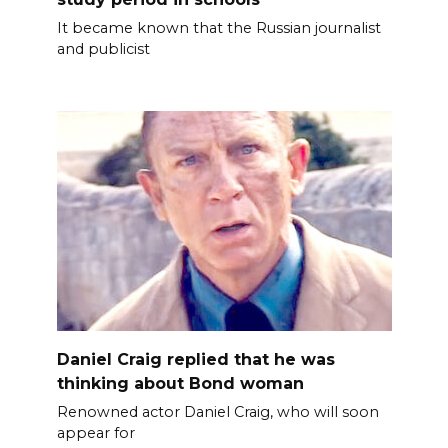
It became known that the Russian journalist
and publicist
Daniel Craig replied that he was
thinking about Bond woman
Renowned actor Daniel Craig, who will soon
appear for