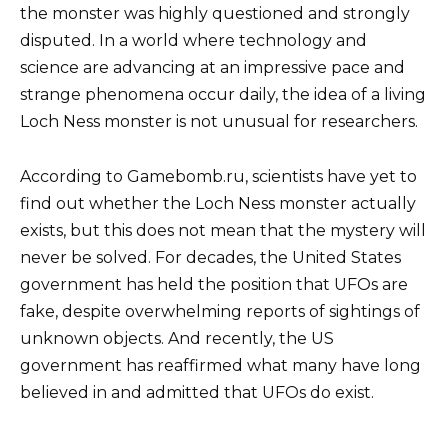
the monster was highly questioned and strongly
disputed. In a world where technology and
science are advancing at an impressive pace and
strange phenomena occur daily, the idea of ​​a living
Loch Ness monster is not unusual for researchers.
According to Gamebomb.ru, scientists have yet to
find out whether the Loch Ness monster actually
exists, but this does not mean that the mystery will
never be solved. For decades, the United States
government has held the position that UFOs are
fake, despite overwhelming reports of sightings of
unknown objects. And recently, the US
government has reaffirmed what many have long
believed in and admitted that UFOs do exist.