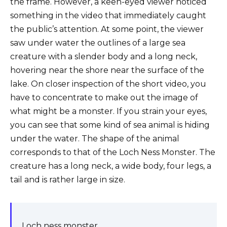
the frame. However, a keen-eyed viewer noticed
something in the video that immediately caught
the public’s attention. At some point, the viewer
saw under water the outlines of a large sea
creature with a slender body and a long neck,
hovering near the shore near the surface of the
lake. On closer inspection of the short video, you
have to concentrate to make out the image of
what might be a monster. If you strain your eyes,
you can see that some kind of sea animal is hiding
under the water. The shape of the animal
corresponds to that of the Loch Ness Monster. The
creature has a long neck, a wide body, four legs, a
tail and is rather large in size.
Loch ness monster