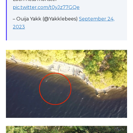
pic.twitter.com/t0yJz77GQe
– Ouija Yakk (@Yakklebees)
September 24,
2023