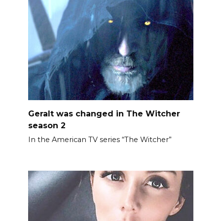
Geralt was changed in The Witcher
season 2
In the American TV series “The Witcher”