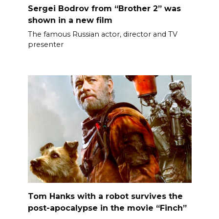
Sergei Bodrov from “Brother 2” was
shown in a new film
The famous Russian actor, director and TV
presenter
Tom Hanks with a robot survives the
post-apocalypse in the movie “Finch”