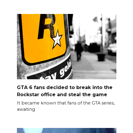
GTA 6 fans decided to break into the
Rockstar office and steal the game
It became known that fans of the GTA series,
awaiting