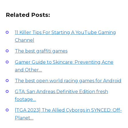
Related Posts:
11 Killer Tips For Starting A YouTube Gaming
Channel
The best graffiti games
Gamer Guide to Skincare: Preventing Acne
and Other…
The best open world racing games for Android
GTA: San Andreas Definitive Edition fresh
footage…
[TGA 2023] The Allied Cyborgs in SYNCED: Off-
Planet…