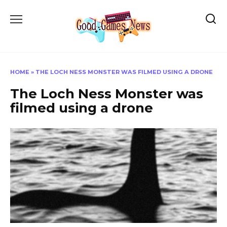
Skip
to
content
HOME
»
THE LOCH NESS MONSTER WAS FILMED USING A DRONE
The Loch Ness Monster was
filmed using a drone