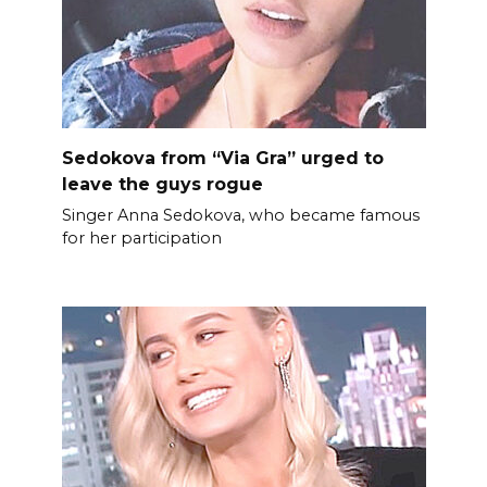
Sedokova from “Via Gra” urged to
leave the guys rogue
Singer Anna Sedokova, who became famous
for her participation