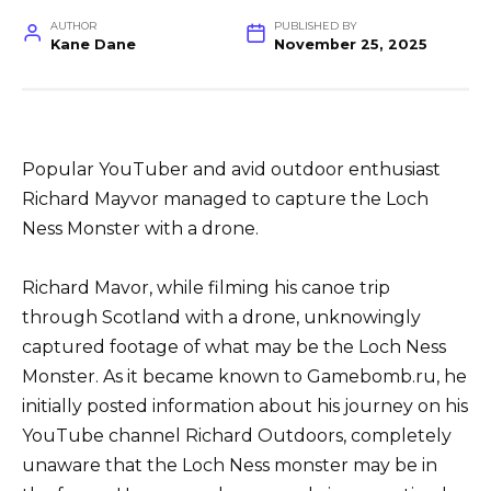
AUTHOR
PUBLISHED BY
Kane Dane
November 25, 2025
Popular YouTuber and avid outdoor enthusiast
Richard Mayvor managed to capture the Loch
Ness Monster with a drone.
Richard Mavor, while filming his canoe trip
through Scotland with a drone, unknowingly
captured footage of what may be the Loch Ness
Monster. As it became known to Gamebomb.ru, he
initially posted information about his journey on his
YouTube channel Richard Outdoors, completely
unaware that the Loch Ness monster may be in