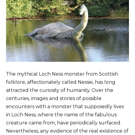
The mythical Loch Ness monster from Scottish
folklore, affectionately called Nessie, has long
attracted the curiosity of humanity. Over the
centuries, images and stories of possible
encounters with a monster that supposedly lives
in Loch Ness, where the name of the fabulous
creature came from, have periodically surfaced.
Nevertheless, any evidence of the real existence of