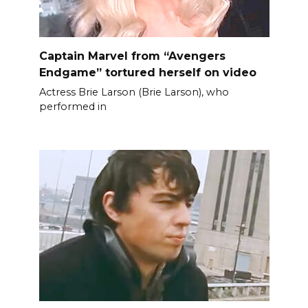
Captain Marvel from “Avengers
Endgame” tortured herself on video
Actress Brie Larson (Brie Larson), who
performed in