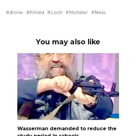
drone
filmed
Loch
Monster
Ness
You may also like
Wasserman demanded to reduce the
study period in schools