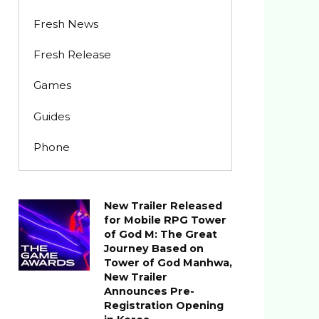
Fresh News
Fresh Release
Games
Guides
Phone
New Trailer Released
for Mobile RPG Tower
of God M: The Great
Journey Based on
Tower of God Manhwa,
New Trailer
Announces Pre-
Registration Opening