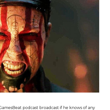
 GamesBeat podcast broadcast if he knows of any