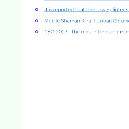
It is reported that the new Splinter 
Mobile Shaman King: Funbari Chronic
CEO 2023 - the most interesting mo