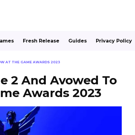
Games
Fresh Release
Guides
Privacy Policy
OW AT THE GAME AWARDS 2023
de 2 And Avowed To
ame Awards 2023