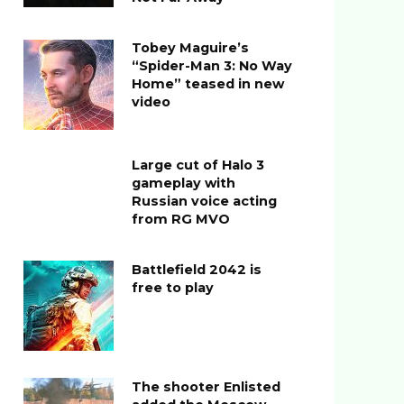
Tobey Maguire’s
“Spider-Man 3: No Way
Home” teased in new
video
Large cut of Halo 3
gameplay with
Russian voice acting
from RG MVO
Battlefield 2042 is
free to play
The shooter Enlisted