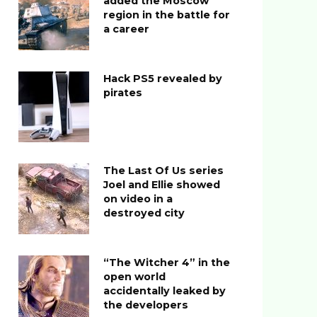
added the Moscow
region in the battle for
a career
Hack PS5 revealed by
pirates
The Last Of Us series
Joel and Ellie showed
on video in a
destroyed city
“The Witcher 4” in the
open world
accidentally leaked by
the developers