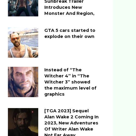
Sunbreak Trailer
Introduces New
Monster And Region,
GTA 5 cars started to
explode on their own
Instead of “The
Witcher 4” in “The
Witcher 3” showed
the maximum level of
graphics
[TGA 2023] Sequel
Alan Wake 2 Coming In
2023, New Adventures
Of Writer Alan Wake
Not Far Away