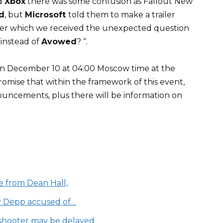
d
Xbox
there was some confusion as Fallout New
d
, but
Microsoft
told them to make a trailer
fter which we received the unexpected question
instead of
Avowed
? “.
on December 10 at 04:00 Moscow time at the
romise that within the framework of this event,
uncements, plus there will be information on
e from Dean Hall,
y Depp accused of…
e shooter may be delayed