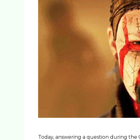
Today, answering a question during the