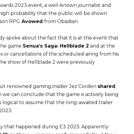
wards 2023 event, a well-known journalist and
 high probability that the public will be shown
erson RPG
Avowed
from Obsidian.
dy spoke about the fact that it is at this event that
n the game
Senua’s Saga: Hellblade 2
and at the
or cancellations of the scheduled airing from his
the show of Hellblade 2 were previously
 but renowned gaming insider Jez Corden
shared
 we can conclude that the game is actively being
is logical to assume that the long-awaited trailer
2023.
ory that happened during E3 2023. Apparently