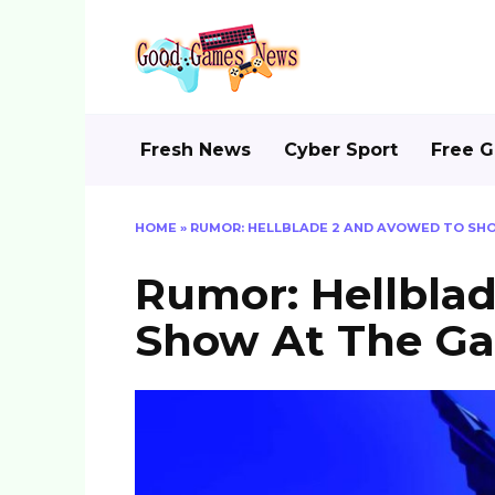
Skip
to
content
Fresh News
Cyber Sport
Free 
HOME
»
RUMOR: HELLBLADE 2 AND AVOWED TO SH
Rumor: Hellbla
Show At The G