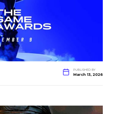
PUBLISHED BY
March 13, 2026