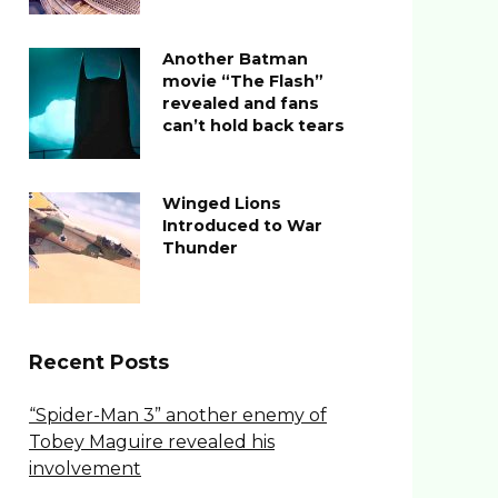
Another Batman
movie “The Flash”
revealed and fans
can’t hold back tears
Winged Lions
Introduced to War
Thunder
Recent Posts
“Spider-Man 3” another enemy of
Tobey Maguire revealed his
involvement