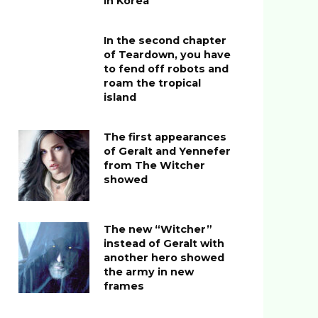
in Korea
In the second chapter
of Teardown, you have
to fend off robots and
roam the tropical
island
The first appearances
of Geralt and Yennefer
from The Witcher
showed
The new “Witcher”
instead of Geralt with
another hero showed
the army in new
frames