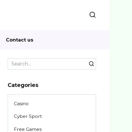
Contact us
Search
for:
Categories
Casino
Cyber Sport
Free Games