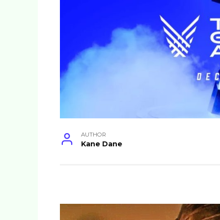
AUTHOR
Kane Dane