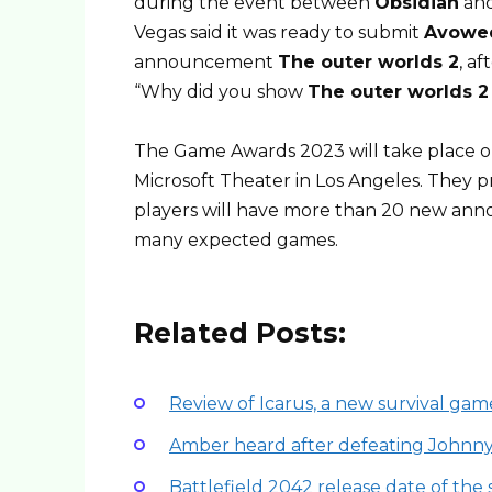
during the event between
Obsidian
an
Vegas said it was ready to submit
Avowe
announcement
The outer worlds 2
, a
“Why did you show
The outer worlds 2
The Game Awards 2023 will take place 
Microsoft Theater in Los Angeles. They p
players will have more than 20 new anno
many expected games.
Related Posts:
Review of Icarus, a new survival gam
Amber heard after defeating Johnn
Battlefield 2042 release date of th