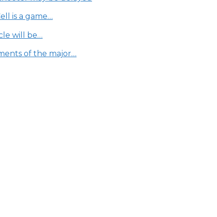
Cell is a game…
le will be…
ments of the major…