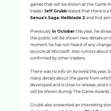
games that will be shown at the Game A
insider
Jeff Grubb
stated that there is a
Senua’s Saga: Hellblade 2
and first p
Previously
in October
this year, he alrea
the public will be shown new details o
moment he has not heard of any changes 
sources at Microsoft. Also rumors about 
confirmed by other insiders.
There was no info on Avowed this year,
many details about the game from which
developed and is close to release, and it 
will be shown during The Game Awards 
Grubb also presented an interesting st