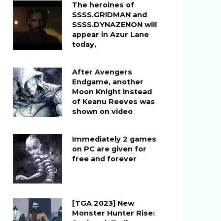
The heroines of
SSSS.GRIDMAN and
SSSS.DYNAZENON will
appear in Azur Lane
today,
After Avengers
Endgame, another
Moon Knight instead
of Keanu Reeves was
shown on video
Immediately 2 games
on PC are given for
free and forever
[TGA 2023] New
Monster Hunter Rise: