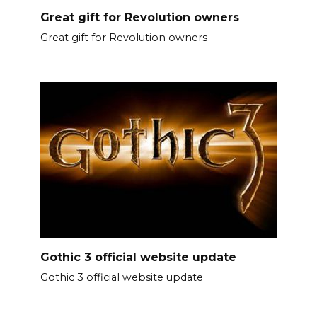
Great gift for Revolution owners
Great gift for Revolution owners
Gothic 3 official website update
Gothic 3 official website update