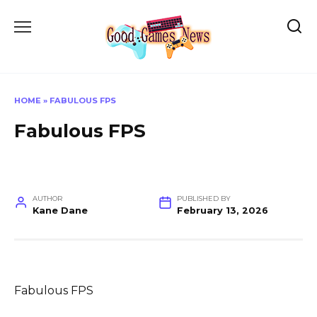
Skip
to
content
HOME
»
FABULOUS FPS
Fabulous FPS
AUTHOR
PUBLISHED BY
Kane Dane
February 13, 2026
Fabulous FPS