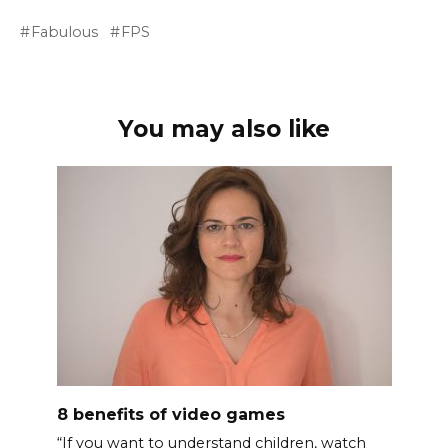
Fabulous
FPS
You may also like
8 benefits of video games
“If you want to understand children, watch