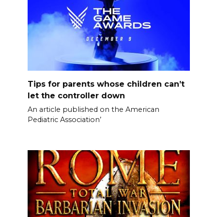
Tips for parents whose children can’t
let the controller down
An article published on the American
Pediatric Association’