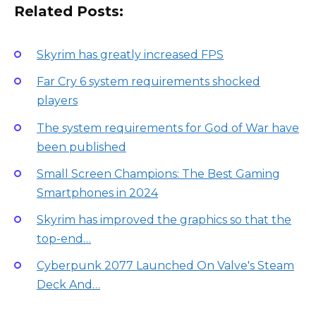
Related Posts:
Skyrim has greatly increased FPS
Far Cry 6 system requirements shocked
players
The system requirements for God of War have
been published
Small Screen Champions: The Best Gaming
Smartphones in 2024
Skyrim has improved the graphics so that the
top-end…
Cyberpunk 2077 Launched On Valve's Steam
Deck And…