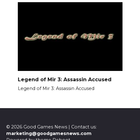
Legend of Mir 3: Assassin Accused
Legend of Mir 3: Assassin Accused
© 2026 Good Games News | Contact us:
marketing@goodgamesnews.com
Powered by theme
Reboot