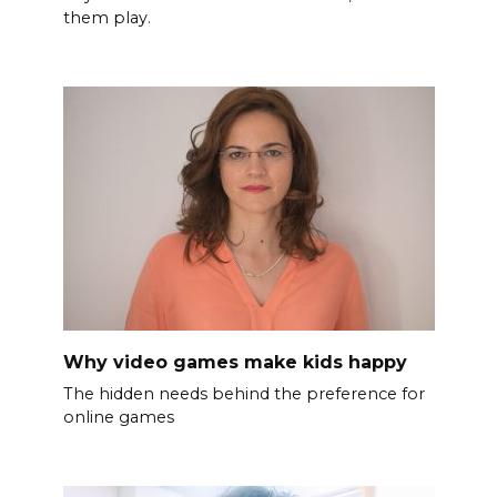
them play.
Why video games make kids happy
The hidden needs behind the preference for
online games