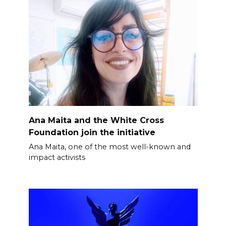
Ana Maita and the White Cross
Foundation join the initiative
Ana Maita, one of the most well-known and
impact activists