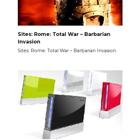
Sites: Rome: Total War – Barbarian
Invasion
Sites: Rome: Total War – Barbarian Invasion