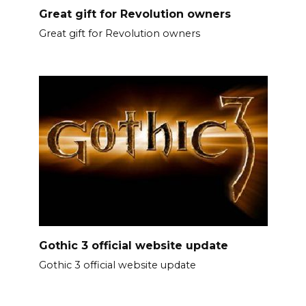
Great gift for Revolution owners
Great gift for Revolution owners
Gothic 3 official website update
Gothic 3 official website update