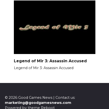
Legend of Mir 3: Assassin Accused
Legend of Mir 3: Assassin Accused
© 2026 Good Games News | Contact us:
marketing@goodgamesnews.com
Powered by theme
Reboot