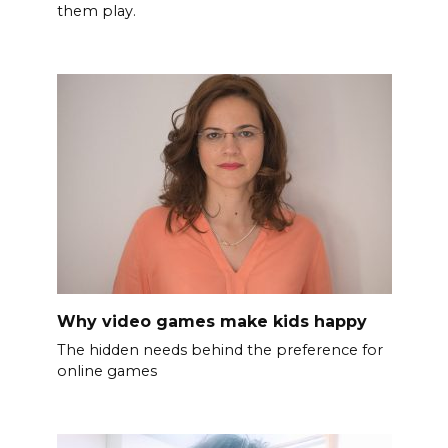
them play.
Why video games make kids happy
The hidden needs behind the preference for
online games