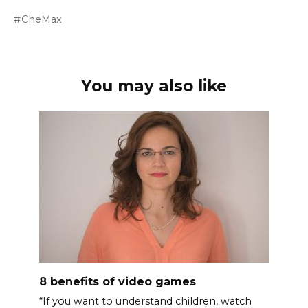
CheMax
You may also like
8 benefits of video games
“If you want to understand children, watch