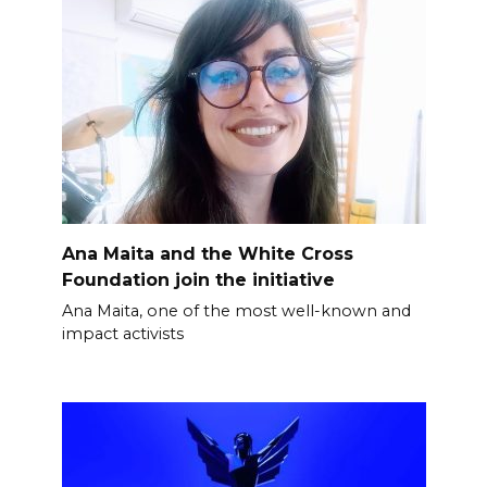
Ana Maita and the White Cross
Foundation join the initiative
Ana Maita, one of the most well-known and
impact activists