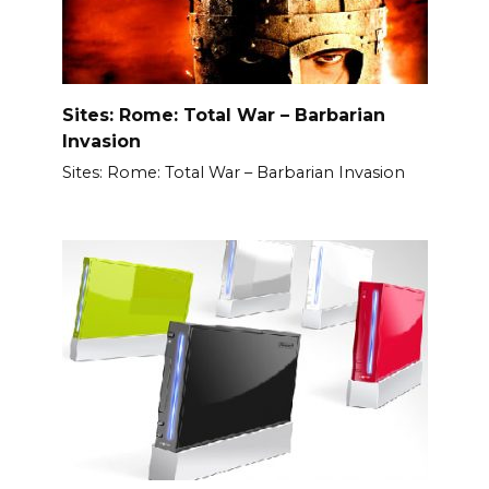
Sites: Rome: Total War – Barbarian
Invasion
Sites: Rome: Total War – Barbarian Invasion