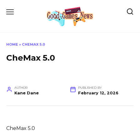
Skip
to
content
HOME
»
CHEMAX 5.0
CheMax 5.0
AUTHOR
PUBLISHED BY
Kane Dane
February 12, 2026
CheMax 5.0