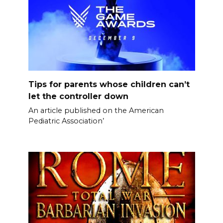
Tips for parents whose children can’t
let the controller down
An article published on the American
Pediatric Association’