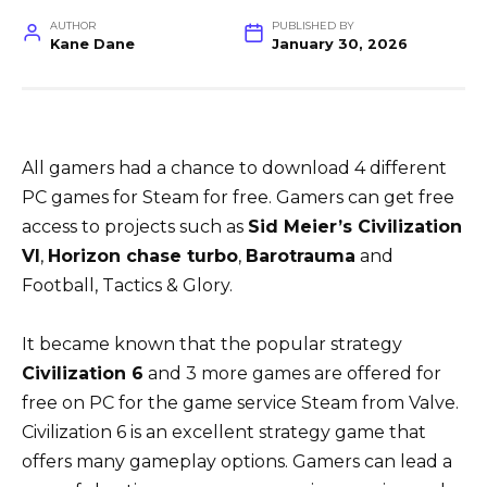
AUTHOR
PUBLISHED BY
Kane Dane
January 30, 2026
All gamers had a chance to download 4 different
PC games for Steam for free. Gamers can get free
access to projects such as
Sid Meier’s Civilization
VI
,
Horizon chase turbo
,
Barotrauma
and
Football, Tactics & Glory.
It became known that the popular strategy
Civilization 6
and 3 more games are offered for
free on PC for the game service Steam from Valve.
Civilization 6 is an excellent strategy game that
offers many gameplay options. Gamers can lead a