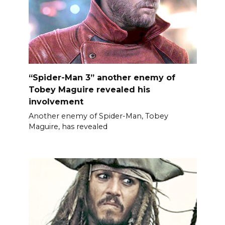
“Spider-Man 3” another enemy of
Tobey Maguire revealed his
involvement
Another enemy of Spider-Man, Tobey
Maguire, has revealed