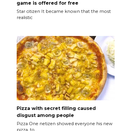
game is offered for free
Star citizen It became known that the most
realistic
Pizza with secret filling caused
disgust among people
Pizza One netizen showed everyone his new
pizza, to