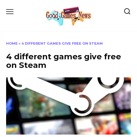
Skip
to
content
HOME
»
4 DIFFERENT GAMES GIVE FREE ON STEAM
4 different games give free
on Steam