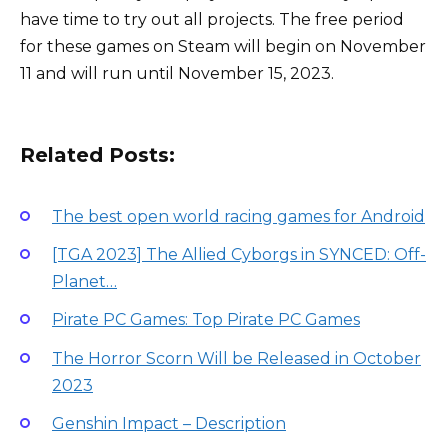
have time to try out all projects. The free period
for these games on Steam will begin on November
11 and will run until November 15, 2023.
Related Posts:
The best open world racing games for Android
[TGA 2023] The Allied Cyborgs in SYNCED: Off-
Planet…
Pirate PC Games: Top Pirate PC Games
The Horror Scorn Will be Released in October
2023
Genshin Impact – Description