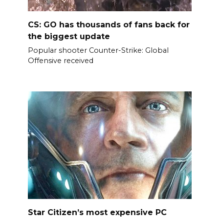
CS: GO has thousands of fans back for
the biggest update
Popular shooter Counter-Strike: Global
Offensive received
Star Citizen’s most expensive PC