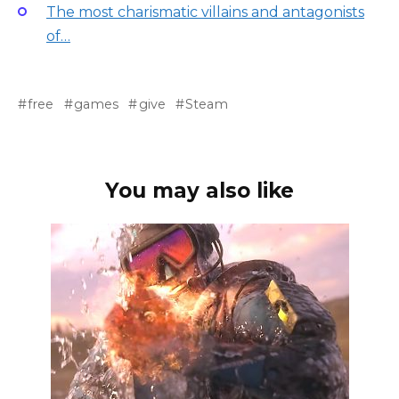
The most charismatic villains and antagonists
of…
free
games
give
Steam
You may also like