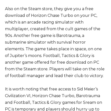
Also on the Steam store, they give you a free
download of Horizon Chase Turbo on your PC,
which is an arcade racing simulator with
multiplayer, created from the cult games of the
90s. Another free game is Barotrauma, a
submarine simulator with survival horror
elements. The game takes place in space, on one
of Jupiter’s moons. Football, Tactics & Glory is
another game offered for free download on PC
from the Steam store. Players will take on the role
of football manager and lead their club to victory.
It is worth noting that free access to Sid Meier’s
Civilization VI, Horizon Chase Turbo, Barotrauma
and Football, Tactics & Glory games for Sream on
PC is temporary and players should hurry up to