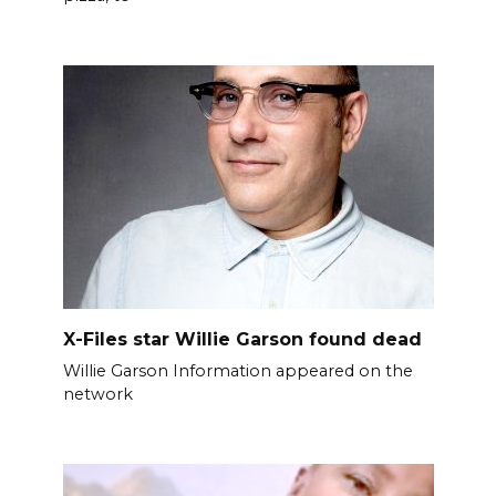
X-Files star Willie Garson found dead
Willie Garson Information appeared on the
network