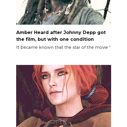
Amber Heard after Johnny Depp got
the film, but with one condition
It became known that the star of the movie “