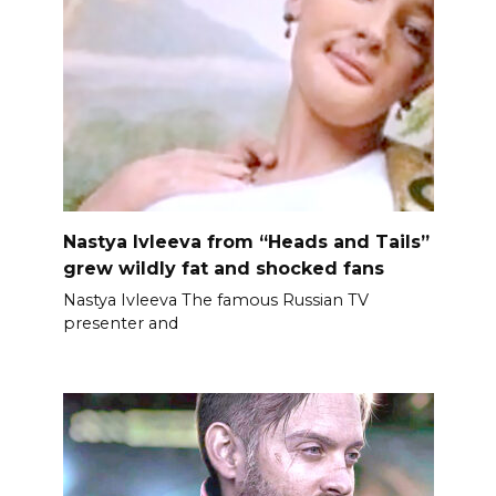
Nastya Ivleeva from “Heads and Tails”
grew wildly fat and shocked fans
Nastya Ivleeva The famous Russian TV
presenter and