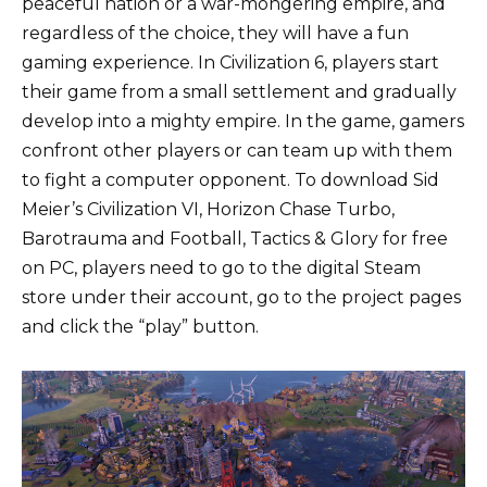
peaceful nation or a war-mongering empire, and
regardless of the choice, they will have a fun
gaming experience. In Civilization 6, players start
their game from a small settlement and gradually
develop into a mighty empire. In the game, gamers
confront other players or can team up with them
to fight a computer opponent. To download Sid
Meier’s Civilization VI, Horizon Chase Turbo,
Barotrauma and Football, Tactics & Glory for free
on PC, players need to go to the digital Steam
store under their account, go to the project pages
and click the “play” button.