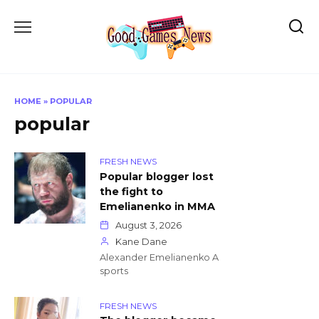
Skip
to
content
HOME
»
POPULAR
popular
FRESH NEWS
Popular blogger lost
the fight to
Emelianenko in MMA
August 3, 2026
Kane Dane
Alexander Emelianenko A
sports
FRESH NEWS