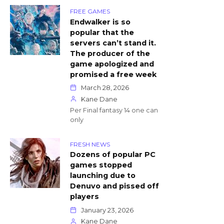
FREE GAMES
Endwalker is so
popular that the
servers can’t stand it.
The producer of the
game apologized and
promised a free week
March 28, 2026
Kane Dane
Per Final fantasy 14 one can
only
FRESH NEWS
Dozens of popular PC
games stopped
launching due to
Denuvo and pissed off
players
January 23, 2026
Kane Dane