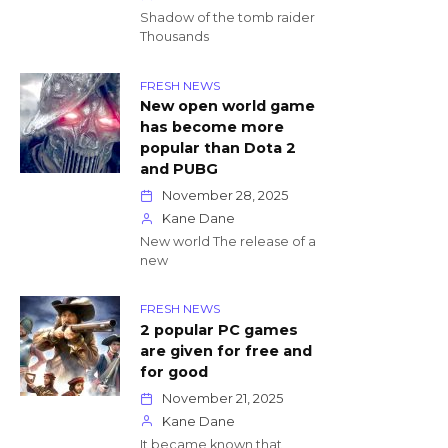
Shadow of the tomb raider
Thousands
FRESH NEWS
New open world game
has become more
popular than Dota 2
and PUBG
November 28, 2025
Kane Dane
New world The release of a
new
FRESH NEWS
2 popular PC games
are given for free and
for good
November 21, 2025
Kane Dane
It became known that