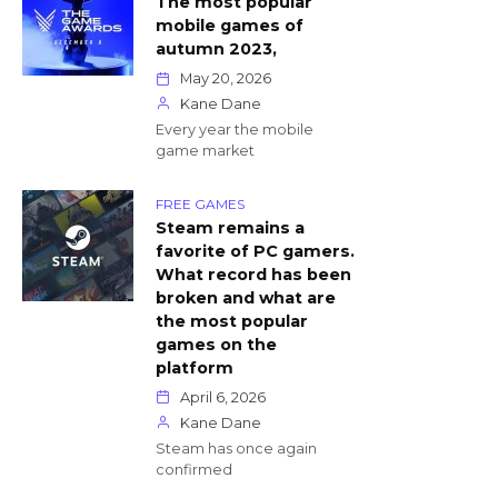
The most popular
mobile games of
autumn 2023,
May 20, 2026
Kane Dane
Every year the mobile
game market
FREE GAMES
Steam remains a
favorite of PC gamers.
What record has been
broken and what are
the most popular
games on the
platform
April 6, 2026
Kane Dane
Steam has once again
confirmed