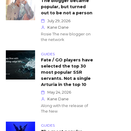
The blogger became
popular, but turned
out to be not a person
July 29, 2026
Kane Dane
Rosie The new blogger on
the network
GUIDES
Fate / GO players have
selected the top 30
most popular SSR
servants. Not a single
Arturia in the top 10
May 24, 2026
Kane Dane
Along with the release of
The New
GUIDES