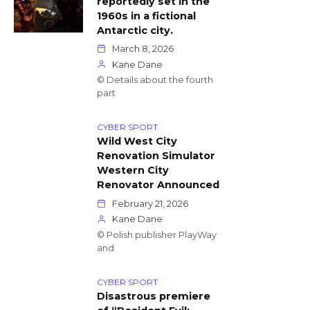
reportedly set in the
1960s in a fictional
Antarctic city.
March 8, 2026
Kane Dane
© Details about the fourth
part
CYBER SPORT
Wild West City
Renovation Simulator
Western City
Renovator Announced
February 21, 2026
Kane Dane
© Polish publisher PlayWay
and
CYBER SPORT
Disastrous premiere