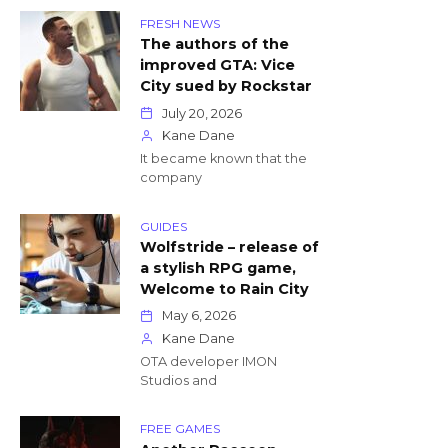
FRESH NEWS
The authors of the
improved GTA: Vice
City sued by Rockstar
July 20, 2026
Kane Dane
It became known that the
company
GUIDES
Wolfstride – release of
a stylish RPG game,
Welcome to Rain City
May 6, 2026
Kane Dane
OTA developer IMON
Studios and
FREE GAMES