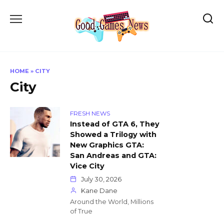
Skip
to
content
HOME
»
CITY
City
FRESH NEWS
Instead of GTA 6, They
Showed a Trilogy with
New Graphics GTA:
San Andreas and GTA:
Vice City
July 30, 2026
Kane Dane
Around the World, Millions
of True