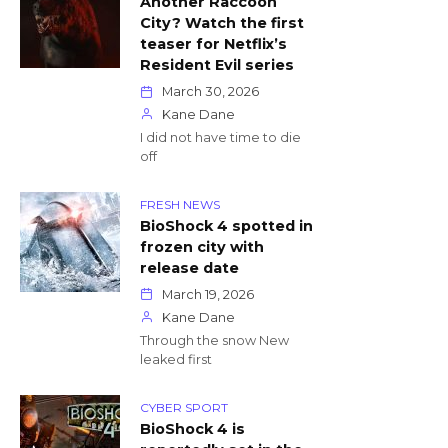
Another Raccoon
City? Watch the first
teaser for Netflix’s
Resident Evil series
March 30, 2026
Kane Dane
I did not have time to die
off
FRESH NEWS
BioShock 4 spotted in
frozen city with
release date
March 19, 2026
Kane Dane
Through the snow New
leaked first
CYBER SPORT
BioShock 4 is