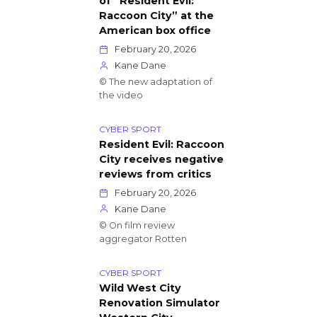
of “Resident Evil:
Raccoon City” at the
American box office
February 20, 2026
Kane Dane
© The new adaptation of
the video
CYBER SPORT
Resident Evil: Raccoon
City receives negative
reviews from critics
February 20, 2026
Kane Dane
© On film review
aggregator Rotten
CYBER SPORT
Wild West City
Renovation Simulator