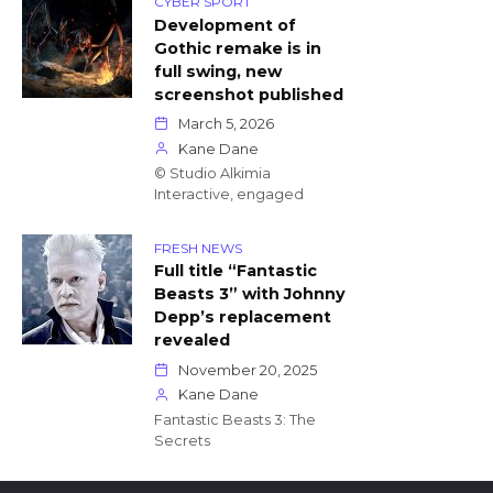
CYBER SPORT
Development of
Gothic remake is in
full swing, new
screenshot published
March 5, 2026
Kane Dane
© Studio Alkimia
Interactive, engaged
FRESH NEWS
Full title “Fantastic
Beasts 3” with Johnny
Depp’s replacement
revealed
November 20, 2025
Kane Dane
Fantastic Beasts 3: The
Secrets