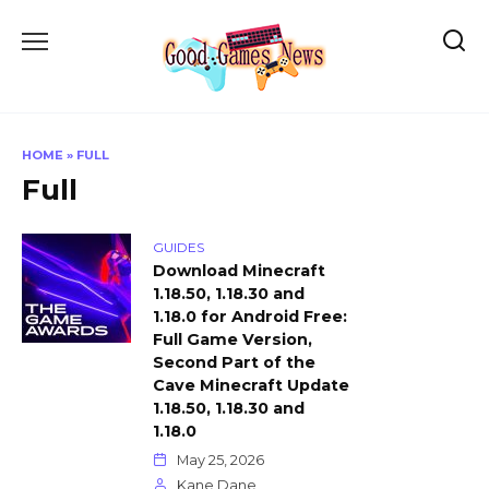
Skip
to
content
HOME
»
FULL
Full
GUIDES
Download Minecraft
1.18.50, 1.18.30 and
1.18.0 for Android Free:
Full Game Version,
Second Part of the
Cave Minecraft Update
1.18.50, 1.18.30 and
1.18.0
May 25, 2026
Kane Dane