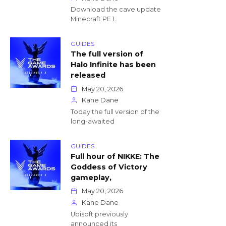
Download the cave update
Minecraft PE 1.
GUIDES
The full version of
Halo Infinite has been
released
May 20, 2026
Kane Dane
Today the full version of the
long-awaited
GUIDES
Full hour of NIKKE: The
Goddess of Victory
gameplay,
May 20, 2026
Kane Dane
Ubisoft previously
announced its