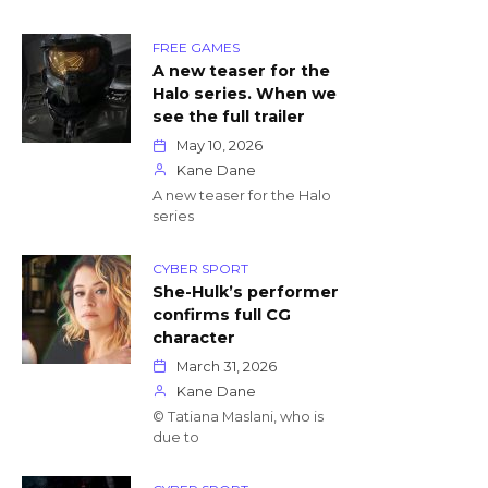
FREE GAMES
A new teaser for the
Halo series. When we
see the full trailer
May 10, 2026
Kane Dane
A new teaser for the Halo
series
CYBER SPORT
She-Hulk’s performer
confirms full CG
character
March 31, 2026
Kane Dane
© Tatiana Maslani, who is
due to