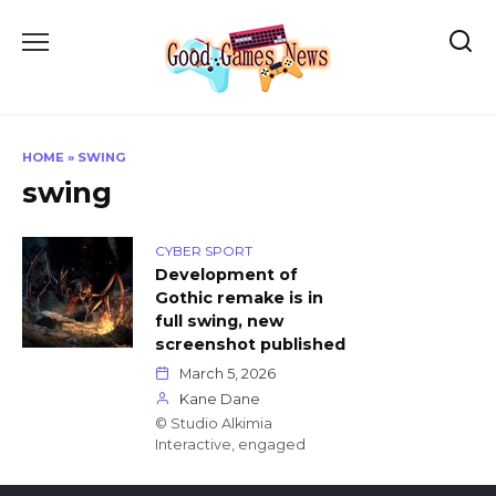
Skip
to
content
HOME
»
SWING
swing
CYBER SPORT
Development of
Gothic remake is in
full swing, new
screenshot published
March 5, 2026
Kane Dane
© Studio Alkimia
Interactive, engaged