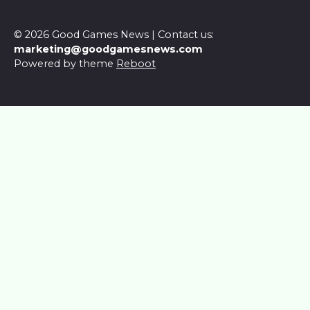
© 2026 Good Games News | Contact us:
marketing@goodgamesnews.com
Powered by theme
Reboot