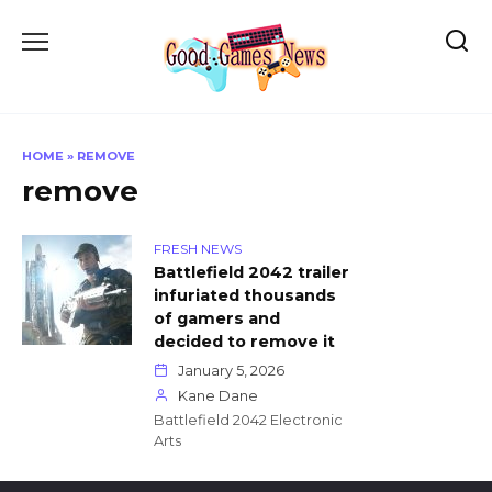
Skip
to
content
HOME
»
REMOVE
remove
FRESH NEWS
Battlefield 2042 trailer
infuriated thousands
of gamers and
decided to remove it
January 5, 2026
Kane Dane
Battlefield 2042 Electronic
Arts