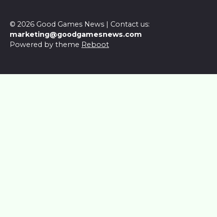
© 2026 Good Games News | Contact us:
marketing@goodgamesnews.com
Powered by theme
Reboot