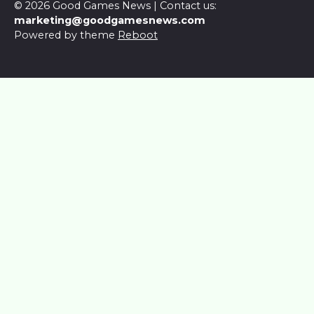
© 2026 Good Games News | Contact us:
marketing@goodgamesnews.com
Powered by theme
Reboot