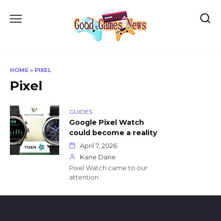
Skip
to
content
HOME
»
PIXEL
Pixel
GUIDES
Google Pixel Watch
could become a reality
April 7, 2026
Kane Dane
Pixel Watch came to our
attention