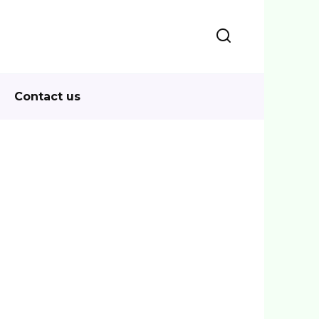
Contact us