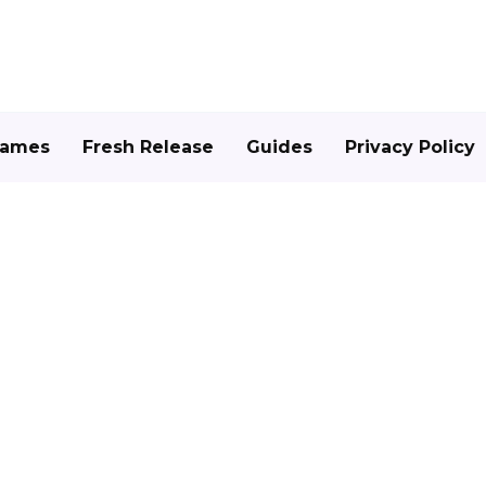
Games
Fresh Release
Guides
Privacy Policy