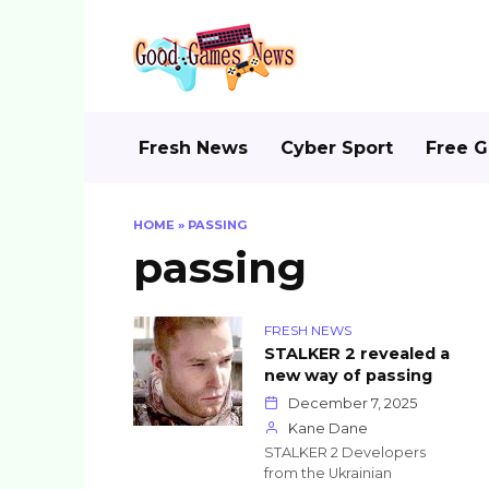
Skip
to
content
Fresh News
Cyber Sport
Free 
HOME
»
PASSING
passing
FRESH NEWS
STALKER 2 revealed a
new way of passing
December 7, 2025
Kane Dane
STALKER 2 Developers
from the Ukrainian