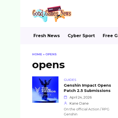
Skip
to
content
Fresh News
Cyber Sport
Free 
HOME
»
OPENS
opens
GUIDES
Genshin Impact Opens
Patch 2.5 Submissions
April 24, 2026
Kane Dane
On the official Action / RPG
Genshin