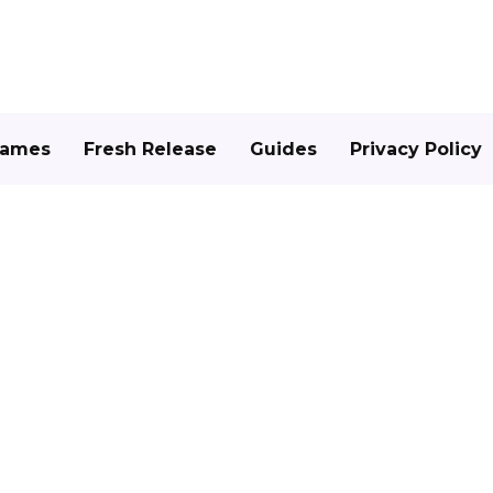
Games
Fresh Release
Guides
Privacy Policy