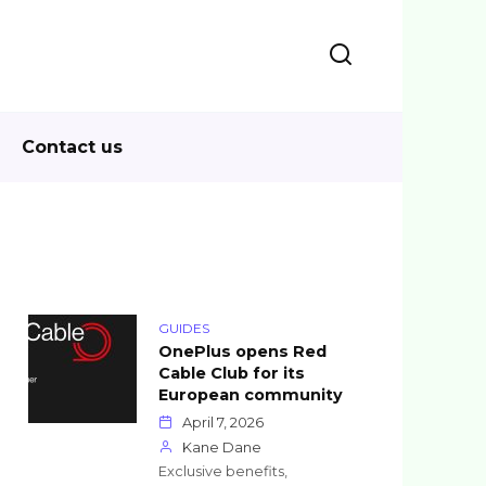
Contact us
GUIDES
OnePlus opens Red
Cable Club for its
European community
April 7, 2026
Kane Dane
Exclusive benefits,