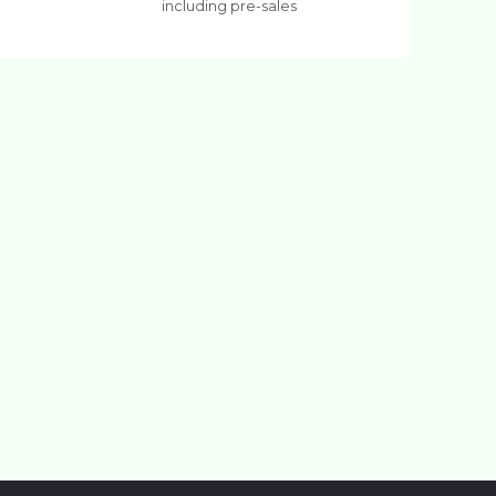
including pre-sales