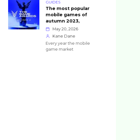
GUIDES
The most popular
mobile games of
autumn 2023,
May 20, 2026
Kane Dane
Every year the mobile
game market