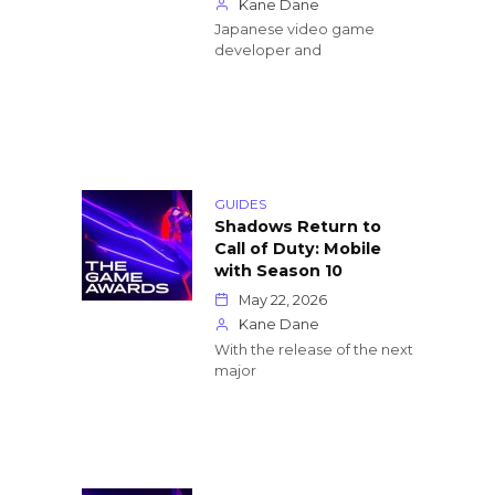
Kane Dane
Japanese video game
developer and
GUIDES
Shadows Return to
Call of Duty: Mobile
with Season 10
May 22, 2026
Kane Dane
With the release of the next
major