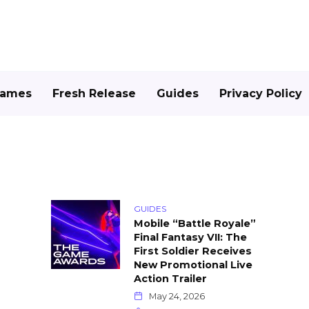
Games
Fresh Release
Guides
Privacy Policy
GUIDES
Mobile “Battle Royale”
Final Fantasy VII: The
First Soldier Receives
New Promotional Live
Action Trailer
May 24, 2026