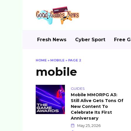
Skip
to
content
Fresh News
Cyber Sport
Free 
HOME
»
MOBILE
»
PAGE 2
mobile
GUIDES
Mobile MMORPG A3:
Still Alive Gets Tons Of
New Content To
Celebrate Its First
Anniversary
May 25, 2026