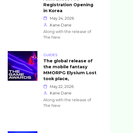
Registration Opening
in Korea
May 24, 2026
Kane Dane
Along with the release of
The New
GUIDES
The global release of
the mobile fantasy
MMORPG Elysium Lost
took place,
May 22, 2026
Kane Dane
Along with the release of
The New