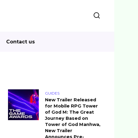
Contact us
GUIDES
New Trailer Released
for Mobile RPG Tower
of God M: The Great
Journey Based on
Tower of God Manhwa,
New Trailer
Announces Pre-