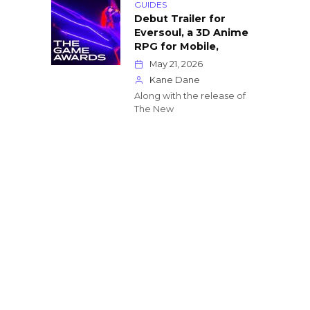
GUIDES
Debut Trailer for
Eversoul, a 3D Anime
RPG for Mobile,
May 21, 2026
Kane Dane
Along with the release of
The New