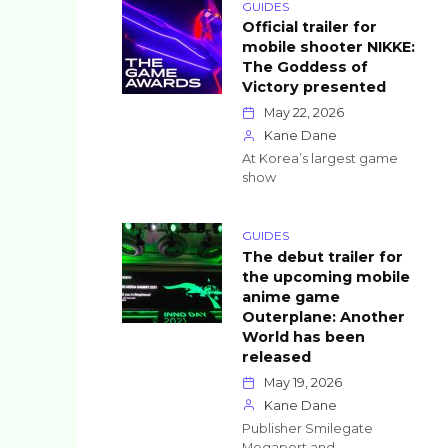
GUIDES
Official trailer for
mobile shooter NIKKE:
The Goddess of
Victory presented
May 22, 2026
Kane Dane
At Korea’s largest game
show
GUIDES
The debut trailer for
the upcoming mobile
anime game
Outerplane: Another
World has been
released
May 19, 2026
Kane Dane
Publisher Smilegate
Megaport and