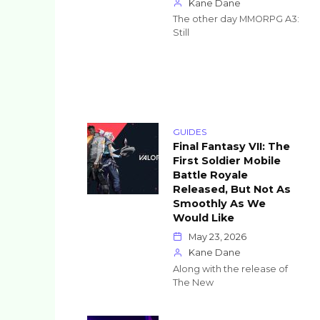
Kane Dane
The other day MMORPG A3:
Still
GUIDES
Final Fantasy VII: The
First Soldier Mobile
Battle Royale
Released, But Not As
Smoothly As We
Would Like
May 23, 2026
Kane Dane
Along with the release of
The New