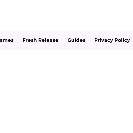
Games
Fresh Release
Guides
Privacy Policy