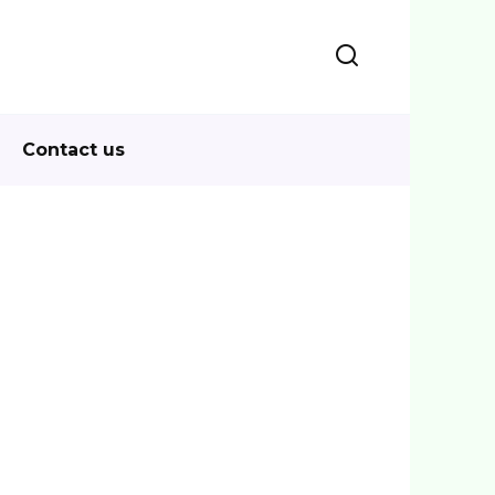
Contact us