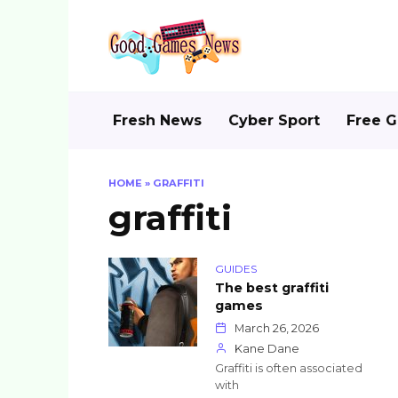
Skip
to
content
Fresh News
Cyber Sport
Free 
HOME
»
GRAFFITI
graffiti
GUIDES
The best graffiti
games
March 26, 2026
Kane Dane
Graffiti is often associated
with