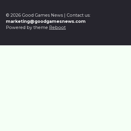
© 2026 Good Games News | Contact us:
marketing@goodgamesnews.com
Powered by theme
Reboot