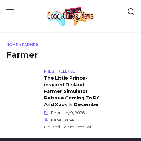
Skip
to
content
HOME
»
FARMER
Farmer
FRESH RELEASE
The Little Prince-
inspired Deiland
Farmer Simulator
Reissue Coming To PC
And Xbox In December
February 9, 2026
Kane Dane
Deiland – a simulator of