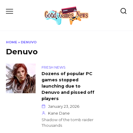
Skip
to
content
HOME
»
DENUVO
Denuvo
FRESH NEWS
Dozens of popular PC
games stopped
launching due to
Denuvo and pissed off
players
January 23, 2026
Kane Dane
Shadow of the tomb raider
Thousands