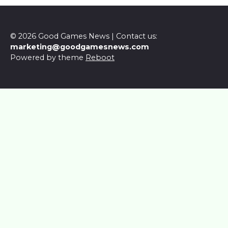
© 2026 Good Games News | Contact us:
marketing@goodgamesnews.com
Powered by theme
Reboot