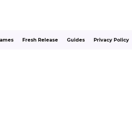
Games
Fresh Release
Guides
Privacy Policy