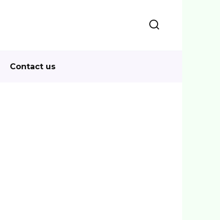
Contact us