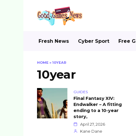
Skip
to
content
Fresh News
Cyber Sport
Free 
HOME
»
10YEAR
10year
GUIDES
Final Fantasy XIV:
Endwalker – A fitting
ending to a 10-year
story,
April 27, 2026
Kane Dane