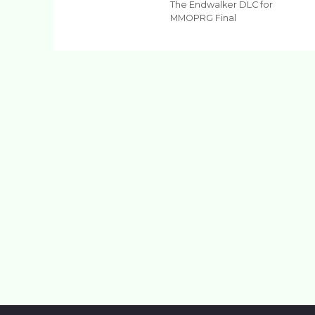
The Endwalker DLC for
MMOPRG Final