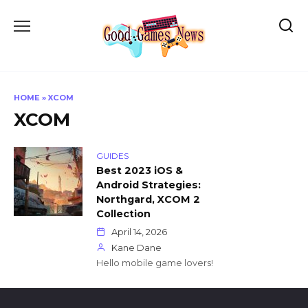
Skip
to
content
HOME
»
XCOM
XCOM
GUIDES
Best 2023 iOS &
Android Strategies:
Northgard, XCOM 2
Collection
April 14, 2026
Kane Dane
Hello mobile game lovers!