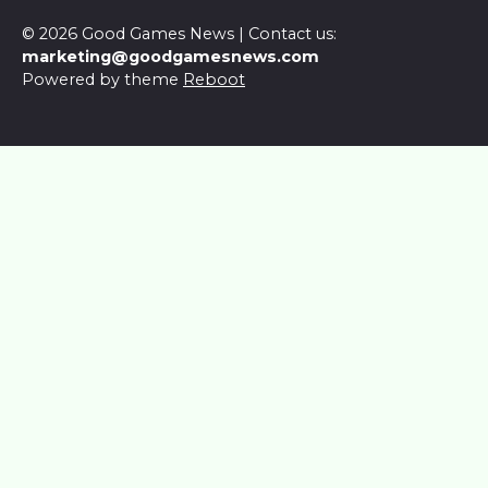
© 2026 Good Games News | Contact us:
marketing@goodgamesnews.com
Powered by theme
Reboot