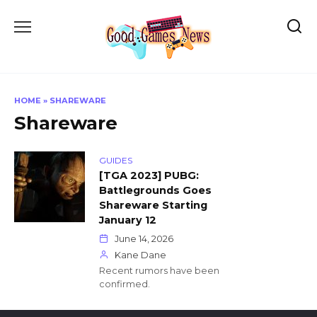
Skip
to
content
HOME
»
SHAREWARE
Shareware
GUIDES
[TGA 2023] PUBG:
Battlegrounds Goes
Shareware Starting
January 12
June 14, 2026
Kane Dane
Recent rumors have been
confirmed.