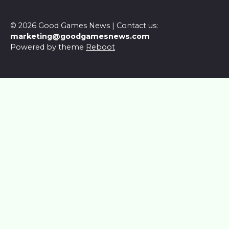
© 2026 Good Games News | Contact us:
marketing@goodgamesnews.com
Powered by theme
Reboot