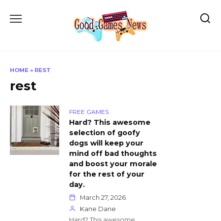
Skip
to
content
HOME
»
REST
rest
FREE GAMES
Hard? This awesome
selection of goofy
dogs will keep your
mind off bad thoughts
and boost your morale
for the rest of your
day.
March 27, 2026
Kane Dane
Hard? This awesome