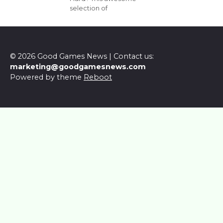
selection of
© 2026 Good Games News | Contact us:
marketing@goodgamesnews.com
Powered by theme
Reboot