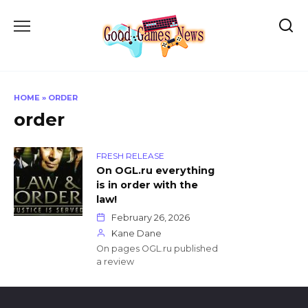
Skip
to
content
HOME
»
ORDER
order
FRESH RELEASE
On OGL.ru everything
is in order with the
law!
February 26, 2026
Kane Dane
On pages OGL.ru published
a review