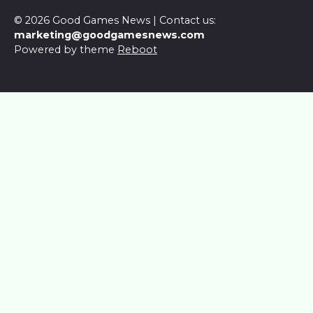
© 2026 Good Games News | Contact us:
marketing@goodgamesnews.com
Powered by theme
Reboot