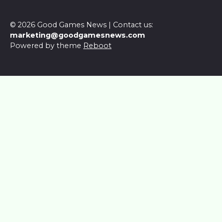
© 2026 Good Games News | Contact us:
marketing@goodgamesnews.com
Powered by theme
Reboot