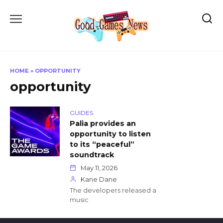
Skip
to
content
HOME
»
OPPORTUNITY
opportunity
GUIDES
Palia provides an
opportunity to listen
to its “peaceful”
soundtrack
May 11, 2026
Kane Dane
The developers released a
music