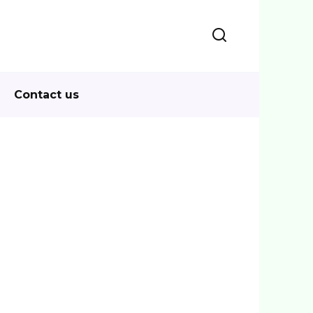
Contact us