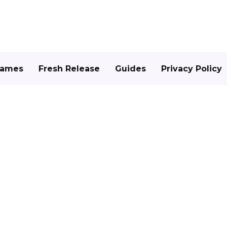
Games
Fresh Release
Guides
Privacy Policy