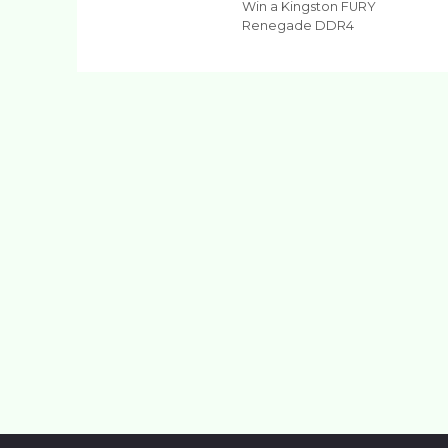
Win a Kingston FURY
Renegade DDR4