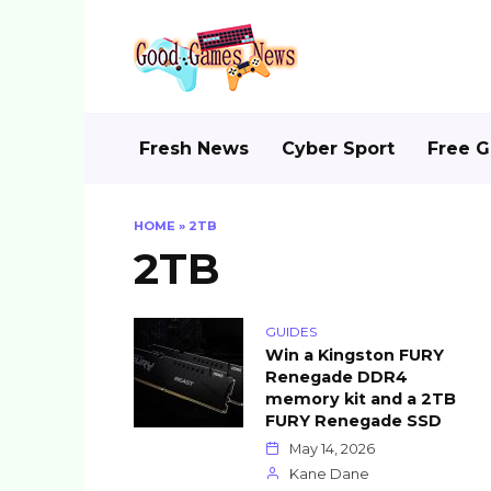
Skip
to
content
Fresh News
Cyber Sport
Free 
HOME
»
2TB
2TB
GUIDES
Win a Kingston FURY
Renegade DDR4
memory kit and a 2TB
FURY Renegade SSD
May 14, 2026
Kane Dane